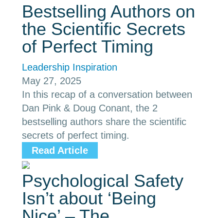
Bestselling Authors on
the Scientific Secrets
of Perfect Timing
Leadership Inspiration
May 27, 2025
In this recap of a conversation between
Dan Pink & Doug Conant, the 2
bestselling authors share the scientific
secrets of perfect timing.
Read Article
Psychological Safety
Isn’t about ‘Being
Nice’ – The