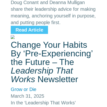
Doug Conant and Deanna Mulligan
share their leadership advice for making
meaning, anchoring yourself in purpose,
and putting people first.
Read Article
Change Your Habits
By ‘Pre-Experiencing’
the Future – The
Leadership That
Works
Newsletter
Grow or Die
March 31, 2025
In the ‘Leadership That Works’