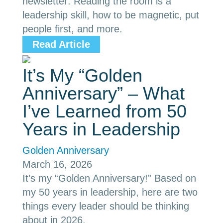
newsletter: Reading the room is a
leadership skill, how to be magnetic, put
people first, and more.
Read Article
It’s My “Golden
Anniversary” – What
I’ve Learned from 50
Years in Leadership
Golden Anniversary
March 16, 2026
It’s my “Golden Anniversary!” Based on
my 50 years in leadership, here are two
things every leader should be thinking
about in 2026.