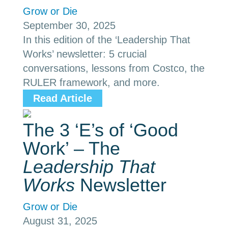
Grow or Die
September 30, 2025
In this edition of the ‘Leadership That
Works’ newsletter: 5 crucial
conversations, lessons from Costco, the
RULER framework, and more.
Read Article
The 3 ‘E’s of ‘Good
Work’ – The
Leadership That
Works
Newsletter
Grow or Die
August 31, 2025