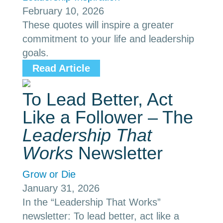
February 10, 2026
These quotes will inspire a greater
commitment to your life and leadership
goals.
Read Article
To Lead Better, Act
Like a Follower – The
Leadership That
Works
Newsletter
Grow or Die
January 31, 2026
In the “Leadership That Works”
newsletter: To lead better, act like a