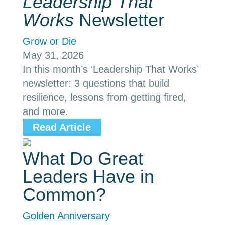
Leadership That
Works
Newsletter
Grow or Die
May 31, 2026
In this month’s ‘Leadership That Works’
newsletter: 3 questions that build
resilience, lessons from getting fired,
and more.
Read Article
What Do Great
Leaders Have in
Common?
Golden Anniversary