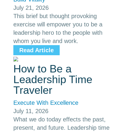
July 21, 2026
This brief but thought provoking
exercise will empower you to be a
leadership hero to the people with
whom you live and work.
Read Article
How to Be a
Leadership Time
Traveler
Execute With Excellence
July 11, 2026
What we do today effects the past,
present, and future. Leadership time