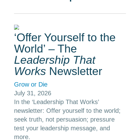
‘Offer Yourself to the
World’ – The
Leadership That
Works
Newsletter
Grow or Die
July 31, 2026
In the ‘Leadership That Works’
newsletter: Offer yourself to the world;
seek truth, not persuasion; pressure
test your leadership message, and
more.