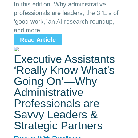
In this edition: Why administrative
professionals are leaders, the 3 ‘E’s of
‘good work,’ an AI research roundup,
and more.
Read Article
Executive Assistants
‘Really Know What’s
Going On’—Why
Administrative
Professionals are
Savvy Leaders &
Strategic Partners