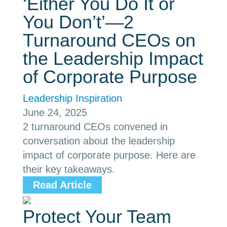
‘Either You Do It or
You Don’t’—2
Turnaround CEOs on
the Leadership Impact
of Corporate Purpose
Leadership Inspiration
June 24, 2025
2 turnaround CEOs convened in
conversation about the leadership
impact of corporate purpose. Here are
their key takeaways.
Read Article
Protect Your Team