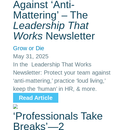
Against ‘Anti-
Mattering’ – The
Leadership That
Works
Newsletter
Grow or Die
May 31, 2025
In the Leadership That Works
Newsletter: Protect your team against
‘anti-mattering,’ practice ‘loud living,’
keep the ‘human’ in HR, & more.
Read Article
‘Professionals Take
Breaks’—2