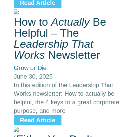
Read Article
How to
Actually
Be
Helpful – The
Leadership That
Works
Newsletter
Grow or Die
June 30, 2025
In this edition of the Leadership That
Works newsletter: How to actually be
helpful, the 4 keys to a great corporate
purpose, and more
Read Article