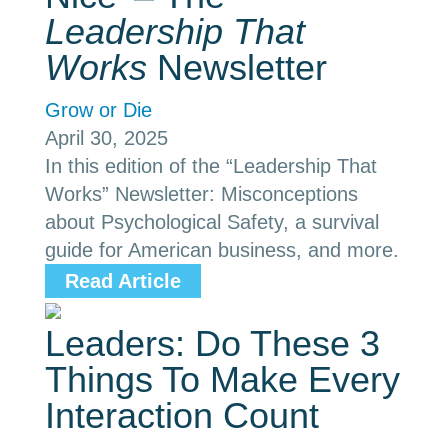
Leadership That
Works
Newsletter
Grow or Die
April 30, 2025
In this edition of the “Leadership That
Works” Newsletter: Misconceptions
about Psychological Safety, a survival
guide for American business, and more.
Read Article
Leaders: Do These 3
Things To Make Every
Interaction Count