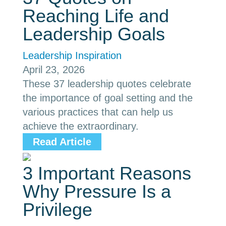
Reaching Life and
Leadership Goals
Leadership Inspiration
April 23, 2026
These 37 leadership quotes celebrate
the importance of goal setting and the
various practices that can help us
achieve the extraordinary.
Read Article
3 Important Reasons
Why Pressure Is a
Privilege