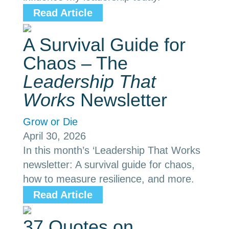
Read Article
A Survival Guide for
Chaos – The
Leadership That
Works
Newsletter
Grow or Die
April 30, 2026
In this month’s ‘Leadership That Works
newsletter: A survival guide for chaos,
how to measure resilience, and more.
Read Article
37 Quotes on