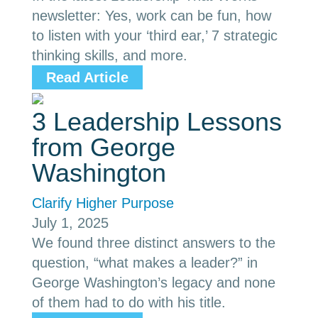
newsletter: Yes, work can be fun, how
to listen with your ‘third ear,’ 7 strategic
thinking skills, and more.
Read Article
3 Leadership Lessons
from George
Washington
Clarify Higher Purpose
July 1, 2025
We found three distinct answers to the
question, “what makes a leader?” in
George Washington’s legacy and none
of them had to do with his title.