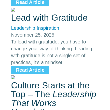
Read Article
Lead with Gratitude
Leadership Inspiration
November 25, 2025
To lead with gratitude, you have to
change your way of thinking. Leading
with gratitude is not a single set of
practices, it’s a mindset.
Read Article
Culture Starts at the
Top – The
Leadership
That Works