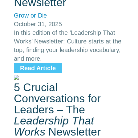
Newsletter
Grow or Die
October 31, 2025
In this edition of the ‘Leadership That
Works’ Newsletter: Culture starts at the
top, finding your leadership vocabulary,
and more.
Read Article
5 Crucial
Conversations for
Leaders – The
Leadership That
Works
Newsletter