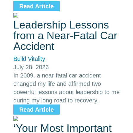
Read Article
Leadership Lessons
from a Near-Fatal Car
Accident
Build Vitality
July 28, 2026
In 2009, a near-fatal car accident
changed my life and affirmed two
powerful lessons about leadership to me
during my long road to recovery.
Read Article
‘Your Most Important