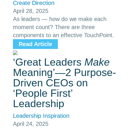
Create Direction
April 28, 2025
As leaders — how do we make each
moment count? There are three
components to an effective TouchPoint.
Read Article
‘Great Leaders
Make
Meaning’—2 Purpose-
Driven CEOs on
‘People First’
Leadership
Leadership Inspiration
April 24, 2025