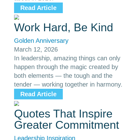
Read Article
Work Hard, Be Kind
Golden Anniversary
March 12, 2026
In leadership, amazing things can only
happen through the magic created by
both elements — the tough and the
tender — working together in harmony.
Read Article
Quotes That Inspire
Greater Commitment
Leadership Inspiration