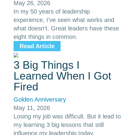
May 26, 2026
In my 50 years of leadership
experience, I’ve seen what works and
what doesn’t. Great leaders have these
eight things in common.
Read Article
3 Big Things I
Learned When I Got
Fired
Golden Anniversary
May 11, 2026
Losing my job was difficult. But it lead to
my learning 3 big lessons that still
influence my leadership today.