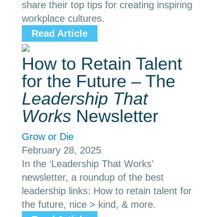
share their top tips for creating inspiring
workplace cultures.
Read Article
How to Retain Talent
for the Future – The
Leadership That
Works
Newsletter
Grow or Die
February 28, 2025
In the ‘Leadership That Works’
newsletter, a roundup of the best
leadership links: How to retain talent for
the future, nice > kind, & more.