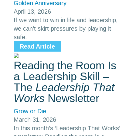
Golden Anniversary
April 13, 2026
If we want to win in life and leadership,
we can’t skirt pressures by playing it
safe.
Read Article
Reading the Room Is
a Leadership Skill –
The
Leadership That
Works
Newsletter
Grow or Die
March 31, 2026
In this month’s ‘Leadership That Works’