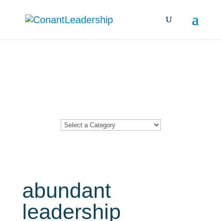
Resources &
Insights
abundant
leadership