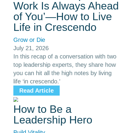
Work Is Always Ahead
of You’—How to Live
Life in Crescendo
Grow or Die
July 21, 2026
In this recap of a conversation with two
top leadership experts, they share how
you can hit all the high notes by living
life ‘in crescendo.’
Read Article
How to Be a
Leadership Hero
Build Vitality