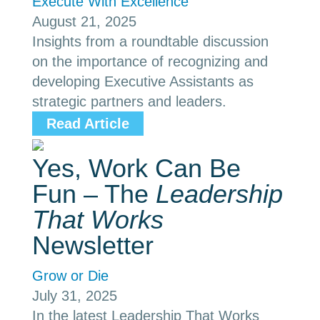
Execute With Excellence
August 21, 2025
Insights from a roundtable discussion
on the importance of recognizing and
developing Executive Assistants as
strategic partners and leaders.
Read Article
Yes, Work Can Be
Fun – The
Leadership
That Works
Newsletter
Grow or Die
July 31, 2025
In the latest Leadership That Works