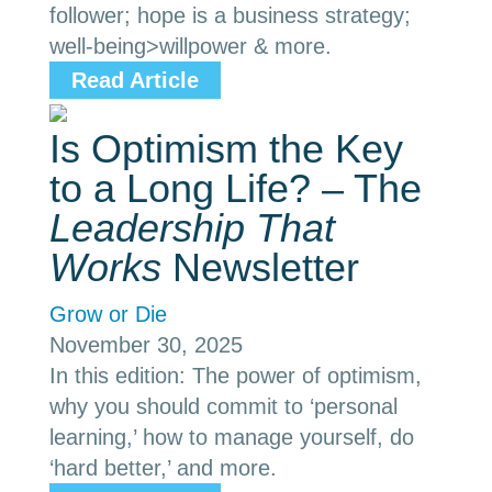
follower; hope is a business strategy;
well-being>willpower & more.
Read Article
Is Optimism the Key
to a Long Life? – The
Leadership That
Works
Newsletter
Grow or Die
November 30, 2025
In this edition: The power of optimism,
why you should commit to ‘personal
learning,’ how to manage yourself, do
‘hard better,’ and more.