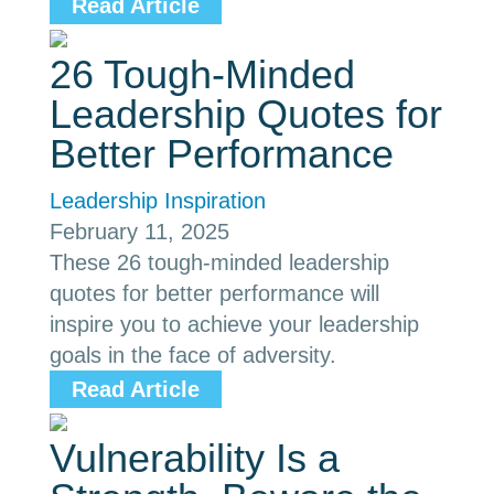
Read Article
26 Tough-Minded
Leadership Quotes for
Better Performance
Leadership Inspiration
February 11, 2025
These 26 tough-minded leadership
quotes for better performance will
inspire you to achieve your leadership
goals in the face of adversity.
Read Article
Vulnerability Is a