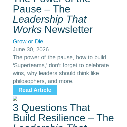
Pause – The
Leadership That
Works
Newsletter
Grow or Die
June 30, 2026
The power of the pause, how to build
‘Superteams,’ don’t forget to celebrate
wins, why leaders should think like
philosophers, and more.
Read Article
3 Questions That
Build Resilience – The