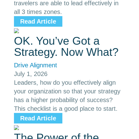
travelers are able to lead effectively in
all 3 times zones.
Read Article
OK. You’ve Got a
Strategy. Now What?
Drive Alignment
July 1, 2026
Leaders, how do you effectively align
your organization so that your strategy
has a higher probability of success?
This checklist is a good place to start.
Read Article
The Power of the