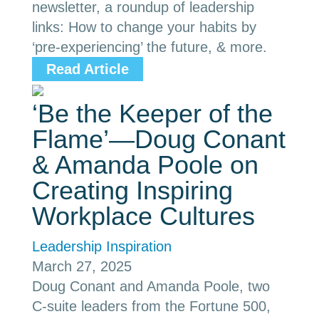
newsletter, a roundup of leadership
links: How to change your habits by
‘pre-experiencing’ the future, & more.
Read Article
‘Be the Keeper of the
Flame’—Doug Conant
& Amanda Poole on
Creating Inspiring
Workplace Cultures
Leadership Inspiration
March 27, 2025
Doug Conant and Amanda Poole, two
C-suite leaders from the Fortune 500,