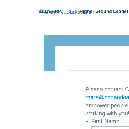
BLUEPRINT
Higher Ground Leader
Please contact C
mara@conantlea
empower people i
working with you
First Name