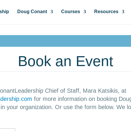
ship
Doug Conant
Courses
Resources
Book an Event
onantLeadership Chief of Staff, Mara Katsikis, at
dership.com
for more information on booking Dou
n your organization. Or use the form below. We lo
!