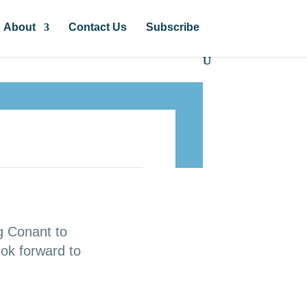
About
Contact Us
Subscribe
g Conant to
ok forward to