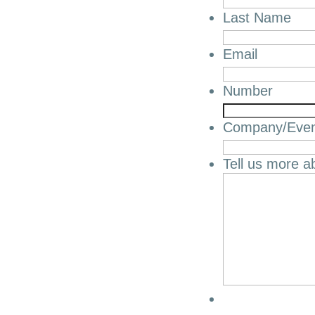
Last Name
Email
Number
Company/Eve
Tell us more a