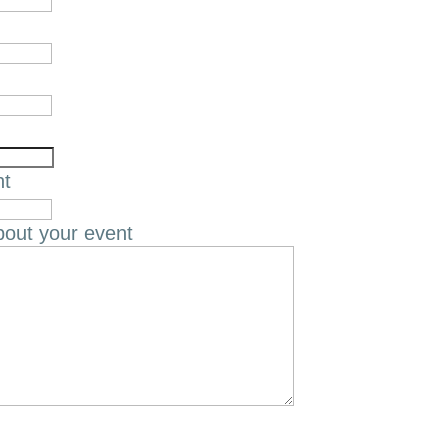
nt
bout your event