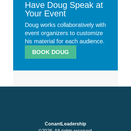
Have Doug Speak at
Your Event
Doug works collaboratively with
event organizers to customize
his material for each audience.
BOOK DOUG
ConantLeadership
©2026. All rights reserved.