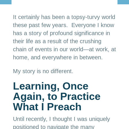
It certainly has been a topsy-turvy world
these past few years. Everyone I know
has a story of profound significance in
their life as a result of the crushing
chain of events in our world—at work, at
home, and everywhere in between.
My story is no different.
Learning, Once
Again, to Practice
What I Preach
Until recently, I thought I was uniquely
positioned to navigate the many