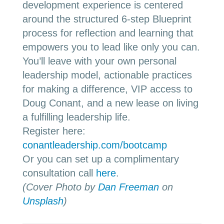
development experience is centered
around the structured 6-step Blueprint
process for reflection and learning that
empowers you to lead like only you can.
You’ll leave with your own personal
leadership model, actionable practices
for making a difference, VIP access to
Doug Conant, and a new lease on living
a fulfilling leadership life.
Register here:
conantleadership.com/bootcamp
Or you can set up a complimentary
consultation call
here
.
(Cover Photo by
Dan Freeman
on
Unsplash
)