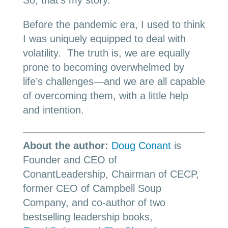
So, that’s my story.
Before the pandemic era, I used to think
I was uniquely equipped to deal with
volatility. The truth is, we are equally
prone to becoming overwhelmed by
life’s challenges—and we are all capable
of overcoming them, with a little help
and intention.
About the author:
Doug Conant
is
Founder and CEO of
ConantLeadership, Chairman of CECP,
former CEO of Campbell Soup
Company, and co-author of two
bestselling leadership books,