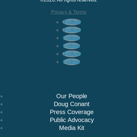
Privacy & Terms
Follow
Follow
Follow
Follow
Follow
Follow
About Us
Our People
Doug Conant
Press Coverage
Public Advocacy
Media Kit