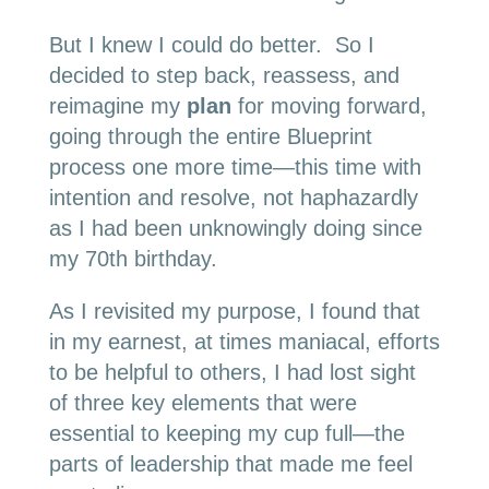
But I knew I could do better. So I
decided to step back, reassess, and
reimagine my
plan
for moving forward,
going through the entire Blueprint
process one more time—this time with
intention and resolve, not haphazardly
as I had been unknowingly doing since
my 70th birthday.
As I revisited my purpose, I found that
in my earnest, at times maniacal, efforts
to be helpful to others, I had lost sight
of three key elements that were
essential to keeping my cup full—the
parts of leadership that made me feel