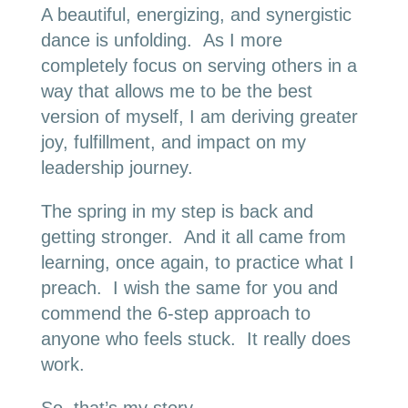
A beautiful, energizing, and synergistic
dance is unfolding. As I more
completely focus on serving others in a
way that allows me to be the best
version of myself, I am deriving greater
joy, fulfillment, and impact on my
leadership journey.
The spring in my step is back and
getting stronger. And it all came from
learning, once again, to practice what I
preach. I wish the same for you and
commend the 6-step approach to
anyone who feels stuck. It really does
work.