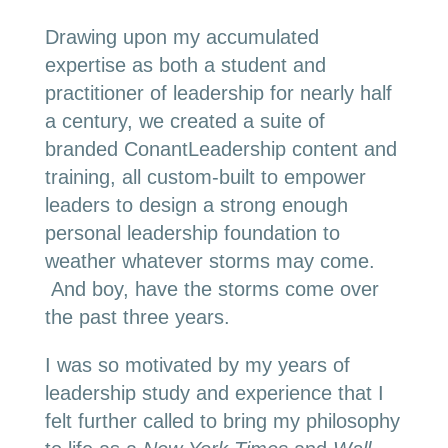
Drawing upon my accumulated
expertise as both a student and
practitioner of leadership for nearly half
a century, we created a suite of
branded ConantLeadership content and
training, all custom-built to empower
leaders to design a strong enough
personal leadership foundation to
weather whatever storms may come.
And boy, have the storms come over
the past three years.
I was so motivated by my years of
leadership study and experience that I
felt further called to bring my philosophy