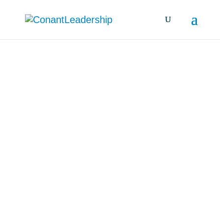
all resources &
insights