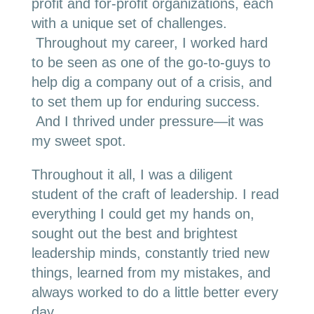
profit and for-profit organizations, each
with a unique set of challenges.
Throughout my career, I worked hard
to be seen as one of the go-to-guys to
help dig a company out of a crisis, and
to set them up for enduring success.
And I thrived under pressure—it was
my sweet spot.
Throughout it all, I was a diligent
student of the craft of leadership. I read
everything I could get my hands on,
sought out the best and brightest
leadership minds, constantly tried new
things, learned from my mistakes, and
always worked to do a little better every
day.