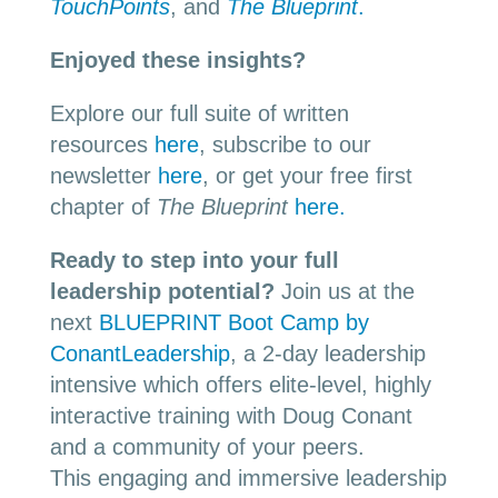
TouchPoints
, and
The Blueprint
.
Enjoyed these insights?
Explore our full suite of written
resources
here
, subscribe to our
newsletter
here
, or get your free first
chapter of
The Blueprint
here.
Ready to step into your full
leadership potential?
Join us at the
next
BLUEPRINT Boot Camp by
ConantLeadership
, a 2-day leadership
intensive which offers elite-level, highly
interactive training with Doug Conant
and a community of your peers.
This engaging and immersive leadership