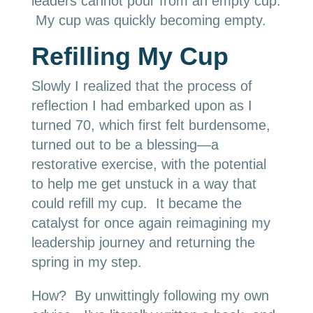
leaders cannot pour from an empty cup.
My cup was quickly becoming empty.
Refilling My Cup
Slowly I realized that the process of
reflection I had embarked upon as I
turned 70, which first felt burdensome,
turned out to be a blessing—a
restorative exercise, with the potential
to help me get unstuck in a way that
could refill my cup. It became the
catalyst for once again reimagining my
leadership journey and returning the
spring in my step.
How? By unwittingly following my own