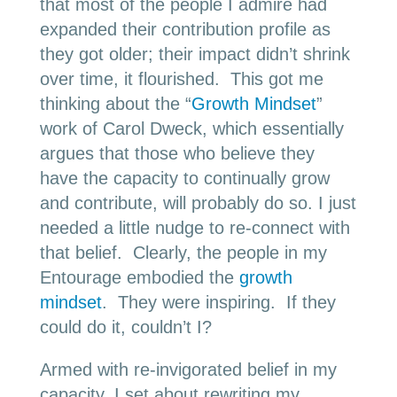
that most of the people I admire had
expanded their contribution profile as
they got older; their impact didn’t shrink
over time, it flourished. This got me
thinking about the “
Growth Mindset
”
work of Carol Dweck, which essentially
argues that those who believe they
have the capacity to continually grow
and contribute, will probably do so. I just
needed a little nudge to re-connect with
that belief. Clearly, the people in my
Entourage embodied the
growth
mindset
. They were inspiring. If they
could do it, couldn’t I?
Armed with re-invigorated belief in my
capacity, I set about rewriting my