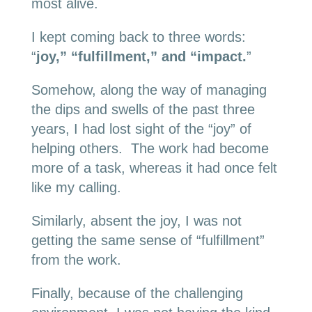
most alive.
I kept coming back to three words:
“
joy,” “fulfillment,” and “impact.
”
Somehow, along the way of managing
the dips and swells of the past three
years, I had lost sight of the “joy” of
helping others. The work had become
more of a task, whereas it had once felt
like my calling.
Similarly, absent the joy, I was not
getting the same sense of “fulfillment”
from the work.
Finally, because of the challenging