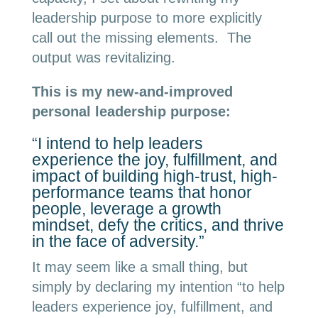
leadership purpose to more explicitly
call out the missing elements. The
output was revitalizing.
This is my new-and-improved
personal leadership purpose:
“I intend to help leaders
experience the joy, fulfillment, and
impact of building high-trust, high-
performance teams that honor
people, leverage a growth
mindset, defy the critics, and thrive
in the face of adversity.”
It may seem like a small thing, but
simply by declaring my intention “to help
leaders experience joy, fulfillment, and