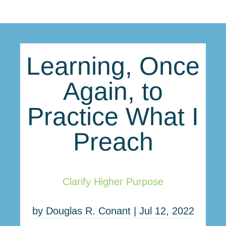
Learning, Once
Again, to
Practice What I
Preach
Clarify Higher Purpose
by
Douglas R. Conant
|
Jul 12, 2022