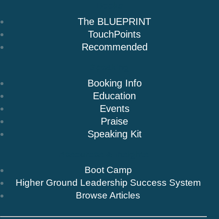
Books
The BLUEPRINT
TouchPoints
Recommended
Speaking
Booking Info
Education
Events
Praise
Speaking Kit
Resources & Insights
Boot Camp
Higher Ground Leadership Success System
Browse Articles