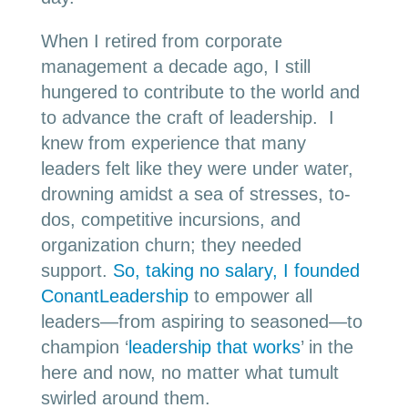
When I retired from corporate
management a decade ago, I still
hungered to contribute to the world and
to advance the craft of leadership. I
knew from experience that many
leaders felt like they were under water,
drowning amidst a sea of stresses, to-
dos, competitive incursions, and
organization churn; they needed
support.
So, taking no salary, I founded
ConantLeadership
to empower all
leaders—from aspiring to seasoned—to
champion ‘
leadership that works
’ in the
here and now, no matter what tumult
swirled around them.