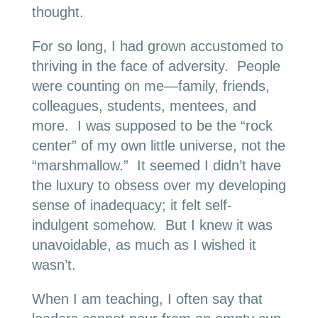
thought.
For so long, I had grown accustomed to
thriving in the face of adversity. People
were counting on me—family, friends,
colleagues, students, mentees, and
more. I was supposed to be the “rock
center” of my own little universe, not the
“marshmallow.” It seemed I didn’t have
the luxury to obsess over my developing
sense of inadequacy; it felt self-
indulgent somehow. But I knew it was
unavoidable, as much as I wished it
wasn’t.
When I am teaching, I often say that