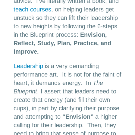
advice. I’ve literally written a book, and
teach courses
, on helping leaders get
unstuck so they can lift their leadership
to new heights by following the 6-steps
in the Blueprint process:
Envision,
Reflect, Study, Plan, Practice, and
Improve.
Leadership
is a very demanding
performance art. It is not for the faint of
heart; it demands energy. In
The
Blueprint
, I assert that leaders need to
create that energy (and fill their own
cups), in part by clarifying their purpose
and attempting to
“Envision”
a higher
calling for their leadership. Then, they
need to bring that sense of purpose to