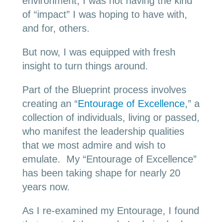
environment, I was not having the kind
of “impact” I was hoping to have with,
and for, others.
But now, I was equipped with fresh
insight to turn things around.
Part of the Blueprint process involves
creating an “
Entourage of Excellence
,” a
collection of individuals, living or passed,
who manifest the leadership qualities
that we most admire and wish to
emulate. My “Entourage of Excellence”
has been taking shape for nearly 20
years now.
As I re-examined my Entourage, I found