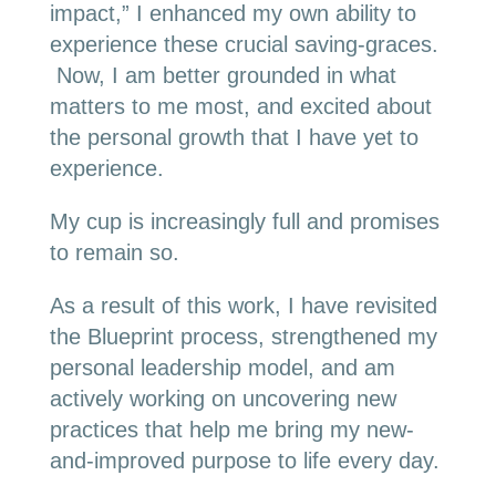
impact,” I enhanced my own ability to
experience these crucial saving-graces.
Now, I am better grounded in what
matters to me most, and excited about
the personal growth that I have yet to
experience.
My cup is increasingly full and promises
to remain so.
As a result of this work, I have revisited
the Blueprint process, strengthened my
personal leadership model, and am
actively working on uncovering new
practices that help me bring my new-
and-improved purpose to life every day.