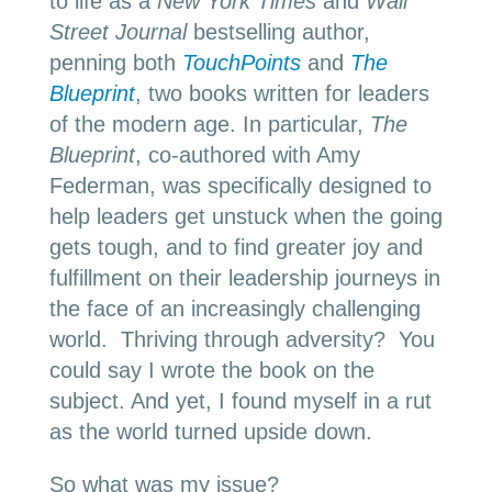
to life as a
New York Times
and
Wall
Street Journal
bestselling author,
penning both
TouchPoints
and
The
Blueprint
, two books written for leaders
of the modern age. In particular,
The
Blueprint
, co-authored with Amy
Federman, was specifically designed to
help leaders get unstuck when the going
gets tough, and to find greater joy and
fulfillment on their leadership journeys in
the face of an increasingly challenging
world. Thriving through adversity? You
could say I wrote the book on the
subject. And yet, I found myself in a rut
as the world turned upside down.
So what was my issue?