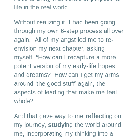
life in the real world.
Without realizing it, I had been going
through my own 6-step process all over
again. All of my angst led me to re-
envision my next chapter, asking
myself, “How can I recapture a more
potent version of my early-life hopes
and dreams? How can I get my arms
around ‘the good stuff’ again, the
aspects of leading that make me feel
whole?”
And that gave way to me
reflect
ing on
my journey,
study
ing the world around
me, incorporating my thinking into a