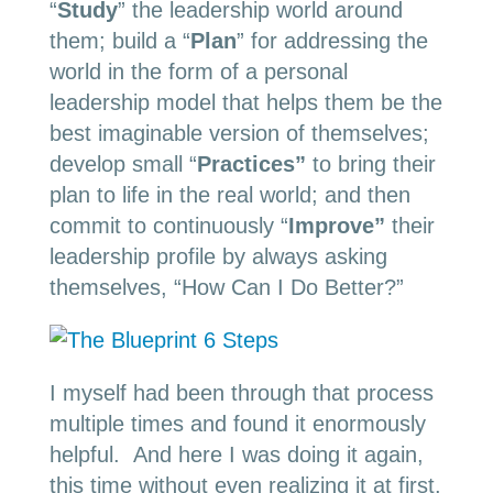
“
Study
” the leadership world around
them; build a “
Plan
” for addressing the
world in the form of a personal
leadership model that helps them be the
best imaginable version of themselves;
develop small “
Practices”
to bring their
plan to life in the real world; and then
commit to continuously “
Improve”
their
leadership profile by always asking
themselves, “How Can I Do Better?”
I myself had been through that process
multiple times and found it enormously
helpful. And here I was doing it again,
this time without even realizing it at first.