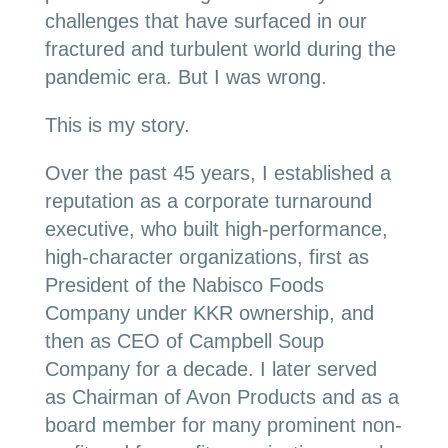
challenges that have surfaced in our
fractured and turbulent world during the
pandemic era. But I was wrong.
This is my story.
Over the past 45 years, I established a
reputation as a corporate turnaround
executive, who built high-performance,
high-character organizations, first as
President of the Nabisco Foods
Company under KKR ownership, and
then as CEO of Campbell Soup
Company for a decade. I later served
as Chairman of Avon Products and as a
board member for many prominent non-