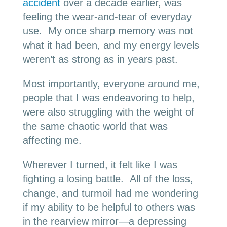
accident
over a decade earlier, was
feeling the wear-and-tear of everyday
use. My once sharp memory was not
what it had been, and my energy levels
weren’t as strong as in years past.
Most importantly, everyone around me,
people that I was endeavoring to help,
were also struggling with the weight of
the same chaotic world that was
affecting me.
Wherever I turned, it felt like I was
fighting a losing battle. All of the loss,
change, and turmoil had me wondering
if my ability to be helpful to others was
in the rearview mirror—a depressing