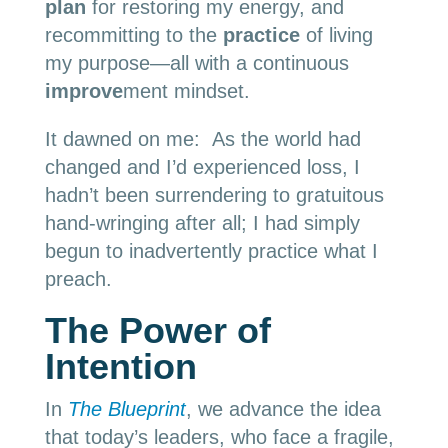
plan
for restoring my energy, and
recommitting to the
practice
of living
my purpose—all with a continuous
improve
ment mindset.
It dawned on me: As the world had
changed and I’d experienced loss, I
hadn’t been surrendering to gratuitous
hand-wringing after all; I had simply
begun to inadvertently practice what I
preach.
The Power of
Intention
In
The Blueprint
, we advance the idea
that today’s leaders, who face a fragile,