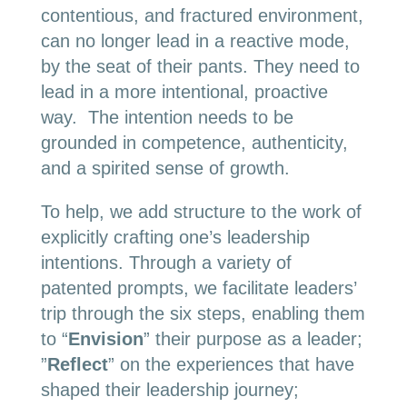
contentious, and fractured environment,
can no longer lead in a reactive mode,
by the seat of their pants. They need to
lead in a more intentional, proactive
way. The intention needs to be
grounded in competence, authenticity,
and a spirited sense of growth.
To help, we add structure to the work of
explicitly crafting one’s leadership
intentions. Through a variety of
patented prompts, we facilitate leaders’
trip through the six steps, enabling them
to “
Envision
” their purpose as a leader;
”
Reflect
” on the experiences that have
shaped their leadership journey;