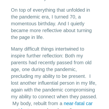
On top of everything that unfolded in
the pandemic era, I turned 70, a
momentous birthday. And I quietly
became more reflective about turning
the page in life.
Many difficult things intertwined to
inspire further reflection: Both my
parents had recently passed from old
age, one during the pandemic,
precluding my ability to be present. I
lost another influential person in my life,
again with the pandemic compromising
my ability to connect when they passed.
My body, rebuilt from a
near-fatal car