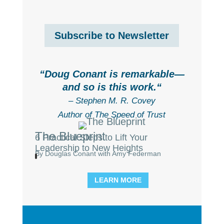
Subscribe to Newsletter
“
Doug Conant is remarkable—
and so is this work.
“
– Stephen M. R. Covey
Author of The Speed of Trust
The Blueprint
6 Practical Steps to Lift Your
Leadership to New Heights
By Douglas Conant with Amy Federman
LEARN MORE