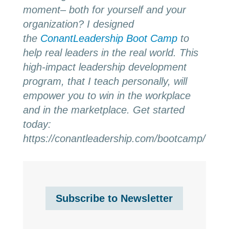
moment– both for yourself and your
organization? I designed
the
ConantLeadership Boot Camp
to
help real leaders in the real world. This
high-impact leadership development
program, that I teach personally, will
empower you to win in the workplace
and in the marketplace. Get started
today:
https://conantleadership.com/bootcamp/
Subscribe to Newsletter