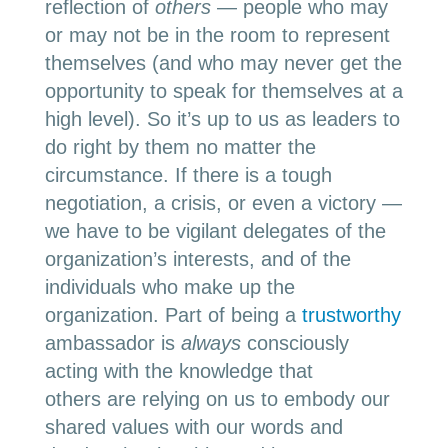
reflection of
others
— people who may
or may not be in the room to represent
themselves (and who may never get the
opportunity to speak for themselves at a
high level). So it’s up to us as leaders to
do right by them no matter the
circumstance. If there is a tough
negotiation, a crisis, or even a victory —
we have to be vigilant delegates of the
organization’s interests, and of the
individuals who make up the
organization. Part of being a
trustworthy
ambassador is
always
consciously
acting with the knowledge that
others are relying on us to embody our
shared values with our words and