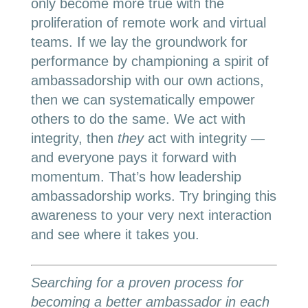
only become more true with the
proliferation of remote work and virtual
teams. If we lay the groundwork for
performance by championing a spirit of
ambassadorship with our own actions,
then we can systematically empower
others to do the same. We act with
integrity, then
they
act with integrity —
and everyone pays it forward with
momentum. That’s how leadership
ambassadorship works. Try bringing this
awareness to your very next interaction
and see where it takes you.
Searching for a proven process for
becoming a better ambassador in each