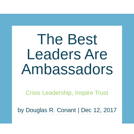
The Best
Leaders Are
Ambassadors
Crisis Leadership
,
Inspire Trust
by
Douglas R. Conant
|
Dec 12, 2017