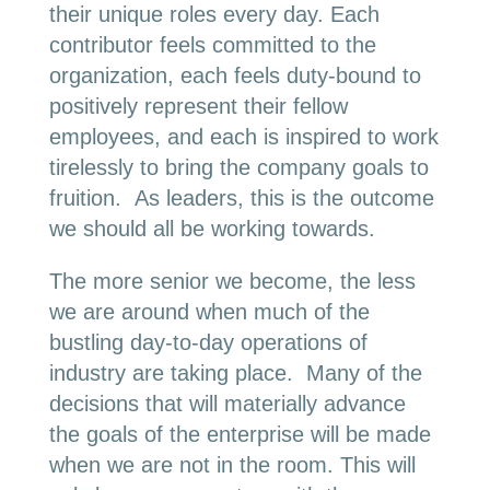
their unique roles every day. Each
contributor feels committed to the
organization, each feels duty-bound to
positively represent their fellow
employees, and each is inspired to work
tirelessly to bring the company goals to
fruition. As leaders, this is the outcome
we should all be working towards.
The more senior we become, the less
we are around when much of the
bustling day-to-day operations of
industry are taking place. Many of the
decisions that will materially advance
the goals of the enterprise will be made
when we are not in the room. This will