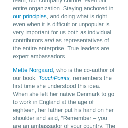
team, our company culture, even our
entire organization. Staying anchored in
our principles
, and doing what is right
even when it is difficult or unpopular is
very important for us both as individual
contributors
and
as representatives of
the entire enterprise. True leaders are
expert ambassadors.
Mette Norgaard
, who is the co-author of
our book,
TouchPoints
,
remembers the
first time she understood this idea.
When she left her native Denmark to go
to work in England at the age of
eighteen, her father put his hand on her
shoulder and said, “Remember – you
are an ambassador of your country. The