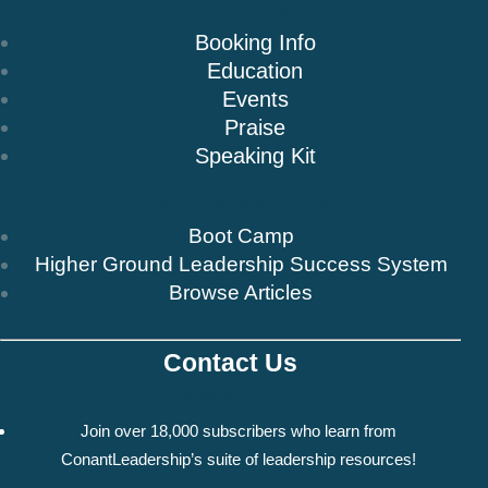
Speaking
Booking Info
Education
Events
Praise
Speaking Kit
Resources & Insights
Boot Camp
Higher Ground Leadership Success System
Browse Articles
Contact Us
Newsletter
Join over 18,000 subscribers who learn from
ConantLeadership’s suite of leadership resources!