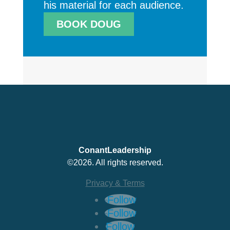
his material for each audience.
BOOK DOUG
ConantLeadership
©2026. All rights reserved.
Privacy & Terms
Follow
Follow
Follow