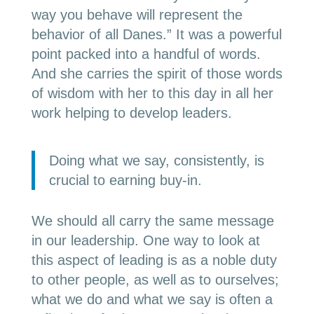
way you behave will represent the
behavior of all Danes.” It was a powerful
point packed into a handful of words.
And she carries the spirit of those words
of wisdom with her to this day in all her
work helping to develop leaders.
Doing what we say, consistently, is
crucial to earning buy-in.
We should all carry the same message
in our leadership. One way to look at
this aspect of leading is as a noble duty
to other people, as well as to ourselves;
what we do and what we say is often a