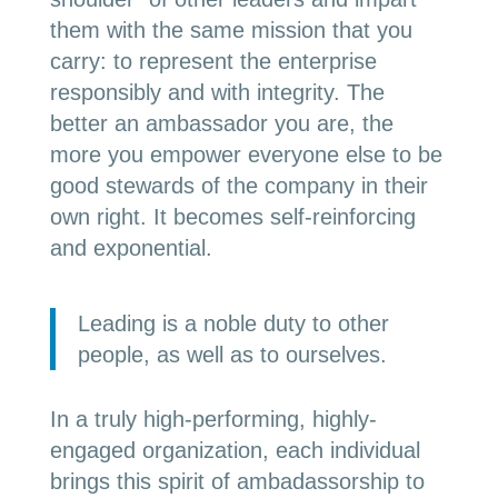
them with the same mission that you
carry: to represent the enterprise
responsibly and with integrity. The
better an ambassador you are, the
more you empower everyone else to be
good stewards of the company in their
own right. It becomes self-reinforcing
and exponential.
Leading is a noble duty to other
people, as well as to ourselves.
In a truly high-performing, highly-
engaged organization, each individual
brings this spirit of ambadassorship to