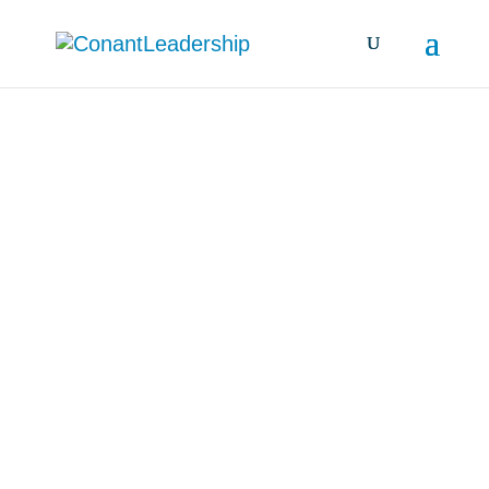
all resources &
insights