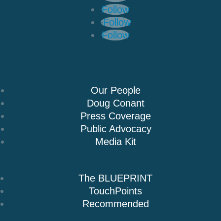
Follow
Follow
Follow
About Us
Our People
Doug Conant
Press Coverage
Public Advocacy
Media Kit
Books
The BLUEPRINT
TouchPoints
Recommended