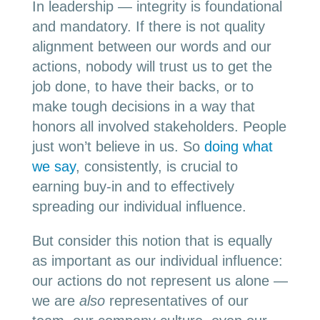
In leadership — integrity is foundational
and mandatory. If there is not quality
alignment between our words and our
actions, nobody will trust us to get the
job done, to have their backs, or to
make tough decisions in a way that
honors all involved stakeholders. People
just won’t believe in us. So
doing what
we say
, consistently, is crucial to
earning buy-in and to effectively
spreading our individual influence.
But consider this notion that is equally
as important as our individual influence:
our actions do not represent us alone —
we are
also
representatives of our