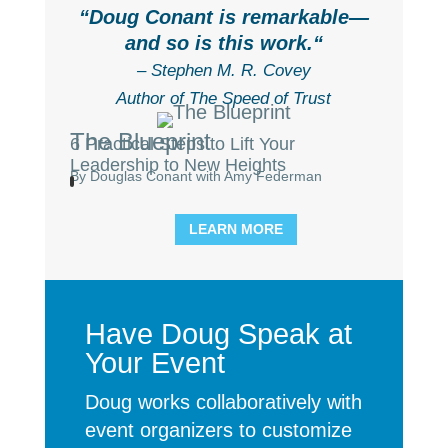
“
Doug Conant is remarkable—
and so is this work.
“
– Stephen M. R. Covey
Author of The Speed of Trust
The Blueprint
6 Practical Steps to Lift Your
Leadership to New Heights
By Douglas Conant with Amy Federman
LEARN MORE
Have Doug Speak at
Your Event
Doug works collaboratively with
event organizers to customize