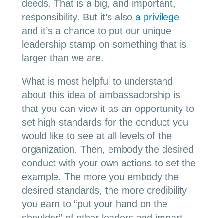
deeds. That is a big, and important,
responsibility. But it’s also
a privilege
—
and it’s a chance to put our unique
leadership stamp on something that is
larger than we are.
What is most helpful to understand
about this idea of ambassadorship is
that you can view it as an opportunity to
set high standards for the conduct you
would like to see at all levels of the
organization. Then, embody the desired
conduct with your own actions to set the
example. The more you embody the
desired standards, the more credibility
you earn to “put your hand on the
shoulder” of other leaders and impart