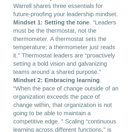
Warrell shares three essentials for
future-proofing your leadership mindset.
Mindset 1: Setting the tone
.
“Leaders
must be the thermostat, not the
thermometer. A thermostat sets the
temperature; a thermometer just reads
it.” Thermostat leaders are “proactively
setting a bold vision and galvanizing
teams around a shared purpose.”
Mindset 2: Embracing learning
.
“
When the pace of change outside of an
organization exceeds the pace of
change within, that organization is not
going to be able to maintain a
competitive edge. ” Scaling “continuous
learning across different functions,” is