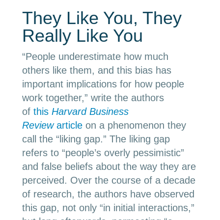
They Like You, They
Really Like You
“People underestimate how much
others like them, and this bias has
important implications for how people
work together,” write the authors
of
this
Harvard Business
Review
article
on a phenomenon they
call the “liking gap.” The liking gap
refers to “people’s overly pessimistic”
and false beliefs about the way they are
perceived. Over the course of a decade
of research, the authors have observed
this gap, not only “in initial interactions,”