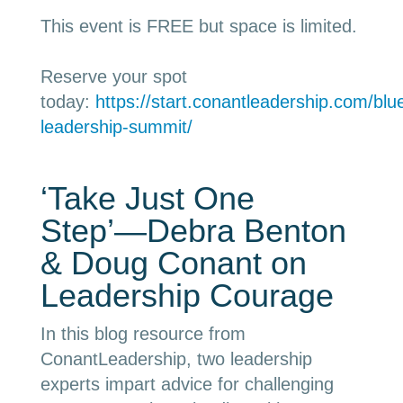
This event is FREE but space is limited.
Reserve your spot
today:
https://start.conantleadership.com/blue
leadership-summit/
‘Take Just One
Step’
—
Debra Benton
& Doug Conant on
Leadership Courage
In this blog resource from
ConantLeadership, two leadership
experts impart advice for challenging