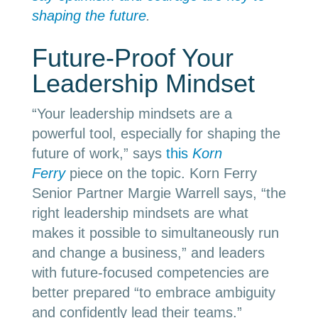
shaping the future
.
Future-Proof Your
Leadership Mindset
“
Your leadership mindsets are a
powerful tool, especially for shaping the
future of work,” says
this
Korn
Ferry
piece on the topic. Korn Ferry
Senior Partner Margie Warrell says, “the
right leadership mindsets are what
makes it possible to simultaneously run
and change a business,” and leaders
with future-focused competencies are
better prepared “to embrace ambiguity
and confidently lead their teams.”