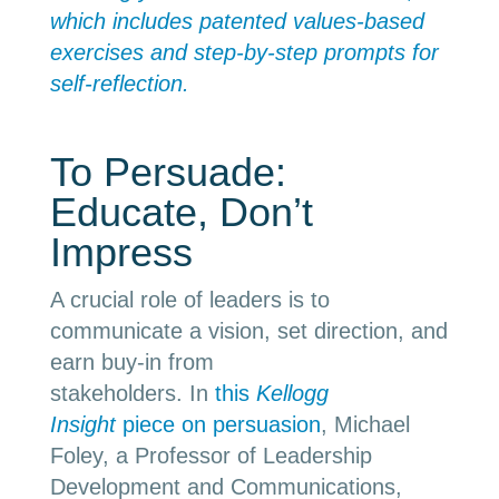
which includes patented values-based
exercises and step-by-step prompts for
self-reflection.
To Persuade:
Educate, Don’t
Impress
A crucial role of leaders is to
communicate a vision, set direction, and
earn buy-in from
stakeholders.
In
this
Kellogg
Insight
piece on persuasion
, Michael
Foley, a Professor of Leadership
Development and Communications,