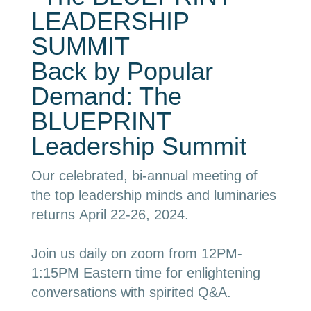
Back by Popular
Demand: The
BLUEPRINT
Leadership Summit
Our celebrated, bi-annual meeting of
the top leadership minds and luminaries
returns
April 22-26, 2024
.
Join us daily on zoom from 12PM-
1
:15PM Eastern time for enlightening
conversations with spirited Q&A.