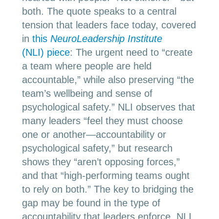
both. The quote speaks to a central
tension that leaders face today, covered
in
this
NeuroLeadership Institute
(NLI) piece
: The urgent need to “create
a team where people are held
accountable,” while also preserving “the
team’s wellbeing and sense of
psychological safety.” NLI observes that
many leaders “feel they must choose
one or another
—
accountability or
psychological safety,” but research
shows they “aren’t opposing forces,”
and that “high-performing teams ought
to rely on both.” The key to bridging the
gap may be found in the type of
accountability that leaders enforce. NLI