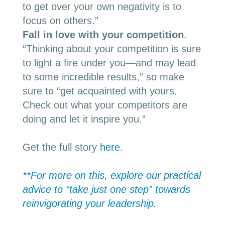
to get over your own negativity
is to
focus on others.”
Fall in love with your competition
.
“
Thinking about your competition is sure
to light a fire under you—and may lead
to some incredible results,” so make
sure to “get acquainted with yours.
Check out what your competitors are
doing and let it inspire you.”
Get the full story
here
.
**For more on
this, explore our practical
advice to “take just one step” towards
reinvigorating your leadership.