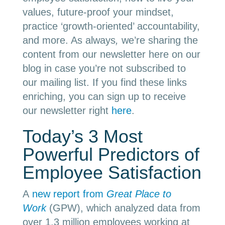
values, future-proof your mindset,
practice ‘growth-oriented’ accountability,
and more. As always
,
we’re sharing the
content from our newsletter here on our
blog in case you’re not subscribed to
our mailing list. If you find these links
enriching, you can sign up to receive
our newsletter right
here
.
Today’s 3 Most
Powerful Predictors of
Employee Satisfaction
A
new report from
Great Place to
Work
(GPW), which analyzed data from
over 1.3 million employees working at