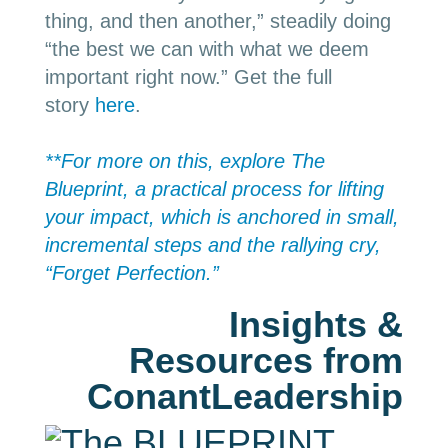
thing, and then another,” steadily doing
“the best we can with what we deem
important right now.” Get the full
story
here
.
**For more on this, explore The
Blueprint, a practical process for lifting
your impact, which is anchored in small,
incremental steps and the rallying cry,
“Forget Perfection.”
Insights &
Resources from
ConantLeadership