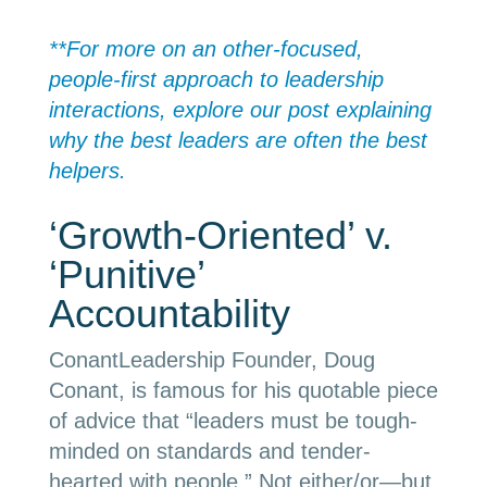
**For more on an other-focused,
people-first approach to leadership
interactions, explore our post explaining
why the best leaders are often the best
helpers.
‘Growth-Oriented’ v.
‘Punitive’
Accountability
ConantLeadership Founder, Doug
Conant, is famous for his quotable piece
of advice that “leaders must be tough-
minded on standards and tender-
hearted with people.” Not either/or
—
but