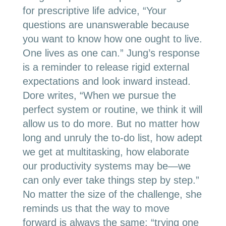
for prescriptive life advice, “Your
questions are unanswerable because
you want to know how one ought to live.
One lives as one can.” Jung’s response
is a reminder to release rigid external
expectations and look inward instead.
Dore writes, “When we pursue the
perfect system or routine, we think it will
allow us to do more. But no matter how
long and unruly the to-do list, how adept
we get at multitasking, how elaborate
our productivity systems may be—we
can only ever take things step by step.”
No matter the size of the challenge, she
reminds us that the way to move
forward is always the same: “trying one