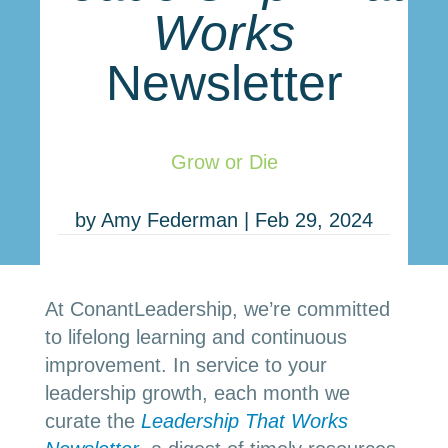
Works
Newsletter
Grow or Die
by
Amy Federman
|
Feb 29, 2024
At ConantLeadership, we’re committed
to lifelong learning and continuous
improvement. In service to your
leadership growth, each month we
curate the
Leadership
That Works