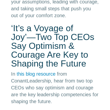
your assumptions, leading with courage,
and taking small steps that push you
out of your comfort zone.
‘It’s a Voyage of
Joy’
—
Two Top CEOs
Say Optimism &
Courage Are Key to
Shaping the Future
In
this blog resource
from
ConantLeadership, hear from two top
CEOs who say optimism and courage
are the key leadership competencies for
shaping the future.