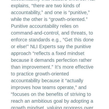
explains, “there are two kinds of
accountability,” and one is “punitive,”
while the other is “growth-oriented.”
Punitive accountability relies on
command-and-control, and threats, to
enforce standards e.g., “Get this done
or else!” NLI Experts say the punitive
approach “reflects a fixed mindset
because it demands perfection rather
than improvement.” It’s more effective
to practice growth-oriented
accountability because it “actually
improves how teams operate,” and
“focuses on the benefits of striving to
reach an ambitious goal by adopting a
growth mindset, valuing progress over