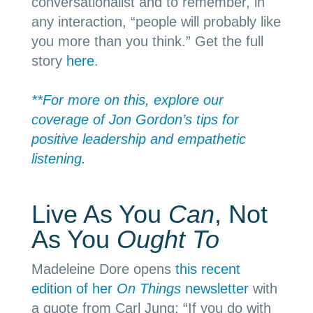
conversationalist and to remember, in
any interaction, “people will probably like
you more than you think.” Get the full
story
here
.
**For more on this, explore our
coverage of Jon Gordon’s tips for
positive leadership and empathetic
listening.
Live As You
Can
, Not
As You
Ought To
Madeleine Dore opens
this recent
edition of her
On Things
newsletter
with
a quote from Carl Jung: “
If you do with