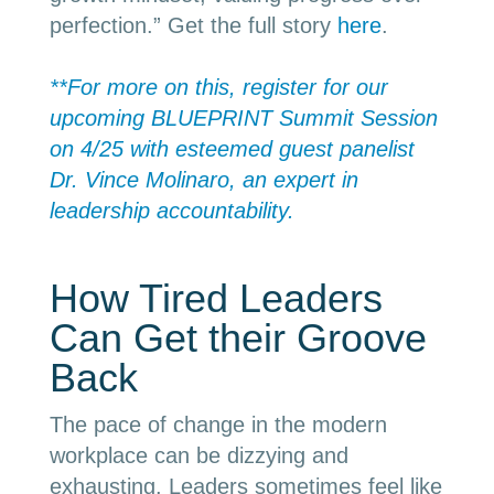
perfection.” Get the full story
here
.
**For more on this, register for our
upcoming BLUEPRINT Summit Session
on 4/25 with esteemed guest panelist
Dr. Vince Molinaro, an expert in
leadership accountability.
How Tired Leaders
Can Get their Groove
Back
The pace of change in the modern
workplace can be dizzying and
exhausting. Leaders sometimes feel like