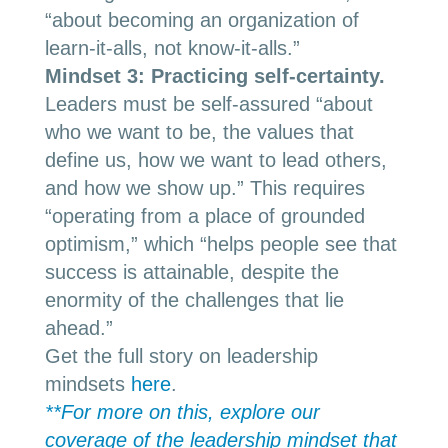
“about becoming an organization of
learn-it-alls, not know-it-alls.”
Mindset 3: Practicing self-certainty
.
Leaders must be self-assured “about
who we want to be, the values that
define us, how we want to lead others,
and how we show up.” This requires
“operating from a place of grounded
optimism,” which “helps people see that
success is attainable, despite the
enormity of the challenges that lie
ahead.”
Get the full story on leadership
mindsets
here
.
**For more on this, explore our
coverage of the leadership mindset that