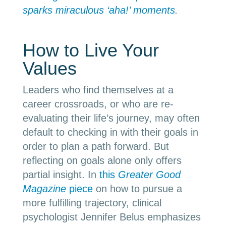
sparks miraculous ‘aha!’ moments.
How to Live Your
Values
Leaders who find themselves at a
career crossroads, or who are re-
evaluating their life’s journey, may often
default to checking in with their goals in
order to plan a path forward. But
reflecting on goals alone only offers
partial insight. In
this
Greater Good
Magazine
piece
on how to pursue a
more fulfilling trajectory, clinical
psychologist Jennifer Belus emphasizes