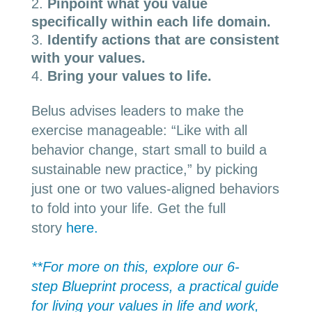
Pinpoint what you value
specifically within each life domain.
Identify actions that are consistent
with your values.
Bring your values to life.
Belus advises leaders to make the
exercise manageable: “Like with all
behavior change, start small to build a
sustainable new practice,” by picking
just one or two values-aligned behaviors
to fold into your life. Get the full
story
here.
**For more on this, explore our 6-
step
Blueprint
process, a practical guide
for living your values in life and work,