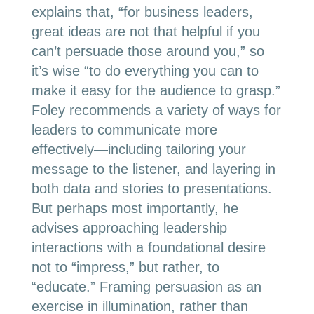
explains that
, “for business lead
ers,
great ideas are not that helpful if you
can’t persuade those around you,” so
it’s wise “to do everything you can to
make it easy for the audience to grasp.”
Foley recommends a variety of ways for
leaders to communicate more
effectively—including tailoring your
message to the listener, and layering in
both data and stories to presentations.
But perhaps most importantly, he
advises approaching leadership
interactions with a foundational desire
not to “impress,” but rather, to
“educate.” Framing persuasion as an
exercise in illumination, rather than