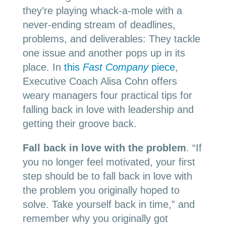
they’re playing whack-a-mole with a
never-ending stream of deadlines,
problems, and deliverables: They tackle
one issue and another pops up in its
place. In
this
Fast Company
piece
,
Executive Coach Alisa Cohn offers
weary managers four practical tips for
falling back in love with leadership and
getting their groove back.
Fall back in love with the problem
.
“I
f
you no longer feel motivated, your first
step should be to fall back in love with
the problem you originally hoped to
solve. Take yourself back in time,” and
remember why you originally got