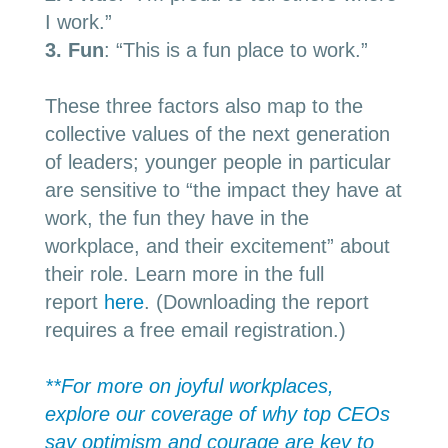
I work.”
3.
Fun
: “This is a fun place to work.”
These three factors also map to the
collective values of the next generation
of leaders; younger people in particular
are sensitive to “the impact they have at
work, the fun they have in the
workplace, and their excitement” about
their role. Learn more in the full
report
here
. (
Downloading the report
requires a free email registration
.)
**For more on joyful workplaces,
explore our coverage of why top CEOs
say optimism and courage are key to