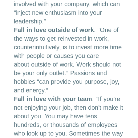
involved with your company, which can
“inject new enthusiasm into your
leadership.”
Fall in love outside of work
.
“O
ne of
the ways to get reinvested in work,
counterintuitively, is to invest more time
with people or causes you care
about
outside of work
. Work should not
be your only outlet.” Passions and
hobbies “can provide you purpose, joy,
and energy.”
Fall in love with your team
. “If you’re
not enjoying your job, then don’t make it
about you. You may have tens,
hundreds, or thousands of employees
who look up to you. Sometimes the way