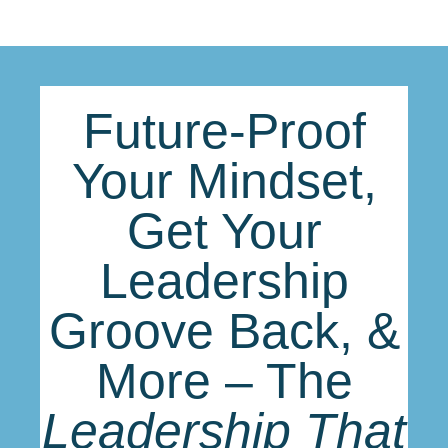
Future-Proof
Your Mindset,
Get Your
Leadership
Groove Back, &
More – The
Leadership That