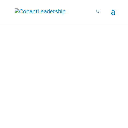
all resources &
insights