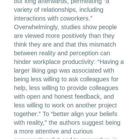
but long afterwards, permeating “a
variety of relationships, including
interactions with coworkers.”
Overwhelmingly, studies show people
are viewed more positively than they
think they are and that this mismatch
between reality and perception can
hinder workplace productivity: “
Having a
larger liking gap was associated with
being less willing to ask colleagues for
help, less willing to provide colleagues
with open and honest feedback, and
less willing to work on another project
together.” To “better align your beliefs
with reality,” the authors suggest being
a more attentive and curious