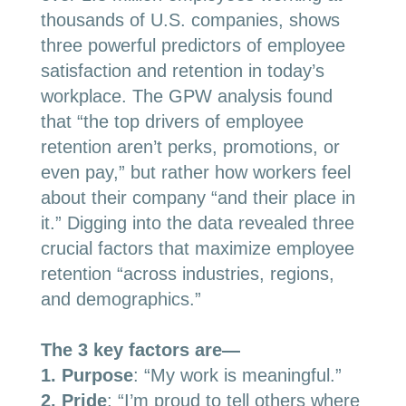
thousands of U.S. companies, shows
three powerful predictors of employee
satisfaction and retention in today’s
workplace. The GPW analysis found
that “the top drivers of employee
retention aren’t perks, promotions, or
even pay,” but rather how workers feel
about their company “and their place in
it.” Digging into the data revealed three
crucial factors that maximize employee
retention “across industries, regions,
and demographics.”
The 3 key factors are
—
1.
Purpose
: “My work is meaningful.”
2
. Pride
: “I’m proud to tell others where