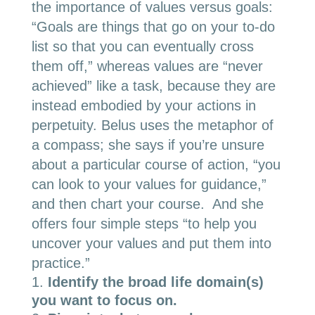
the importance of values versus goals:
“Goals are things that go on your to-do
list so that you can eventually cross
them off,” whereas values are “never
achieved” like a task, because they are
instead embodied by your actions in
perpetuity. Belus uses the metaphor of
a compass; she says if you’re unsure
about a particular course of action, “you
can look to your values for guidance,”
and then chart your course. And she
offers four simple steps “to help you
uncover your values and put them into
practice.”
Identify the broad life domain(s)
you want to focus on.