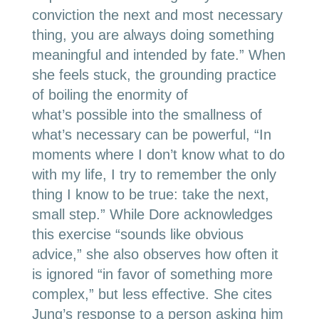
conviction the next and most necessary
thing, you are always doing something
meaningful and intended by fate.” When
she feels stuck, the grounding practice
of boiling the enormity of
what’s possible into the smallness of
what’s necessary can be powerful, “In
moments where I don’t know what to do
with my life, I try to remember the only
thing I know to be true: take the next,
small step.” While Dore acknowledges
this exercise “sounds like obvious
advice,” she also observes how often it
is ignored “in favor of something more
complex,” but less effective. She cites
Jung’s response to a person asking him