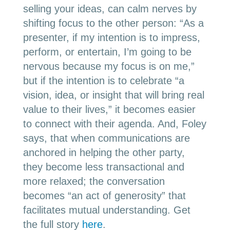
selling your ideas, can calm nerves by
shifting focus to the other person: “As a
presenter, if my intention is to impress,
perform, or entertain, I’m going to be
nervous because my focus is on me,”
but if the intention is to celebrate “a
vision, idea, or insight that will bring real
value to their lives,” it becomes easier
to connect with their agenda. And, Foley
says, that when communications are
anchored in helping the other party,
they become less transactional and
more relaxed; the conversation
becomes “an act of generosity” that
facilitates mutual understanding. Get
the full story
here
.