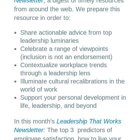
Newsletter
, a digest of timely resources
from around the web. We prepare this
resource in order to:
Share actionable advice from top
leadership luminaries
Celebrate a range of viewpoints
(inclusion is not an endorsement)
Contextualize workplace trends
through a leadership lens
Illuminate cultural recalibrations in the
world of work
Support your personal development in
life, leadership, and beyond
In this month’s
Leadership That Works
Newsletter
:
The top 3 predictors of
employee satisfaction, how to live your