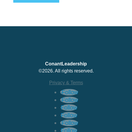
ConantLeadership
©2026. All rights reserved.
Privacy & Terms
Follow
Follow
Follow
Follow
Follow
Follow