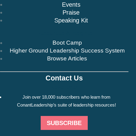
Events
Praise
Speaking Kit
Resources & Insights
Boot Camp
Higher Ground Leadership Success System
Browse Articles
Contact Us
Newsletter
Join over 18,000 subscribers who learn from
ConantLeadership’s suite of leadership resources!
SUBSCRIBE