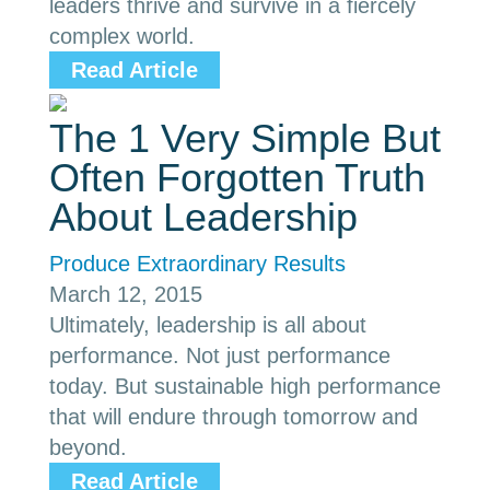
leaders thrive and survive in a fiercely
complex world.
Read Article
The 1 Very Simple But
Often Forgotten Truth
About Leadership
Produce Extraordinary Results
March 12, 2015
Ultimately, leadership is all about
performance. Not just performance
today. But sustainable high performance
that will endure through tomorrow and
beyond.
Read Article