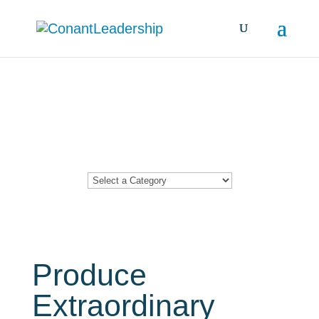
Resources &
Insights
Produce
Extraordinary