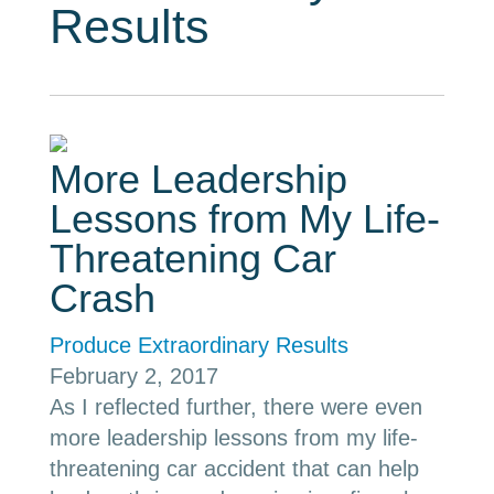
Results
More Leadership
Lessons from My Life-
Threatening Car
Crash
Produce Extraordinary Results
February 2, 2017
As I reflected further, there were even
more leadership lessons from my life-
threatening car accident that can help