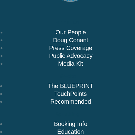
About Us
Our People
Doug Conant
Press Coverage
Public Advocacy
Media Kit
Books
The BLUEPRINT
TouchPoints
Recommended
Speaking
Booking Info
Education