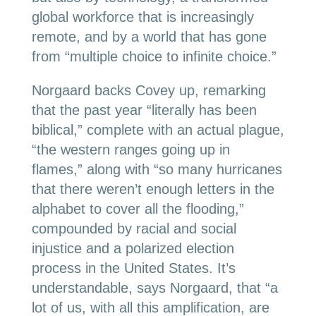
global workforce that is increasingly
remote, and by a world that has gone
from “multiple choice to infinite choice.”
Norgaard backs Covey up, remarking
that the past year “literally has been
biblical,” complete with an actual plague,
“the western ranges going up in
flames,” along with “so many hurricanes
that there weren’t enough letters in the
alphabet to cover all the flooding,”
compounded by racial and social
injustice and a polarized election
process in the United States. It’s
understandable, says Norgaard, that “a
lot of us, with all this amplification, are