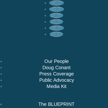
Follow
Follow
Follow
Follow
Follow
Follow
About Us
Our People
Doug Conant
Press Coverage
Public Advocacy
Media Kit
Books
The BLUEPRINT