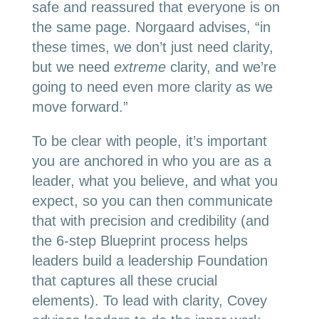
safe and reassured that everyone is on
the same page. Norgaard advises, “in
these times, we don’t just need clarity,
but we need
extreme
clarity, and we’re
going to need even more clarity as we
move forward.”
To be clear with people, it’s important
you are anchored in who you are as a
leader, what you believe, and what you
expect, so you can then communicate
that with precision and credibility (and
the 6-step Blueprint process helps
leaders build a leadership Foundation
that captures all these crucial
elements). To lead with clarity, Covey