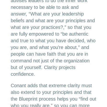
advises leaders to do the inner work
necessary to be able to ask and
answer, “What are your leadership
beliefs and what are your principles and
what are your practices?,” so that you
are fully empowered to “be authentic
and true to what you have decided, who
you are, and what you’re about,” and
people can have faith that you are in
command not just of the organization
but of yourself. Clarity projects
confidence.
Conant adds that extreme clarity must
also extend to your principles and that
the Blueprint process helps you “find out
who you really are,” so you can more