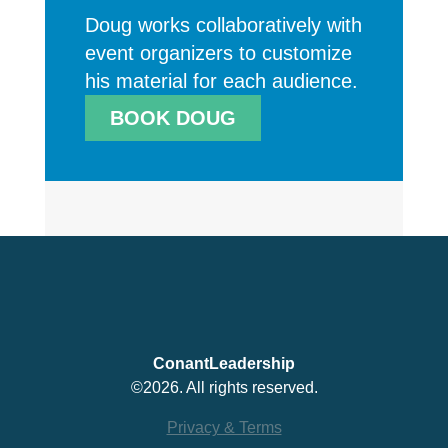
Doug works collaboratively with
event organizers to customize
his material for each audience.
BOOK DOUG
ConantLeadership
©2026. All rights reserved.
Privacy & Terms