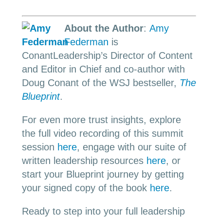
About the Author
:
Amy
Federman
is
ConantLeadership’s Director of Content
and Editor in Chief and co-author with
Doug Conant of the WSJ bestseller,
The
Blueprint
.
For even more trust insights, explore
the full video recording of this summit
session
here
, engage with our suite of
written leadership resources
here
, or
start your Blueprint journey by getting
your signed copy of the book
here
.
Ready to step into your full leadership