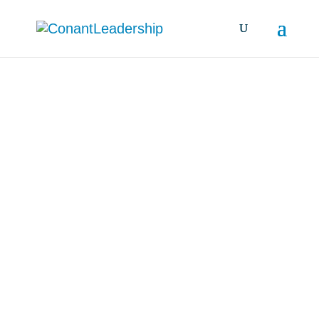
all resources &
insights