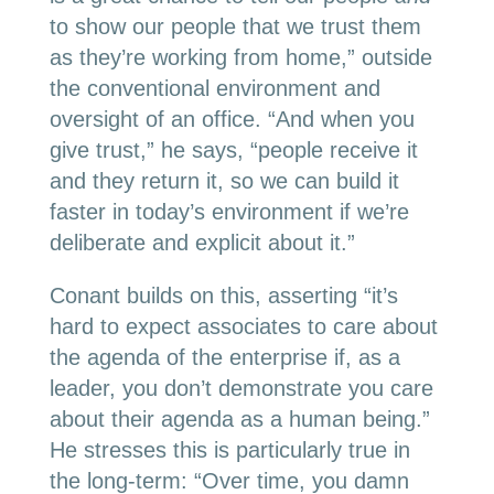
to show our people that we trust them
as they’re working from home,” outside
the conventional environment and
oversight of an office. “And when you
give trust,” he says, “people receive it
and they return it, so we can build it
faster in today’s environment if we’re
deliberate and explicit about it.”
Conant builds on this, asserting “it’s
hard to expect associates to care about
the agenda of the enterprise if, as a
leader, you don’t demonstrate you care
about their agenda as a human being.”
He stresses this is particularly true in
the long-term: “Over time, you damn