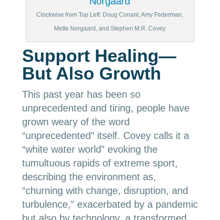
Clockwise from Top Left: Doug Conant, Amy Federman,
Mette Norgaard, and Stephen M.R. Covey
Support Healing—
But Also Growth
This past year has been so
unprecedented and tiring, people have
grown weary of the word
“unprecedented” itself. Covey calls it a
“white water world” evoking the
tumultuous rapids of extreme sport,
describing the environment as,
“churning with change, disruption, and
turbulence,” exacerbated by a pandemic
but also by technology, a transformed