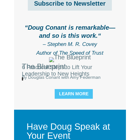
Subscribe to Newsletter
“
Doug Conant is remarkable—
and so is this work.
“
– Stephen M. R. Covey
Author of The Speed of Trust
The Blueprint
6 Practical Steps to Lift Your
Leadership to New Heights
By Douglas Conant with Amy Federman
LEARN MORE
Have Doug Speak at
Your Event