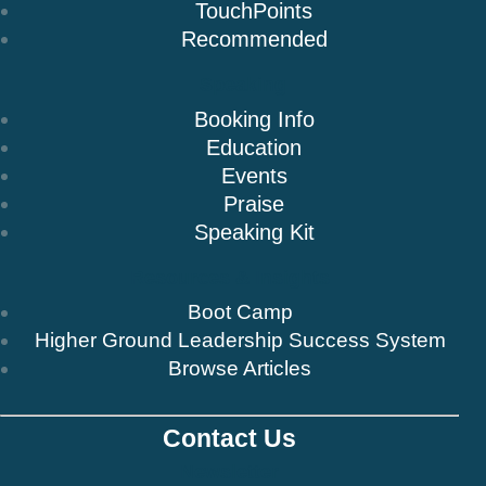
TouchPoints
Recommended
Speaking
Booking Info
Education
Events
Praise
Speaking Kit
Resources & Insights
Boot Camp
Higher Ground Leadership Success System
Browse Articles
Contact Us
Newsletter