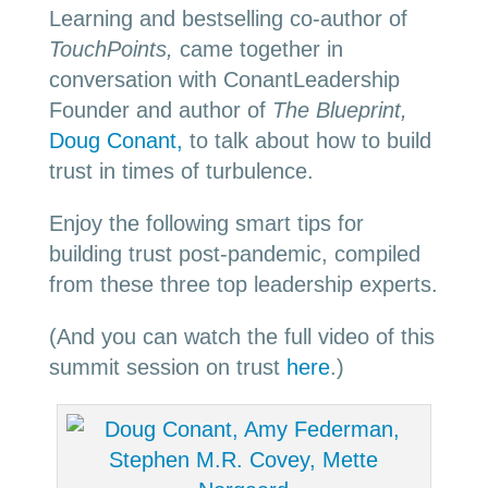
Learning and bestselling co-author of
TouchPoints,
came together in
conversation with ConantLeadership
Founder and author of
The Blueprint,
Doug Conant,
to talk about how to build
trust in times of turbulence.
Enjoy the following smart tips for
building trust post-pandemic, compiled
from these three top leadership experts.
(And you can watch the full video of this
summit session on trust
here
.)