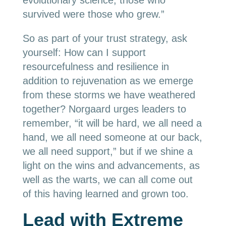
evolutionary science, those who
survived were those who grew.”
So as part of your trust strategy, ask
yourself: How can I support
resourcefulness and resilience in
addition to rejuvenation as we emerge
from these storms we have weathered
together? Norgaard urges leaders to
remember, “it will be hard, we all need a
hand, we all need someone at our back,
we all need support,” but if we shine a
light on the wins and advancements, as
well as the warts, we can all come out
of this having learned and grown too.
Lead with Extreme