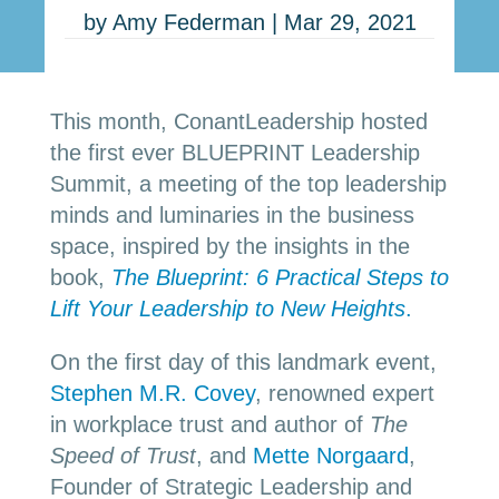
by
Amy Federman
|
Mar 29, 2021
This month, ConantLeadership hosted
the first ever BLUEPRINT Leadership
Summit, a meeting of the top leadership
minds and luminaries in the business
space, inspired by the insights in the
book,
The Blueprint: 6 Practical Steps to
Lift Your Leadership to New Heights
.
On the first day of this landmark event,
Stephen M.R. Covey
, renowned expert
in workplace trust and author of
The
Speed of Trust
, and
Mette Norgaard
,
Founder of Strategic Leadership and