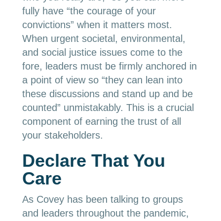
fully have “the courage of your
convictions” when it matters most.
When urgent societal, environmental,
and social justice issues come to the
fore, leaders must be firmly anchored in
a point of view so “they can lean into
these discussions and stand up and be
counted” unmistakably. This is a crucial
component of earning the trust of all
your stakeholders.
Declare That You
Care
As Covey has been talking to groups
and leaders throughout the pandemic,