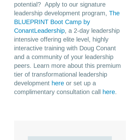
potential? Apply to our signature
leadership development program,
The
BLUEPRINT Boot Camp by
ConantLeadership
, a 2-day leadership
intensive offering elite level, highly
interactive training with Doug Conant
and a community of your leadership
peers. Learn more about this premium
tier of transformational leadership
development
here
or set up a
complimentary consultation call
here
.