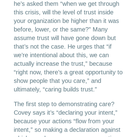
he’s asked them “when we get through
this crisis, will the level of trust inside
your organization be higher than it was
before, lower, or the same?” Many
assume trust will have gone down but
that’s not the case. He urges that “if
we’re intentional about this, we can
actually increase the trust,” because
“right now, there’s a great opportunity to
show people that you care,” and
ultimately, “caring builds trust.”
The first step to demonstrating care?
Covey says it’s “declaring your intent,”
because your actions “flow from your
intent,” so making a declaration against