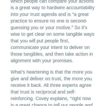
which people can compare your actions
is a great way to hardwire accountability
into your trust agenda and is “a great
practice to ensure no one is second-
guessing you or your motive.” So it’s
wise to get clear on some tangible ways
that you will put people first,
communicate your intent to deliver on
those tangibles, and then take action in
alignment with your promises.
What’s heartening is that the more you
give and deliver on trust, the more you
receive it back. All three experts agree
that trust is reciprocal and self-
reinforcing. Covey explains, “right now
is a great chance to tell our people
and