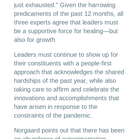
just exhausted.” Given the harrowing
predicaments of the past 12 months, all
three experts agree that leaders must
be a supportive force for healing—but
also for growth.
Leaders must continue to show up for
their constituents with a people-first
approach that acknowledges the shared
hardships of the past year, while also
taking care to affirm and celebrate the
innovations and accomplishments that
have arisen in response to the
constraints of the pandemic.
Norgaard points out that there has been