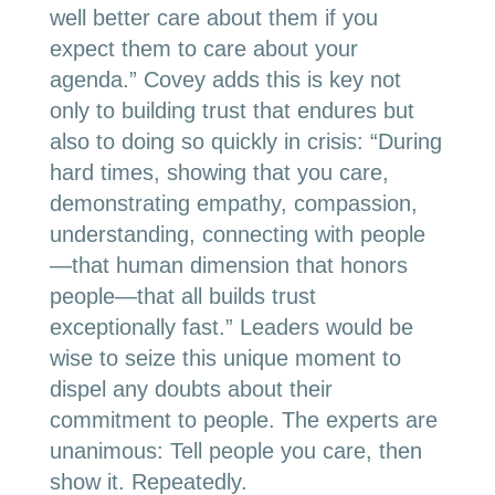
well better care about them if you
expect them to care about your
agenda.” Covey adds this is key not
only to building trust that endures but
also to doing so quickly in crisis: “During
hard times, showing that you care,
demonstrating empathy, compassion,
understanding, connecting with people
—that human dimension that honors
people—that all builds trust
exceptionally fast.” Leaders would be
wise to seize this unique moment to
dispel any doubts about their
commitment to people. The experts are
unanimous: Tell people you care, then
show it. Repeatedly.