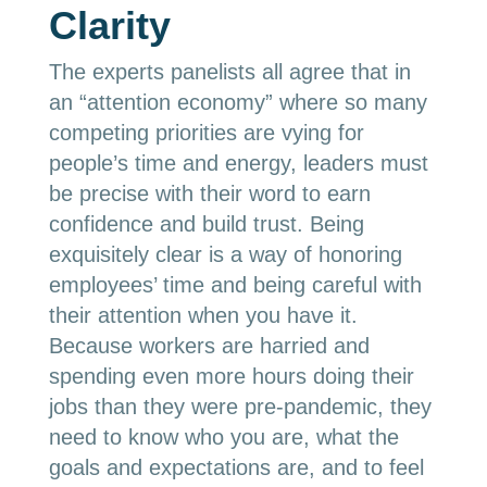
Clarity
The experts panelists all agree that in
an “attention economy” where so many
competing priorities are vying for
people’s time and energy, leaders must
be precise with their word to earn
confidence and build trust. Being
exquisitely clear is a way of honoring
employees’ time and being careful with
their attention when you have it.
Because workers are harried and
spending even more hours doing their
jobs than they were pre-pandemic, they
need to know who you are, what the
goals and expectations are, and to feel