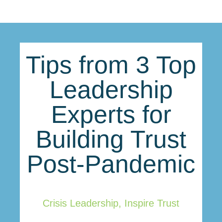
Tips from 3 Top
Leadership
Experts for
Building Trust
Post-Pandemic
Crisis Leadership
,
Inspire Trust