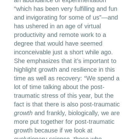
an abundance of experimentation
“which has been very fulfilling and fun
and invigorating for some of us”—and
has ushered in an age of virtual
productivity and remote work to a
degree that would have seemed
inconceivable just a short while ago.
She emphasizes that it’s important to
highlight growth and resilience in this
time as well as recovery: “We spend a
lot of time talking about the post-
traumatic stress of this year, but the
fact is that there is also post-traumatic
growth
and frankly, biologically, we are
more put together for post-traumatic
growth because if we look at