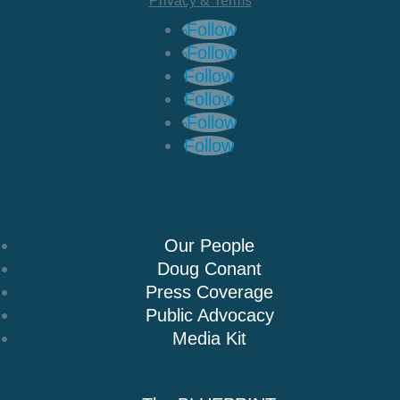
Privacy & Terms
Follow
Follow
Follow
Follow
Follow
Follow
About Us
Our People
Doug Conant
Press Coverage
Public Advocacy
Media Kit
Books