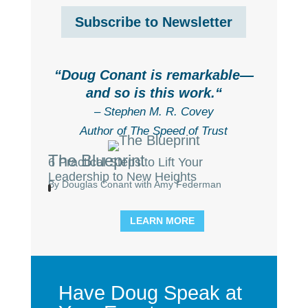
Subscribe to Newsletter
“
Doug Conant is remarkable—
and so is this work.
“
– Stephen M. R. Covey
Author of The Speed of Trust
The Blueprint
6 Practical Steps to Lift Your
Leadership to New Heights
By Douglas Conant with Amy Federman
LEARN MORE
Have Doug Speak at