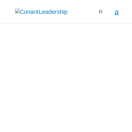
all resources &
insights