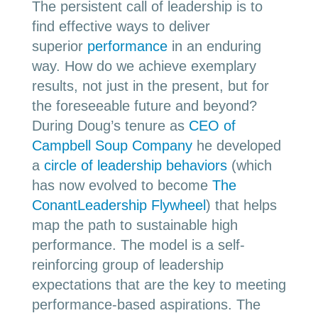
The persistent call of leadership is to
find effective ways to deliver
superior
performance
in an enduring
way. How do we achieve exemplary
results, not just in the present, but for
the foreseeable future and beyond?
During Doug’s tenure as
CEO of
Campbell Soup Company
he developed
a
circle of leadership behaviors
(which
has now evolved to become
The
ConantLeadership Flywheel
) that helps
map the path to sustainable high
performance. The model is a self-
reinforcing group of leadership
expectations that are the key to meeting
performance-based aspirations. The