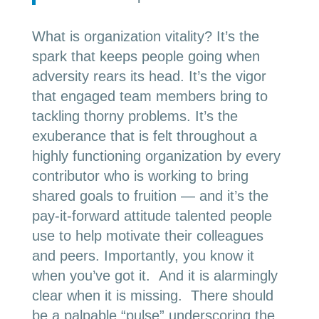
What is organization vitality? It’s the
spark that keeps people going when
adversity rears its head. It’s the vigor
that engaged team members bring to
tackling thorny problems. It’s the
exuberance that is felt throughout a
highly functioning organization by every
contributor who is working to bring
shared goals to fruition — and it’s the
pay-it-forward attitude talented people
use to help motivate their colleagues
and peers. Importantly, you know it
when you’ve got it. And it is alarmingly
clear when it is missing. There should
be a palpable “pulse” underscoring the