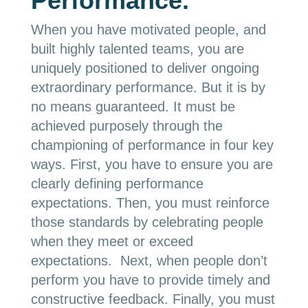
Performance.
When you have motivated people, and
built highly talented teams, you are
uniquely positioned to deliver ongoing
extraordinary performance. But it is by
no means guaranteed. It must be
achieved purposely through the
championing of performance in four key
ways. First, you have to ensure you are
clearly defining performance
expectations. Then, you must reinforce
those standards by celebrating people
when they meet or exceed
expectations. Next, when people don’t
perform you have to provide timely and
constructive feedback. Finally, you must