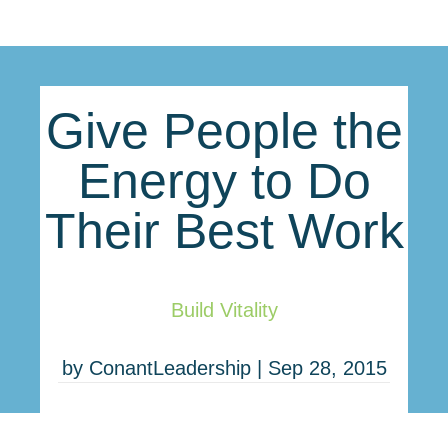
Give People the
Energy to Do
Their Best Work
Build Vitality
by
ConantLeadership
|
Sep 28, 2015