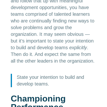
and follow that up with meaningful
development opportunities, you have
teams comprised of talented learners
who are continually finding new ways to
solve problems and grow the
organization. It may seem obvious —
but it’s important to state your intention
to build and develop teams
explicitly
.
Then do it. And expect the same from
all the other leaders in the organization.
State your intention to build and
develop teams.
Championing