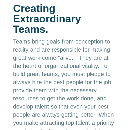
Creating
Extraordinary
Teams.
Teams bring goals from conception to
reality and are responsible for making
great work come “alive.” They are at
the heart of organizational vitality. To
build great teams, you must pledge to
always hire the best people for the job,
provide them with the necessary
resources to get the work done, and
develop talent so that even your best
people are always getting better. When
you make attracting top talent a priority