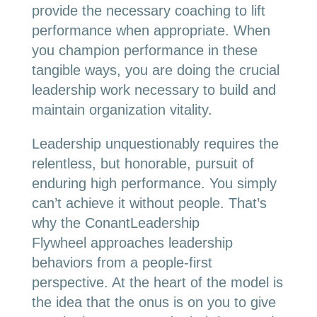
provide the necessary coaching to lift
performance when appropriate. When
you champion performance in these
tangible ways, you are doing the crucial
leadership work necessary to build and
maintain organization vitality.
Leadership unquestionably requires the
relentless, but honorable, pursuit of
enduring high performance. You simply
can’t achieve it without people. That’s
why the ConantLeadership
Flywheel approaches leadership
behaviors from a people-first
perspective. At the heart of the model is
the idea that the onus is on you to give