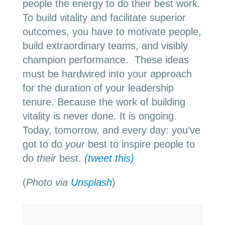
people the energy to do their best work.
To build vitality and facilitate superior
outcomes, you have to motivate people,
build extraordinary teams, and visibly
champion performance. These ideas
must be hardwired into your approach
for the duration of your leadership
tenure. Because the work of building
vitality is never done. It is ongoing.
Today, tomorrow, and every day: you’ve
got to do
your
best to inspire people to
do
their
best.
(tweet this)
(
Photo via
Unsplash
)