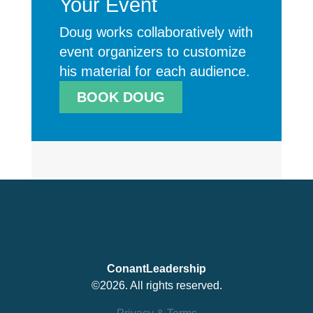
Your Event
Doug works collaboratively with
event organizers to customize
his material for each audience.
BOOK DOUG
ConantLeadership
©2026. All rights reserved.