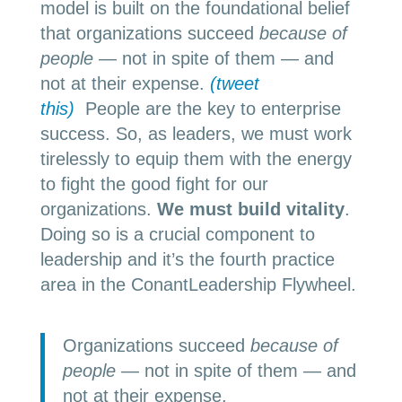
model is built on the foundational belief
that organizations succeed
because of
people
— not in spite of them — and
not at their expense.
(tweet
this)
People are the key to enterprise
success. So, as leaders, we must work
tirelessly to equip them with the energy
to fight the good fight for our
organizations.
We must build vitality
.
Doing so is a crucial component to
leadership and it’s the fourth practice
area in the ConantLeadership Flywheel.
Organizations succeed
because of
people
— not in spite of them — and
not at their expense.