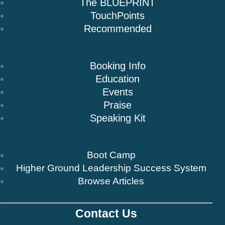
The BLUEPRINT
TouchPoints
Recommended
Speaking
Booking Info
Education
Events
Praise
Speaking Kit
Resources & Insights
Boot Camp
Higher Ground Leadership Success System
Browse Articles
Contact Us