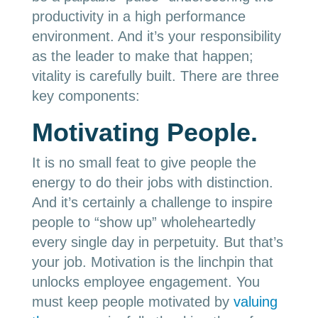
productivity in a high performance
environment. And it’s your responsibility
as the leader to make that happen;
vitality is carefully built. There are three
key components:
Motivating People.
It is no small feat to give people the
energy to do their jobs with distinction.
And it’s certainly a challenge to inspire
people to “show up” wholeheartedly
every single day in perpetuity. But that’s
your job. Motivation is the linchpin that
unlocks employee engagement. You
must keep people motivated by
valuing