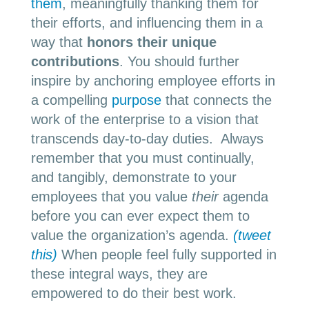
them
, meaningfully thanking them for
their efforts, and influencing them in a
way that
honors their unique
contributions
. You should further
inspire by anchoring employee efforts in
a compelling
purpose
that connects the
work of the enterprise to a vision that
transcends day-to-day duties. Always
remember that you must continually,
and tangibly, demonstrate to your
employees that you value
their
agenda
before you can ever expect them to
value the organization’s agenda.
(tweet
this)
When people feel fully supported in
these integral ways, they are
empowered to do their best work.