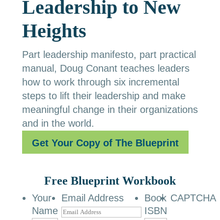
Leadership to New
Heights
Part leadership manifesto, part practical
manual, Doug Conant teaches leaders
how to work through six incremental
steps to lift their leadership and make
meaningful change in their organizations
and in the world.
Get Your Copy of The Blueprint
Free Blueprint Workbook
Your
Email Address
Book
CAPTCHA
Name
ISBN