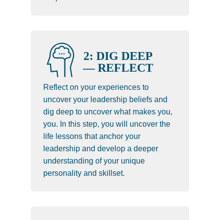
2: DIG DEEP
— REFLECT
Reflect on your experiences to
uncover your leadership beliefs and
dig deep to uncover what makes you,
you. In this step, you will uncover the
life lessons that anchor your
leadership and develop a deeper
understanding of your unique
personality and skillset.