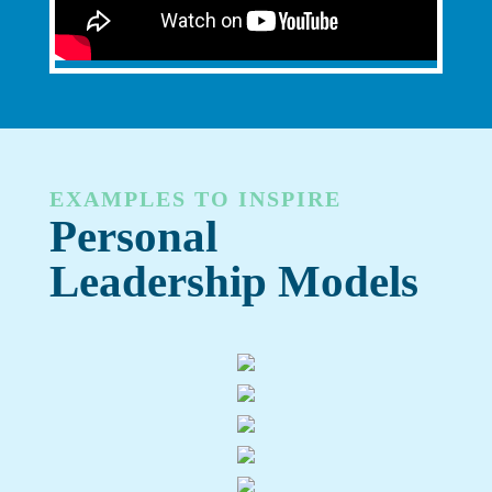
EXAMPLES TO INSPIRE
Personal
Leadership Models