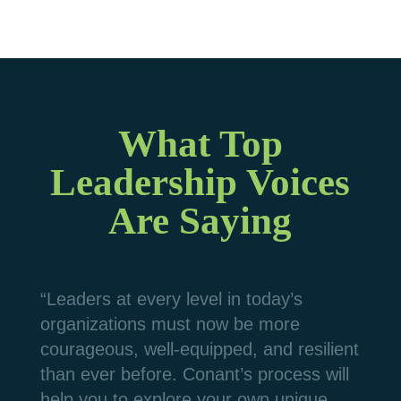
What Top
Leadership Voices
Are Saying
“Leaders at every level in today’s
organizations must now be more
courageous, well-equipped, and resilient
than ever before. Conant’s process will
help you to explore your own unique