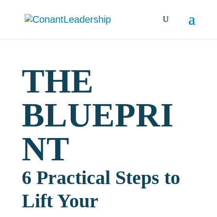
THE
BLUEPRI
NT
6 Practical Steps to
Lift Your