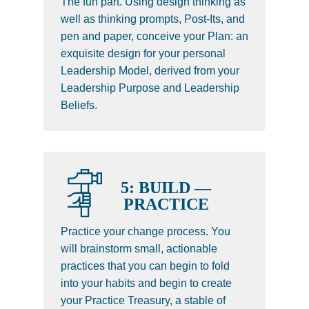
The fun part. Using design thinking as
well as thinking prompts, Post-Its, and
pen and paper, conceive your Plan: an
exquisite design for your personal
Leadership Model, derived from your
Leadership Purpose and Leadership
Beliefs.
5: BUILD —
PRACTICE
Practice your change process. You
will brainstorm small, actionable
practices that you can begin to fold
into your habits and begin to create
your Practice Treasury, a stable of