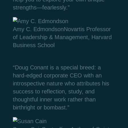
strengths—fearlessly.”
Amy C. Edmondson
Novartis Professor
of Leadership & Management, Harvard
Business School
“Doug Conant is a special breed: a
hard-edged corporate CEO with an
introspective nature who attributes his
success to reflection, study, and
thoughtful inner work rather than
birthright or bombast.”