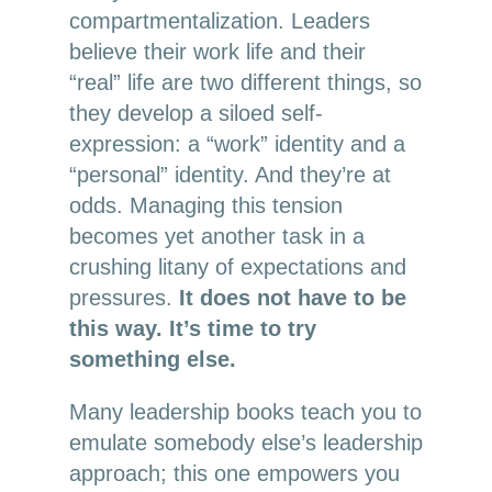
compartmentalization. Leaders
believe their work life and their
“real” life are two different things, so
they develop a siloed self-
expression: a “work” identity and a
“personal” identity. And they’re at
odds. Managing this tension
becomes yet another task in a
crushing litany of expectations and
pressures.
It does not have to be
this way. It’s time to try
something else.
Many leadership books teach you to
emulate somebody else’s leadership
approach; this one empowers you