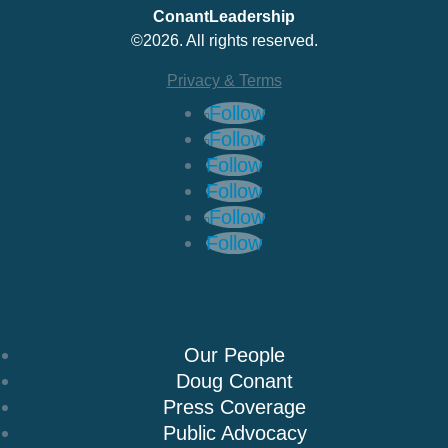
ConantLeadership
©2026. All rights reserved.
Privacy & Terms
Follow
Follow
Follow
Follow
Follow
Follow
About Us
Our People
Doug Conant
Press Coverage
Public Advocacy