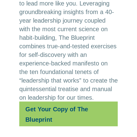
to lead more like you. Leveraging
groundbreaking insights from a 40-
year leadership journey coupled
with the most current science on
habit-building, The Blueprint
combines true-and-tested exercises
for self-discovery with an
experience-backed manifesto on
the ten foundational tenets of
“leadership that works” to create the
quintessential treatise and manual
on leadership for our times.
Get Your Copy of The
Blueprint