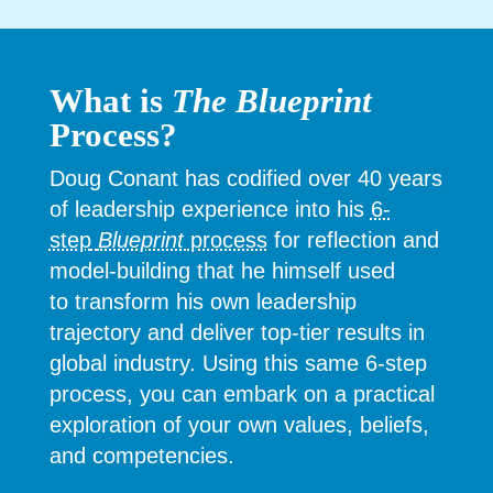
What is
The Blueprint
Process?
Doug Conant has codified over 40 years
of leadership experience into his
6-
step
Blueprint
process
for reflection and
model-building that he himself used
to
transform his own leadership
trajectory and deliver top-tier results in
global industry. Using this same 6-step
process, you can embark on a practical
exploration of your own values, beliefs,
and competencies.