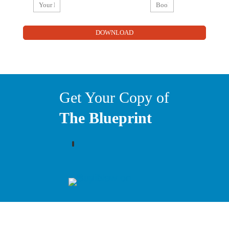
Get Your Copy of
The Blueprint