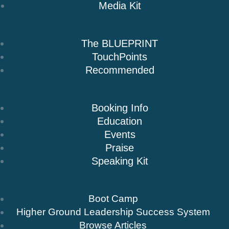
Media Kit
Books
The BLUEPRINT
TouchPoints
Recommended
Speaking
Booking Info
Education
Events
Praise
Speaking Kit
Resources & Insights
Boot Camp
Higher Ground Leadership Success System
Browse Articles