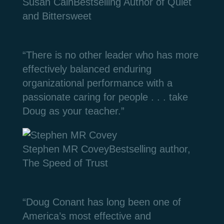
Susan Cain
Bestselling Author of Quiet
and Bittersweet
“There is no other leader who has more
effectively balanced enduring
organizational performance with a
passionate caring for people . . . take
Doug as your teacher.”
Stephen MR Covey
Bestselling author,
The Speed of Trust
“Doug Conant has long been one of
America’s most effective and