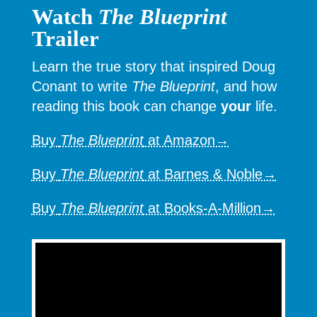
Watch
The Blueprint
Trailer
Learn the true story that inspired Doug
Conant to write
The Blueprint
, and how
reading this book can change
your
life.
Buy
The Blueprint
at Amazon→
Buy
The Blueprint
at Barnes & Noble→
Buy
The Blueprint
at Books-A-Million→