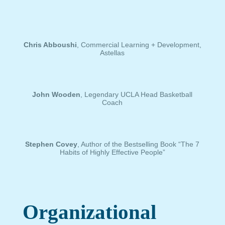
Chris Abboushi
, Commercial Learning + Development,
Astellas
John Wooden
, Legendary UCLA Head Basketball
Coach
Stephen Covey
, Author of the Bestselling Book “The 7
Habits of Highly Effective People”
Organizational