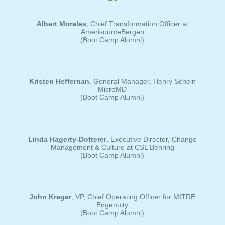
Albert Morales
, Chief Transformation Officer at
AmerisourceBergen
(Boot Camp Alumni)
Kristen Heffernan
, General Manager, Henry Schein
MicroMD
(Boot Camp Alumni)
Linda Hagerty-Dotterer
, Executive Director, Change
Management & Culture at CSL Behring
(Boot Camp Alumni)
John Kreger
, VP, Chief Operating Officer for MITRE
Engenuity
(Boot Camp Alumni)