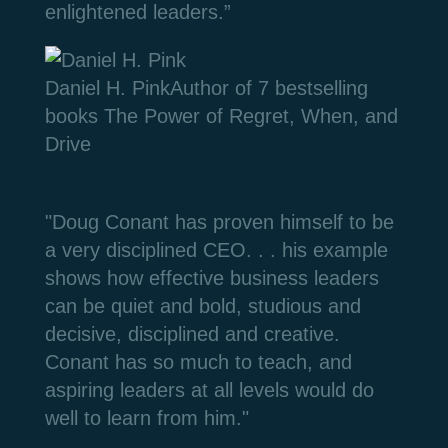
enlightened leaders.”
Daniel H. Pink
Author of 7 bestselling
books The Power of Regret, When, and
Drive
"Doug Conant has proven himself to be
a very disciplined CEO. . . h
is example
shows how effective business leaders
can be quiet and bold, studious and
decisive, disciplined and creative.
Conant has so much to teach, and
aspiring leaders at all levels would do
well to learn from him."