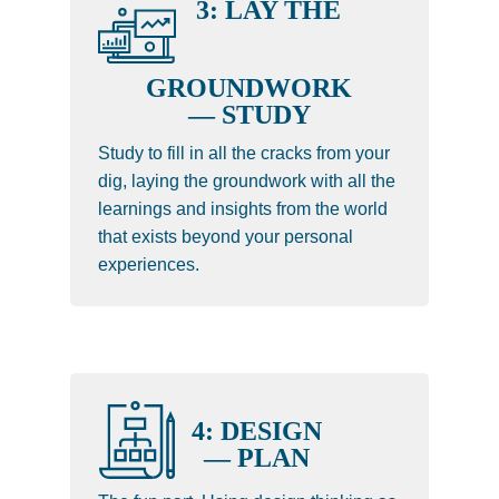
3: LAY THE
GROUNDWORK
— STUDY
Study to fill in all the cracks from your
dig, laying the groundwork with all the
learnings and insights from the world
that exists beyond your personal
experiences.
4: DESIGN
— PLAN