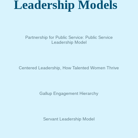
Leadership Models
Partnership for Public Service: Public Service
Leadership Model
Centered Leadership, How Talented Women Thrive
Gallup Engagement Hierarchy
Servant Leadership Model