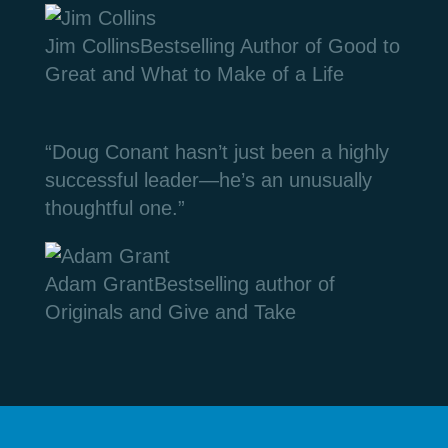
Jim Collins
Bestselling Author of Good to
Great and What to Make of a Life
“Doug Conant hasn’t just been a highly
successful leader—he’s an unusually
thoughtful one.”
Adam Grant
Bestselling author of
Originals and Give and Take