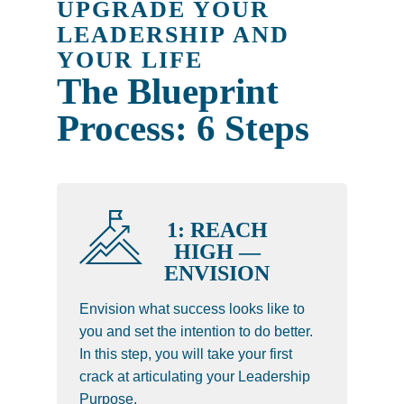
UPGRADE YOUR
LEADERSHIP AND
YOUR LIFE
The Blueprint
Process: 6 Steps
1: REACH
HIGH —
ENVISION
Envision what success looks like to
you and set the intention to do better.
In this step, you will take your first
crack at articulating your Leadership
Purpose.