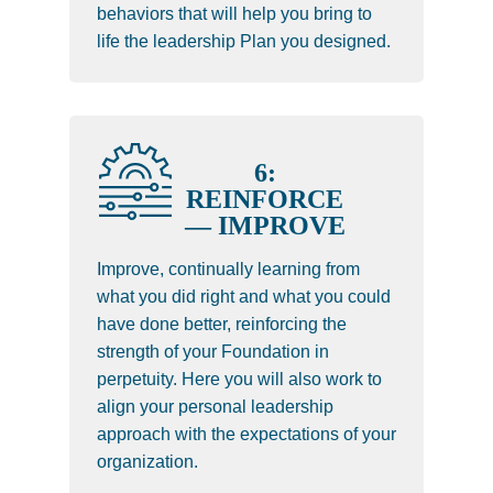
behaviors that will help you bring to
life the leadership Plan you designed.
6:
REINFORCE
— IMPROVE
Improve, continually learning from
what you did right and what you could
have done better, reinforcing the
strength of your Foundation in
perpetuity. Here you will also work to
align your personal leadership
approach with the expectations of your
organization.