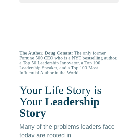
The Author, Doug Conant:
The only former
Fortune 500 CEO who is a NYT bestselling author,
a Top 50 Leadership Innovator, a Top 100
Leadership Speaker, and a Top 100 Most
Influential Author in the World.
Your Life Story is
Your
Leadership
Story
Many of the problems leaders face
today are rooted in