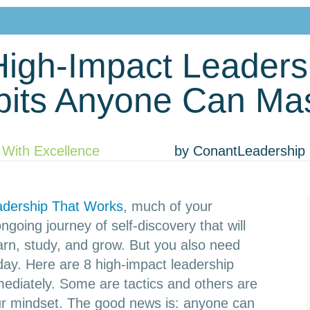
High-Impact Leaders
bits Anyone Can Mas
 With Excellence
by
ConantLeadership
adership That Works
, much of your
going journey of self-discovery that will
earn, study, and grow. But you also need
ay. Here are 8 high-impact leadership
mediately. Some are tactics and others are
our mindset. The good news is: anyone can