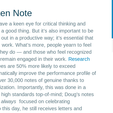
ten Note
ve a keen eye for critical thinking and
a good thing. But it’s also important to be
 out in a productive way; it’s essential that
d work. What’s more, people yearn to feel
 they do — and those who feel recognized
 remain engaged in their work.
Research
es are 50% more likely to exceed
atically improve the performance profile of
er 30,000 notes of genuine thanks to
ization. Importantly, this was done in a
 high standards top-of-mind; Doug’s notes
e
always
focused on celebrating
 this day, he still receives letters and