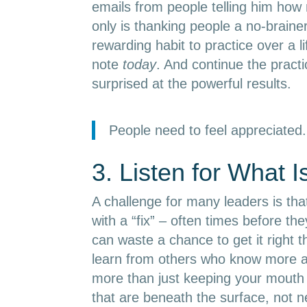
emails from people telling him ho
only is thanking people a no-brainer 
rewarding habit to practice over a l
note
today
. And continue the practi
surprised at the powerful results.
People need to feel appreciated.
3. Listen for What I
A challenge for many leaders is that
with a “fix” – often times before th
can waste a chance to get it right t
learn from others who know more ab
more than just keeping your mouth 
that are beneath the surface, not ne