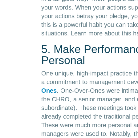
your words. When your actions sup
your actions betray your pledge, you 
this is a powerful habit you can tak
situations. Learn more about this h
5. Make Performan
Personal
One unique, high-impact practice t
a commitment to management deve
Ones
. One-Over-Ones were intima
the CHRO, a senior manager, and
subordinate). These meetings took 
already completed the traditional p
These were much more personal an
managers were used to. Notably, th