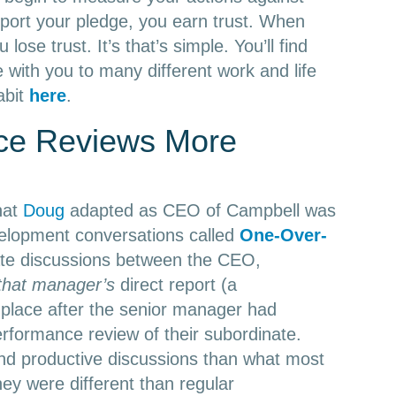
port your pledge, you earn trust. When
lose trust. It’s that’s simple. You’ll find
e with you to many different work and life
abit
here
.
ce Reviews More
hat
Doug
adapted as CEO of Campbell was
lopment conversations called
One-Over-
te discussions between the CEO,
that manager’s
direct report (a
place after the senior manager had
erformance review of their subordinate.
d productive discussions than what most
ey were different than regular