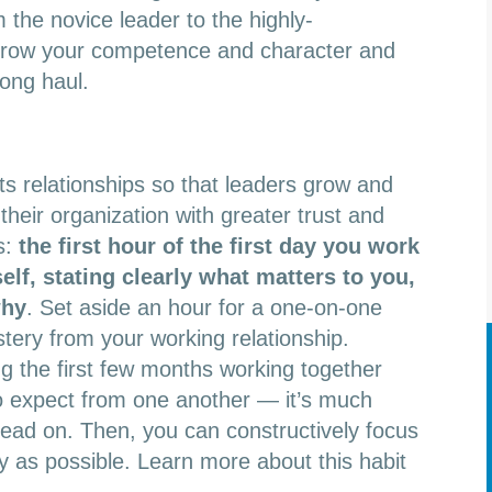
the novice leader to the highly-
 grow your competence and character and
long haul.
rts relationships so that leaders grow and
their organization with greater trust and
s:
the first hour of the first day you work
elf, stating clearly what matters to you,
why
. Set aside an hour for a one-on-one
ery from your working relationship.
g the first few months working together
 to expect from one another — it’s much
head on. Then, you can constructively focus
y as possible. Learn more about this habit