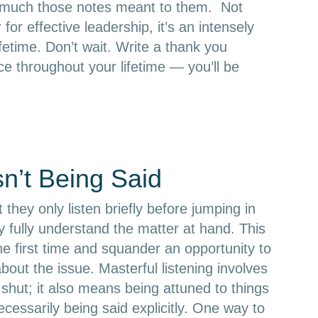
w much those notes meant to them. Not
for effective leadership, it’s an intensely
ifetime. Don’t wait. Write a thank you
ce throughout your lifetime — you’ll be
sn’t Being Said
 they only listen briefly before jumping in
ey fully understand the matter at hand. This
he first time and squander an opportunity to
out the issue. Masterful listening involves
shut; it also means being attuned to things
cessarily being said explicitly. One way to