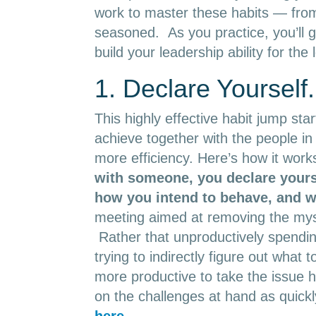
work to master these habits — from 
seasoned. As you practice, you’ll
build your leadership ability for the 
1. Declare Yourself.
This highly effective habit jump sta
achieve together with the people in 
more efficiency. Here’s how it work
with someone, you
declare yours
how you intend to behave, and 
meeting aimed at removing the myst
Rather that unproductively spendin
trying to indirectly figure out what
more productive to take the issue 
on the challenges at hand as quickl
here
.