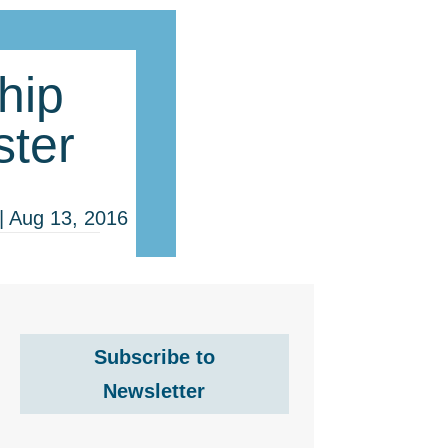
hip
ter
|
Aug 13, 2016
Subscribe to
Newsletter