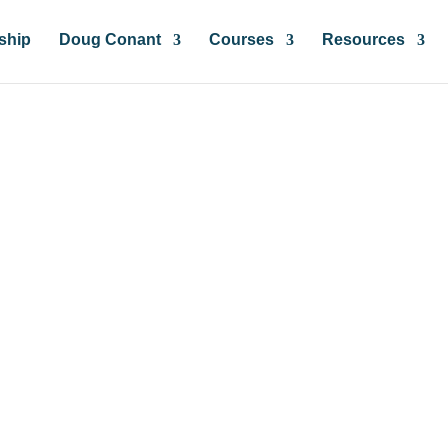
ship
Doug Conant
Courses
Resources
insights