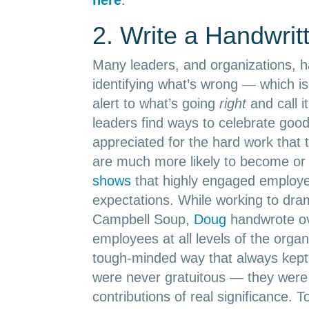
2. Write a Handwrit
Many leaders, and organizations, ha
identifying what’s wrong — which is 
alert to what’s going
right
and call it
leaders find ways to celebrate goo
appreciated for the hard work that
are much more likely to become or
shows
that highly engaged employe
expectations. While working to dram
Campbell Soup,
Doug
handwrote ov
employees at all levels of the organ
tough-minded way that always kept
were never gratuitous — they wer
contributions of real significance. To