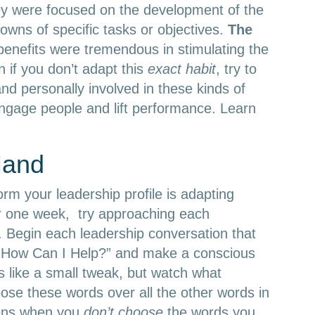
y were focused on the development of the
owns of specific tasks or objectives.
The
benefits were tremendous in stimulating the
 if you don’t adapt this
exact habit
, try to
d personally involved in these kinds of
engage people and lift performance. Learn
Hand
orm your leadership profile is adapting
r one week, try approaching each
y. Begin each leadership conversation that
s, “How Can I Help?” and make a conscious
ms like a small tweak, but watch what
se these words over all the other words in
pens when you
don’t choose
the words you