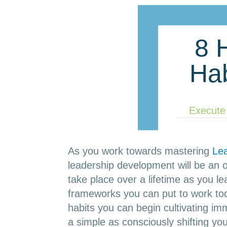
8 
Ha
Execute
As you work towards mastering
Le
leadership development will be an on
take place over a lifetime as you l
frameworks you can put to work tod
habits you can begin cultivating im
a simple as consciously shifting y