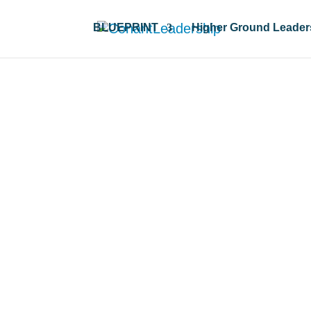
BLUEPRINT
Higher Ground Leader
all resources & 