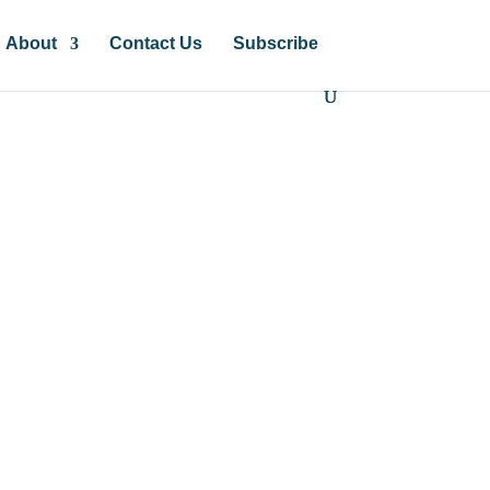
About
Contact Us
Subscribe