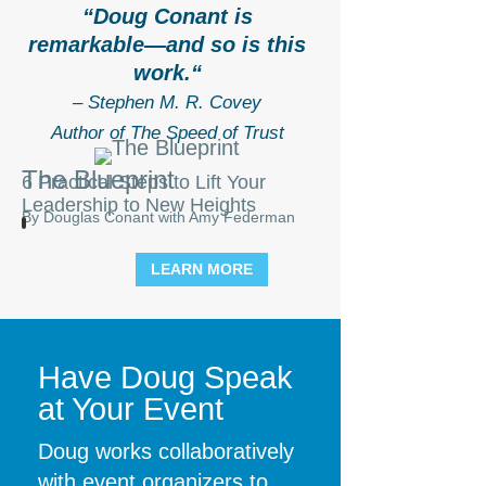
“
Doug Conant is
remarkable—and so is this
work.
“
– Stephen M. R. Covey
Author of The Speed of Trust
The Blueprint
6 Practical Steps to Lift Your
Leadership to New Heights
By Douglas Conant with Amy Federman
LEARN MORE
Have Doug Speak
at Your Event
Doug works collaboratively
with event organizers to