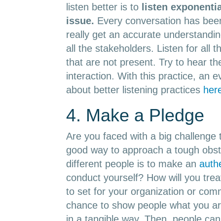
listen better is to
l
isten exponentia
issue.
Every conversation has been
really get an accurate understanding
all the stakeholders. Listen for all
that are not present. Try to hear t
interaction. With this practice, an 
about better listening practices
her
4. Make a Pledge
Are you faced with a big challenge 
good way to approach a tough obst
different people is to make an
auth
conduct yourself? How will you tre
to set for your organization or comm
chance to show people what you ar
in a tangible way. Then, people ca