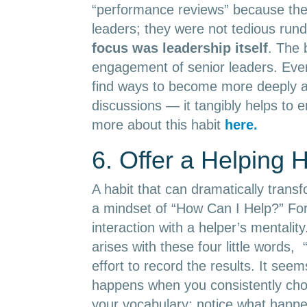
“performance reviews” because the
leaders; they were not tedious rund
focus was leadership itself
. The 
engagement of senior leaders. Even
find ways to become more deeply an
discussions — it tangibly helps to 
more about this habit
here.
6. Offer a Helping 
A habit that can dramatically transf
a mindset of “How Can I Help?” Fo
interaction with a helper’s mentalit
arises with these four little word
effort to record the results. It see
happens when you consistently choo
your vocabulary; notice what hap