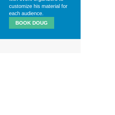
customize his material for
each audience.
BOOK DOUG