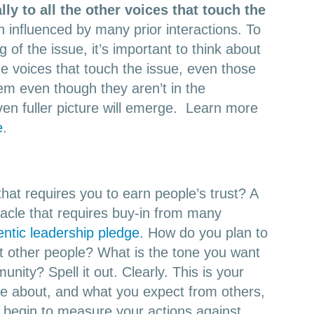
lly to all the other voices that touch the
 influenced by many prior interactions. To
 of the issue, it’s important to think about
 the voices that touch the issue, even those
hem even though they aren’t in the
even fuller picture will emerge. Learn more
e
.
that requires you to earn people’s trust? A
acle that requires buy-in from many
entic leadership pledge
. How do you plan to
at other people? What is the tone you want
unity? Spell it out. Clearly. This is your
e about, and what you expect from others,
n begin to measure your actions against