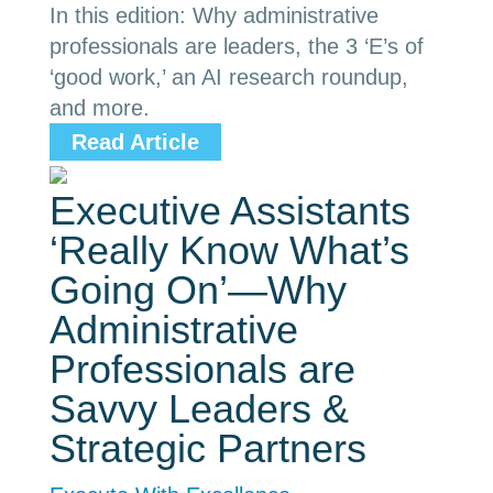
In this edition: Why administrative
professionals are leaders, the 3 ‘E’s of
‘good work,’ an AI research roundup,
and more.
Read Article
Executive Assistants
‘Really Know What’s
Going On’—Why
Administrative
Professionals are
Savvy Leaders &
Strategic Partners