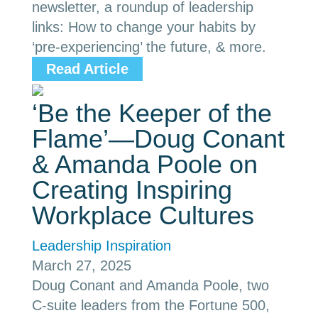
newsletter, a roundup of leadership
links: How to change your habits by
‘pre-experiencing’ the future, & more.
Read Article
‘Be the Keeper of the
Flame’—Doug Conant
& Amanda Poole on
Creating Inspiring
Workplace Cultures
Leadership Inspiration
March 27, 2025
Doug Conant and Amanda Poole, two
C-suite leaders from the Fortune 500,