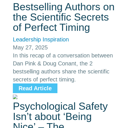
Bestselling Authors on
the Scientific Secrets
of Perfect Timing
Leadership Inspiration
May 27, 2025
In this recap of a conversation between
Dan Pink & Doug Conant, the 2
bestselling authors share the scientific
secrets of perfect timing.
Read Article
Psychological Safety
Isn’t about ‘Being
Nice’ – The