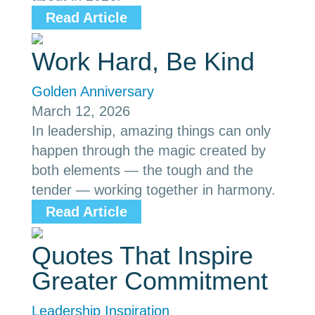
Read Article
Work Hard, Be Kind
Golden Anniversary
March 12, 2026
In leadership, amazing things can only
happen through the magic created by
both elements — the tough and the
tender — working together in harmony.
Read Article
Quotes That Inspire
Greater Commitment
Leadership Inspiration