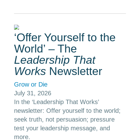
‘Offer Yourself to the
World’ – The
Leadership That
Works
Newsletter
Grow or Die
July 31, 2026
In the ‘Leadership That Works’
newsletter: Offer yourself to the world;
seek truth, not persuasion; pressure
test your leadership message, and
more.