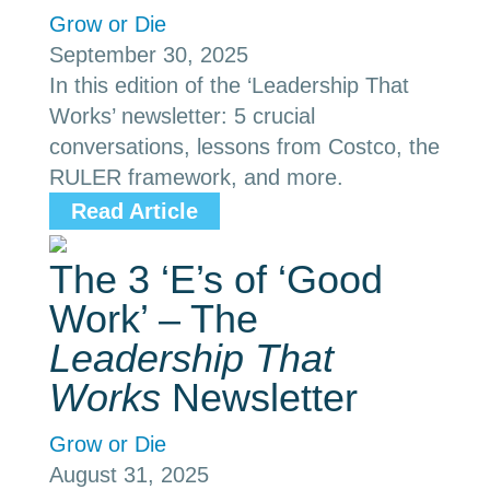
Grow or Die
September 30, 2025
In this edition of the ‘Leadership That
Works’ newsletter: 5 crucial
conversations, lessons from Costco, the
RULER framework, and more.
Read Article
The 3 ‘E’s of ‘Good
Work’ – The
Leadership That
Works
Newsletter
Grow or Die
August 31, 2025