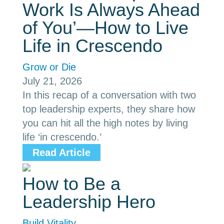
Work Is Always Ahead
of You’—How to Live
Life in Crescendo
Grow or Die
July 21, 2026
In this recap of a conversation with two
top leadership experts, they share how
you can hit all the high notes by living
life ‘in crescendo.’
Read Article
How to Be a
Leadership Hero
Build Vitality