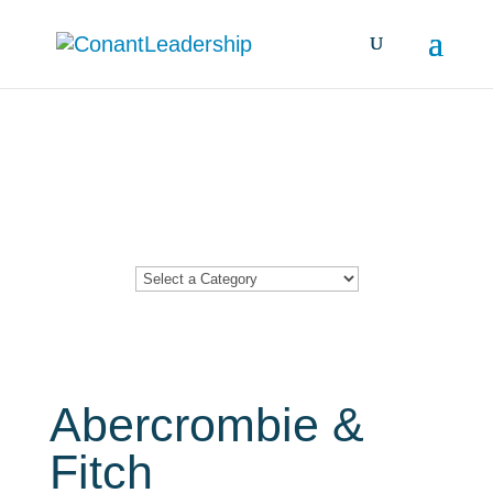
Resources &
Insights
Abercrombie &
Fitch