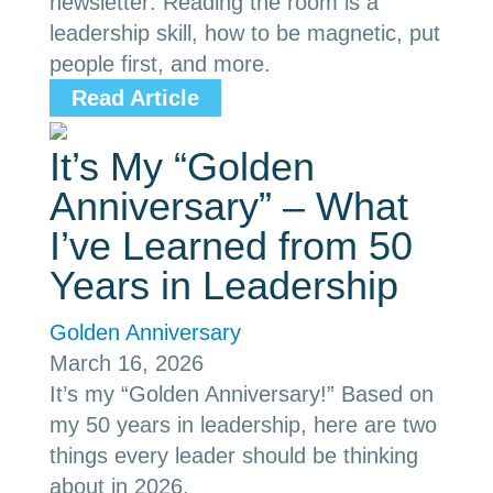
newsletter: Reading the room is a
leadership skill, how to be magnetic, put
people first, and more.
Read Article
It’s My “Golden
Anniversary” – What
I’ve Learned from 50
Years in Leadership
Golden Anniversary
March 16, 2026
It’s my “Golden Anniversary!” Based on
my 50 years in leadership, here are two
things every leader should be thinking
about in 2026.