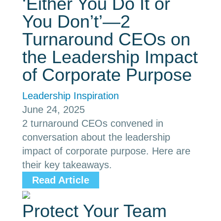
‘Either You Do It or
You Don’t’—2
Turnaround CEOs on
the Leadership Impact
of Corporate Purpose
Leadership Inspiration
June 24, 2025
2 turnaround CEOs convened in
conversation about the leadership
impact of corporate purpose. Here are
their key takeaways.
Read Article
Protect Your Team