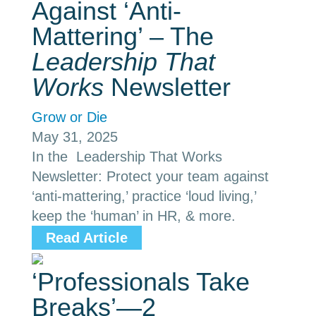
Against ‘Anti-
Mattering’ – The
Leadership That
Works
Newsletter
Grow or Die
May 31, 2025
In the Leadership That Works
Newsletter: Protect your team against
‘anti-mattering,’ practice ‘loud living,’
keep the ‘human’ in HR, & more.
Read Article
‘Professionals Take
Breaks’—2