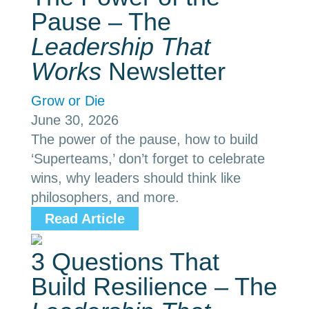
Pause – The
Leadership That
Works
Newsletter
Grow or Die
June 30, 2026
The power of the pause, how to build
‘Superteams,’ don’t forget to celebrate
wins, why leaders should think like
philosophers, and more.
Read Article
3 Questions That
Build Resilience – The