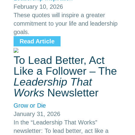
February 10, 2026
These quotes will inspire a greater
commitment to your life and leadership
goals.
Read Article
To Lead Better, Act
Like a Follower – The
Leadership That
Works
Newsletter
Grow or Die
January 31, 2026
In the “Leadership That Works”
newsletter: To lead better, act like a