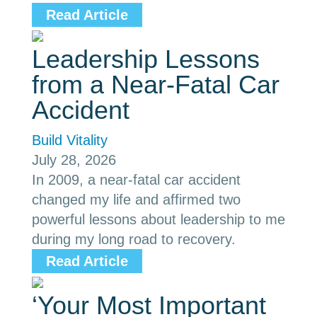
Read Article
Leadership Lessons
from a Near-Fatal Car
Accident
Build Vitality
July 28, 2026
In 2009, a near-fatal car accident
changed my life and affirmed two
powerful lessons about leadership to me
during my long road to recovery.
Read Article
‘Your Most Important