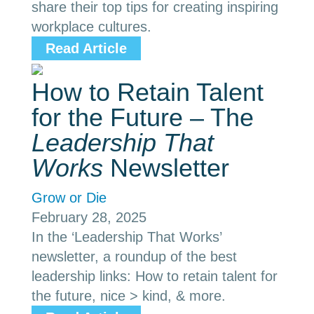
share their top tips for creating inspiring
workplace cultures.
Read Article
How to Retain Talent
for the Future – The
Leadership That
Works
Newsletter
Grow or Die
February 28, 2025
In the ‘Leadership That Works’
newsletter, a roundup of the best
leadership links: How to retain talent for
the future, nice > kind, & more.