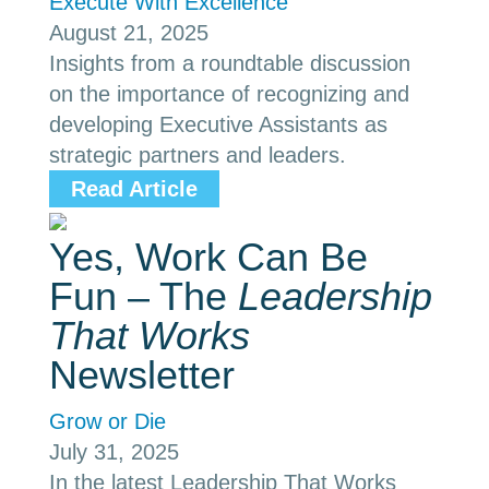
Execute With Excellence
August 21, 2025
Insights from a roundtable discussion
on the importance of recognizing and
developing Executive Assistants as
strategic partners and leaders.
Read Article
Yes, Work Can Be
Fun – The
Leadership
That Works
Newsletter
Grow or Die
July 31, 2025
In the latest Leadership That Works