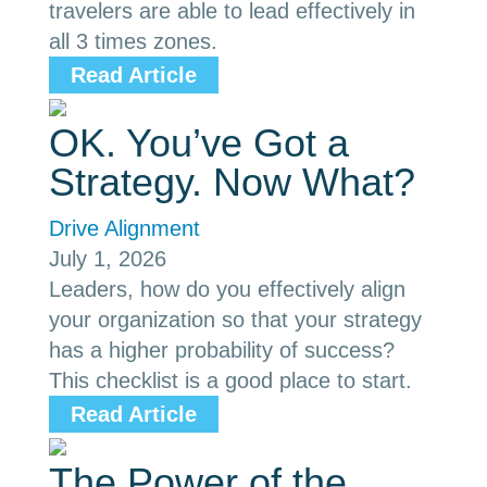
travelers are able to lead effectively in
all 3 times zones.
Read Article
OK. You’ve Got a
Strategy. Now What?
Drive Alignment
July 1, 2026
Leaders, how do you effectively align
your organization so that your strategy
has a higher probability of success?
This checklist is a good place to start.
Read Article
The Power of the