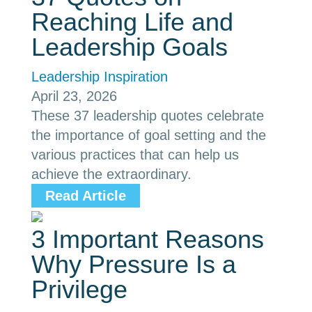
Reaching Life and
Leadership Goals
Leadership Inspiration
April 23, 2026
These 37 leadership quotes celebrate
the importance of goal setting and the
various practices that can help us
achieve the extraordinary.
Read Article
3 Important Reasons
Why Pressure Is a
Privilege