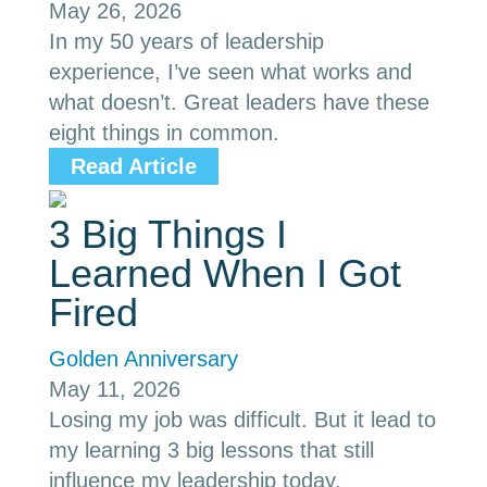
May 26, 2026
In my 50 years of leadership
experience, I’ve seen what works and
what doesn’t. Great leaders have these
eight things in common.
Read Article
3 Big Things I
Learned When I Got
Fired
Golden Anniversary
May 11, 2026
Losing my job was difficult. But it lead to
my learning 3 big lessons that still
influence my leadership today.