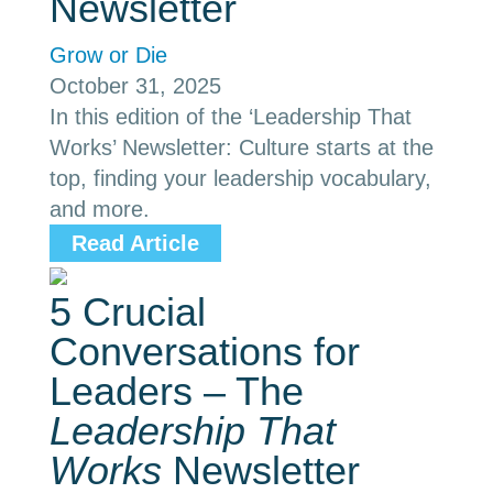
Newsletter
Grow or Die
October 31, 2025
In this edition of the ‘Leadership That
Works’ Newsletter: Culture starts at the
top, finding your leadership vocabulary,
and more.
Read Article
5 Crucial
Conversations for
Leaders – The
Leadership That
Works
Newsletter