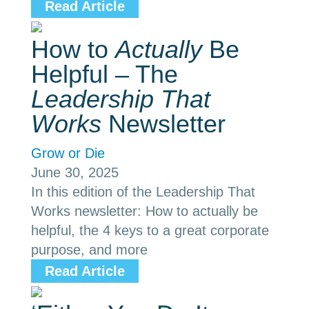
Read Article
How to
Actually
Be
Helpful – The
Leadership That
Works
Newsletter
Grow or Die
June 30, 2025
In this edition of the Leadership That
Works newsletter: How to actually be
helpful, the 4 keys to a great corporate
purpose, and more
Read Article