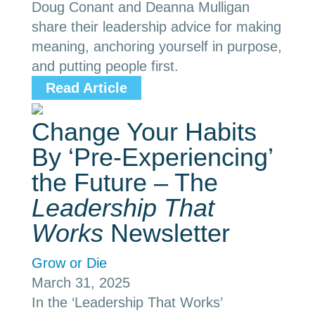
Doug Conant and Deanna Mulligan
share their leadership advice for making
meaning, anchoring yourself in purpose,
and putting people first.
Read Article
Change Your Habits
By ‘Pre-Experiencing’
the Future – The
Leadership That
Works
Newsletter
Grow or Die
March 31, 2025
In the ‘Leadership That Works’