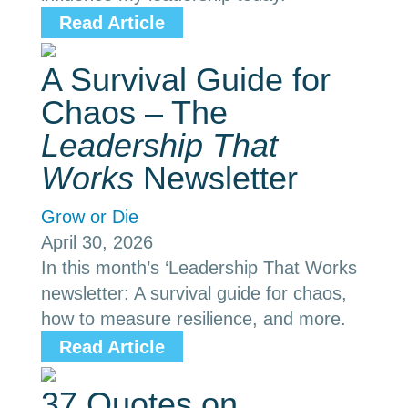
Read Article
A Survival Guide for
Chaos – The
Leadership That
Works
Newsletter
Grow or Die
April 30, 2026
In this month’s ‘Leadership That Works
newsletter: A survival guide for chaos,
how to measure resilience, and more.
Read Article
37 Quotes on