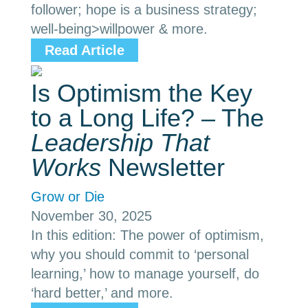
follower; hope is a business strategy;
well-being>willpower & more.
Read Article
Is Optimism the Key
to a Long Life? – The
Leadership That
Works
Newsletter
Grow or Die
November 30, 2025
In this edition: The power of optimism,
why you should commit to ‘personal
learning,’ how to manage yourself, do
‘hard better,’ and more.