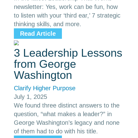
newsletter: Yes, work can be fun, how
to listen with your ‘third ear,’ 7 strategic
thinking skills, and more.
Read Article
3 Leadership Lessons
from George
Washington
Clarify Higher Purpose
July 1, 2025
We found three distinct answers to the
question, “what makes a leader?” in
George Washington’s legacy and none
of them had to do with his title.