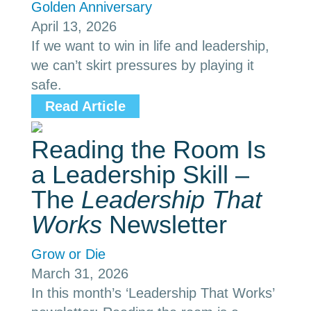
Golden Anniversary
April 13, 2026
If we want to win in life and leadership,
we can’t skirt pressures by playing it
safe.
Read Article
Reading the Room Is
a Leadership Skill –
The
Leadership That
Works
Newsletter
Grow or Die
March 31, 2026
In this month’s ‘Leadership That Works’