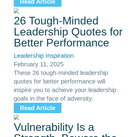
Read Article
26 Tough-Minded
Leadership Quotes for
Better Performance
Leadership Inspiration
February 11, 2025
These 26 tough-minded leadership
quotes for better performance will
inspire you to achieve your leadership
goals in the face of adversity.
Read Article
Vulnerability Is a