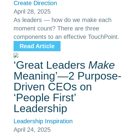
Create Direction
April 28, 2025
As leaders — how do we make each
moment count? There are three
components to an effective TouchPoint.
Read Article
‘Great Leaders
Make
Meaning’—2 Purpose-
Driven CEOs on
‘People First’
Leadership
Leadership Inspiration
April 24, 2025