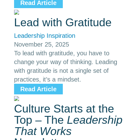
Read Article
Lead with Gratitude
Leadership Inspiration
November 25, 2025
To lead with gratitude, you have to
change your way of thinking. Leading
with gratitude is not a single set of
practices, it’s a mindset.
Read Article
Culture Starts at the
Top – The
Leadership
That Works