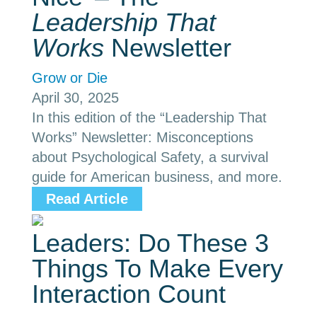
Leadership That
Works
Newsletter
Grow or Die
April 30, 2025
In this edition of the “Leadership That
Works” Newsletter: Misconceptions
about Psychological Safety, a survival
guide for American business, and more.
Read Article
Leaders: Do These 3
Things To Make Every
Interaction Count