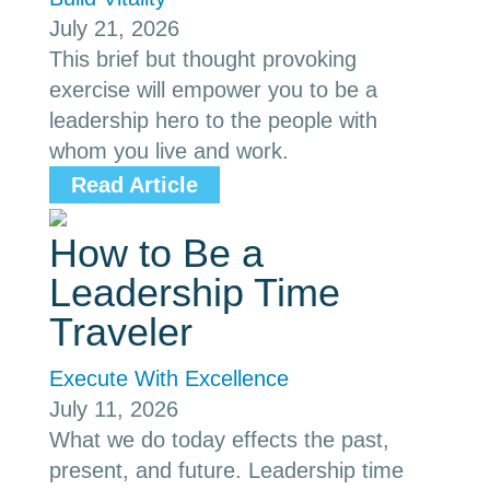
July 21, 2026
This brief but thought provoking
exercise will empower you to be a
leadership hero to the people with
whom you live and work.
Read Article
How to Be a
Leadership Time
Traveler
Execute With Excellence
July 11, 2026
What we do today effects the past,
present, and future. Leadership time