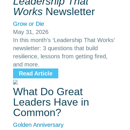
Leadership That
Works
Newsletter
Grow or Die
May 31, 2026
In this month’s ‘Leadership That Works’
newsletter: 3 questions that build
resilience, lessons from getting fired,
and more.
Read Article
What Do Great
Leaders Have in
Common?
Golden Anniversary