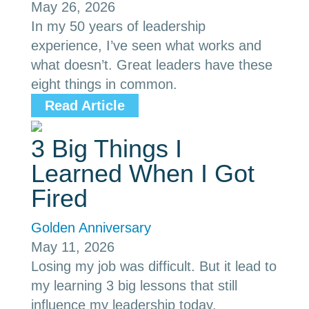
May 26, 2026
In my 50 years of leadership
experience, I’ve seen what works and
what doesn’t. Great leaders have these
eight things in common.
Read Article
3 Big Things I
Learned When I Got
Fired
Golden Anniversary
May 11, 2026
Losing my job was difficult. But it lead to
my learning 3 big lessons that still
influence my leadership today.