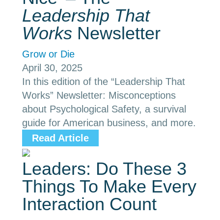
Leadership That
Works
Newsletter
Grow or Die
April 30, 2025
In this edition of the “Leadership That
Works” Newsletter: Misconceptions
about Psychological Safety, a survival
guide for American business, and more.
Read Article
Leaders: Do These 3
Things To Make Every
Interaction Count