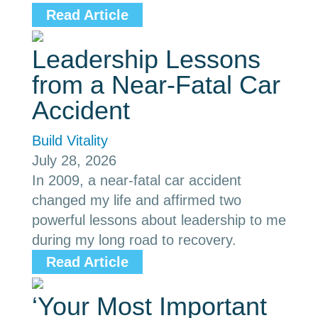
Read Article
Leadership Lessons
from a Near-Fatal Car
Accident
Build Vitality
July 28, 2026
In 2009, a near-fatal car accident
changed my life and affirmed two
powerful lessons about leadership to me
during my long road to recovery.
Read Article
‘Your Most Important