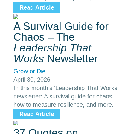
Read Article
A Survival Guide for
Chaos – The
Leadership That
Works
Newsletter
Grow or Die
April 30, 2026
In this month’s ‘Leadership That Works
newsletter: A survival guide for chaos,
how to measure resilience, and more.
Read Article
37 Quotes on