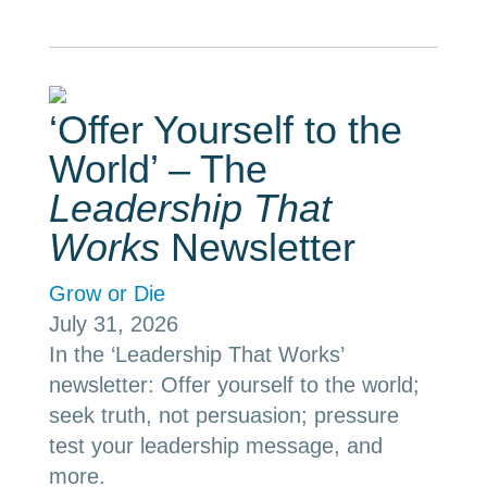
‘Offer Yourself to the
World’ – The
Leadership That
Works
Newsletter
Grow or Die
July 31, 2026
In the ‘Leadership That Works’
newsletter: Offer yourself to the world;
seek truth, not persuasion; pressure
test your leadership message, and
more.