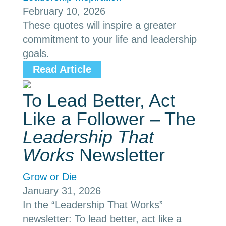
February 10, 2026
These quotes will inspire a greater
commitment to your life and leadership
goals.
Read Article
To Lead Better, Act
Like a Follower – The
Leadership That
Works
Newsletter
Grow or Die
January 31, 2026
In the “Leadership That Works”
newsletter: To lead better, act like a