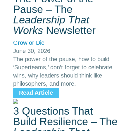
Pause – The
Leadership That
Works
Newsletter
Grow or Die
June 30, 2026
The power of the pause, how to build
‘Superteams,’ don’t forget to celebrate
wins, why leaders should think like
philosophers, and more.
Read Article
3 Questions That
Build Resilience – The