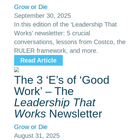
Grow or Die
September 30, 2025
In this edition of the ‘Leadership That
Works’ newsletter: 5 crucial
conversations, lessons from Costco, the
RULER framework, and more.
Read Article
The 3 ‘E’s of ‘Good
Work’ – The
Leadership That
Works
Newsletter
Grow or Die
August 31, 2025