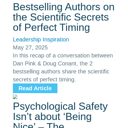
Bestselling Authors on
the Scientific Secrets
of Perfect Timing
Leadership Inspiration
May 27, 2025
In this recap of a conversation between
Dan Pink & Doug Conant, the 2
bestselling authors share the scientific
secrets of perfect timing.
Read Article
Psychological Safety
Isn’t about ‘Being
Nice’ – The