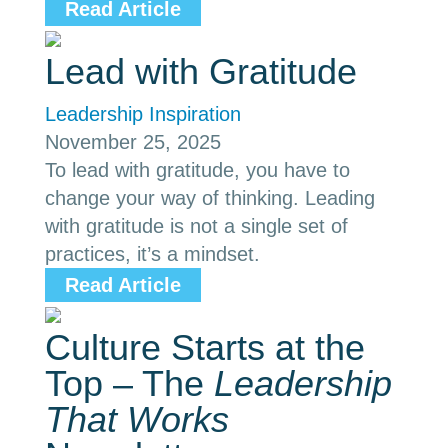
Read Article
Lead with Gratitude
Leadership Inspiration
November 25, 2025
To lead with gratitude, you have to
change your way of thinking. Leading
with gratitude is not a single set of
practices, it’s a mindset.
Read Article
Culture Starts at the
Top – The
Leadership
That Works