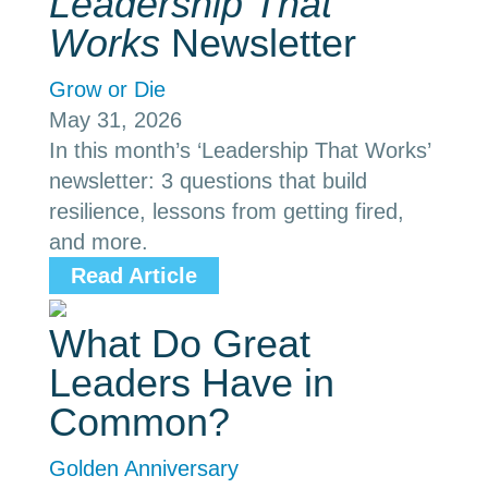
Leadership That
Works
Newsletter
Grow or Die
May 31, 2026
In this month’s ‘Leadership That Works’
newsletter: 3 questions that build
resilience, lessons from getting fired,
and more.
Read Article
What Do Great
Leaders Have in
Common?
Golden Anniversary