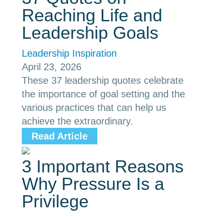
Reaching Life and
Leadership Goals
Leadership Inspiration
April 23, 2026
These 37 leadership quotes celebrate
the importance of goal setting and the
various practices that can help us
achieve the extraordinary.
Read Article
3 Important Reasons
Why Pressure Is a
Privilege