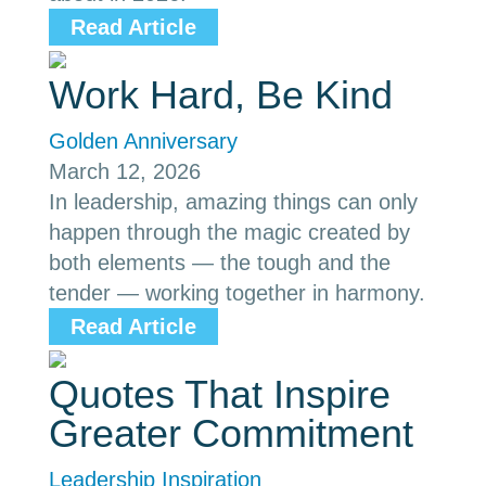
Read Article
Work Hard, Be Kind
Golden Anniversary
March 12, 2026
In leadership, amazing things can only
happen through the magic created by
both elements — the tough and the
tender — working together in harmony.
Read Article
Quotes That Inspire
Greater Commitment
Leadership Inspiration