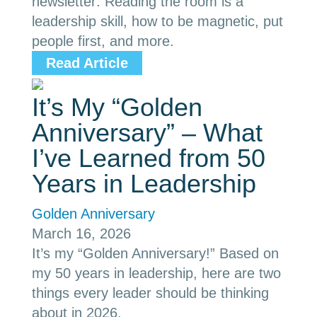
newsletter: Reading the room is a
leadership skill, how to be magnetic, put
people first, and more.
Read Article
It’s My “Golden
Anniversary” – What
I’ve Learned from 50
Years in Leadership
Golden Anniversary
March 16, 2026
It’s my “Golden Anniversary!” Based on
my 50 years in leadership, here are two
things every leader should be thinking
about in 2026.