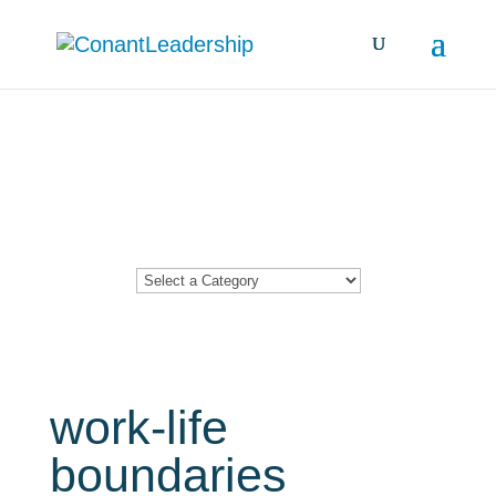
Resources &
Insights
work-life
boundaries