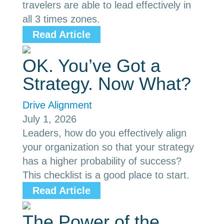
travelers are able to lead effectively in
all 3 times zones.
Read Article
OK. You’ve Got a
Strategy. Now What?
Drive Alignment
July 1, 2026
Leaders, how do you effectively align
your organization so that your strategy
has a higher probability of success?
This checklist is a good place to start.
Read Article
The Power of the