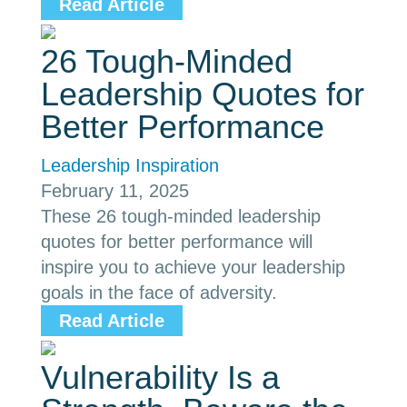
Read Article
26 Tough-Minded
Leadership Quotes for
Better Performance
Leadership Inspiration
February 11, 2025
These 26 tough-minded leadership
quotes for better performance will
inspire you to achieve your leadership
goals in the face of adversity.
Read Article
Vulnerability Is a