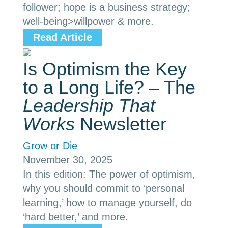
follower; hope is a business strategy;
well-being>willpower & more.
Read Article
Is Optimism the Key
to a Long Life? – The
Leadership That
Works
Newsletter
Grow or Die
November 30, 2025
In this edition: The power of optimism,
why you should commit to ‘personal
learning,’ how to manage yourself, do
‘hard better,’ and more.