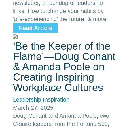
newsletter, a roundup of leadership
links: How to change your habits by
‘pre-experiencing’ the future, & more.
Read Article
‘Be the Keeper of the
Flame’—Doug Conant
& Amanda Poole on
Creating Inspiring
Workplace Cultures
Leadership Inspiration
March 27, 2025
Doug Conant and Amanda Poole, two
C-suite leaders from the Fortune 500,