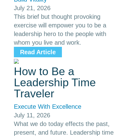
July 21, 2026
This brief but thought provoking
exercise will empower you to be a
leadership hero to the people with
whom you live and work.
Read Article
How to Be a
Leadership Time
Traveler
Execute With Excellence
July 11, 2026
What we do today effects the past,
present, and future. Leadership time