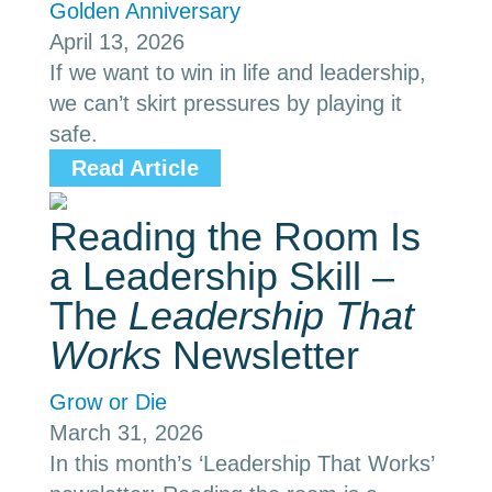
Golden Anniversary
April 13, 2026
If we want to win in life and leadership,
we can’t skirt pressures by playing it
safe.
Read Article
Reading the Room Is
a Leadership Skill –
The
Leadership That
Works
Newsletter
Grow or Die
March 31, 2026
In this month’s ‘Leadership That Works’