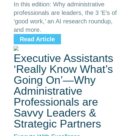
In this edition: Why administrative
professionals are leaders, the 3 ‘E’s of
‘good work,’ an AI research roundup,
and more.
Read Article
Executive Assistants
‘Really Know What’s
Going On’—Why
Administrative
Professionals are
Savvy Leaders &
Strategic Partners