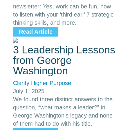
newsletter: Yes, work can be fun, how
to listen with your ‘third ear,’ 7 strategic
thinking skills, and more.
Read Article
3 Leadership Lessons
from George
Washington
Clarify Higher Purpose
July 1, 2025
We found three distinct answers to the
question, “what makes a leader?” in
George Washington’s legacy and none
of them had to do with his title.