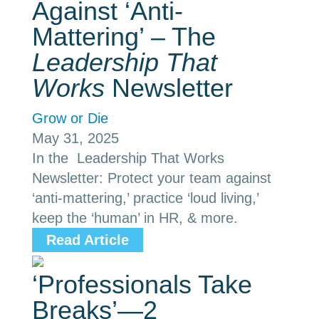
Against ‘Anti-
Mattering’ – The
Leadership That
Works
Newsletter
Grow or Die
May 31, 2025
In the Leadership That Works
Newsletter: Protect your team against
‘anti-mattering,’ practice ‘loud living,’
keep the ‘human’ in HR, & more.
Read Article
‘Professionals Take
Breaks’—2