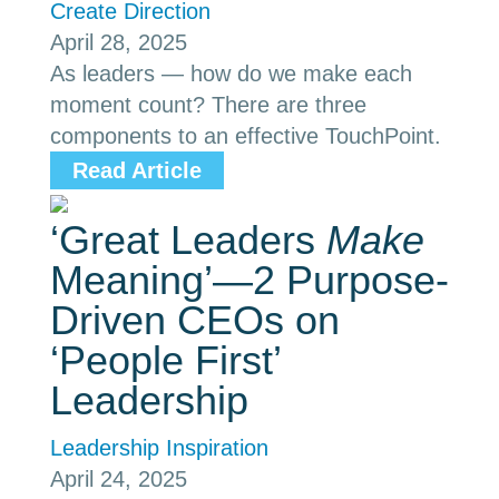
Create Direction
April 28, 2025
As leaders — how do we make each
moment count? There are three
components to an effective TouchPoint.
Read Article
‘Great Leaders
Make
Meaning’—2 Purpose-
Driven CEOs on
‘People First’
Leadership
Leadership Inspiration
April 24, 2025