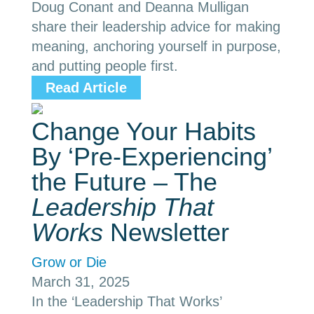
Doug Conant and Deanna Mulligan
share their leadership advice for making
meaning, anchoring yourself in purpose,
and putting people first.
Read Article
Change Your Habits
By ‘Pre-Experiencing’
the Future – The
Leadership That
Works
Newsletter
Grow or Die
March 31, 2025
In the ‘Leadership That Works’