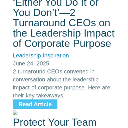
‘Either You Do It or
You Don’t’—2
Turnaround CEOs on
the Leadership Impact
of Corporate Purpose
Leadership Inspiration
June 24, 2025
2 turnaround CEOs convened in
conversation about the leadership
impact of corporate purpose. Here are
their key takeaways.
Read Article
Protect Your Team