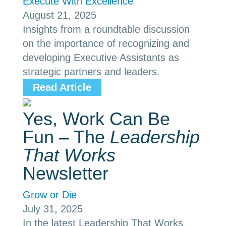
Execute With Excellence
August 21, 2025
Insights from a roundtable discussion
on the importance of recognizing and
developing Executive Assistants as
strategic partners and leaders.
Read Article
Yes, Work Can Be
Fun – The
Leadership
That Works
Newsletter
Grow or Die
July 31, 2025
In the latest Leadership That Works