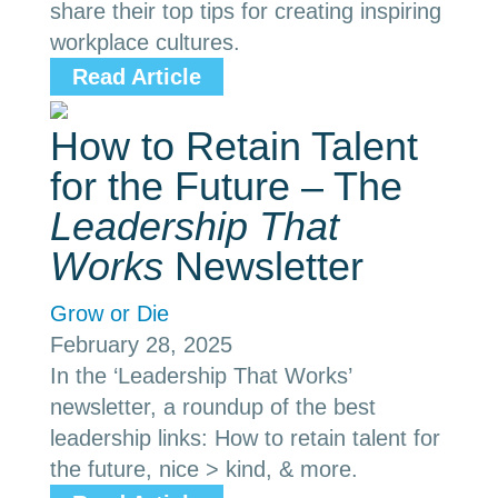
share their top tips for creating inspiring
workplace cultures.
Read Article
How to Retain Talent
for the Future – The
Leadership That
Works
Newsletter
Grow or Die
February 28, 2025
In the ‘Leadership That Works’
newsletter, a roundup of the best
leadership links: How to retain talent for
the future, nice > kind, & more.