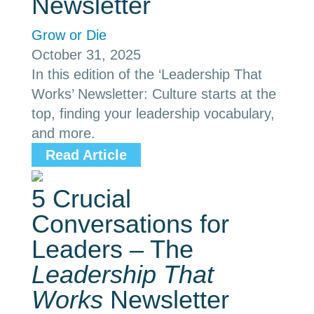
Newsletter
Grow or Die
October 31, 2025
In this edition of the ‘Leadership That
Works’ Newsletter: Culture starts at the
top, finding your leadership vocabulary,
and more.
Read Article
5 Crucial
Conversations for
Leaders – The
Leadership That
Works
Newsletter