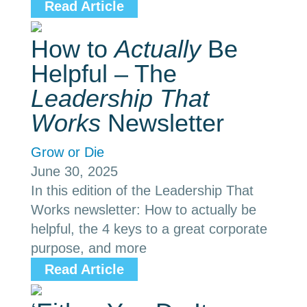
Read Article
How to
Actually
Be
Helpful – The
Leadership That
Works
Newsletter
Grow or Die
June 30, 2025
In this edition of the Leadership That
Works newsletter: How to actually be
helpful, the 4 keys to a great corporate
purpose, and more
Read Article