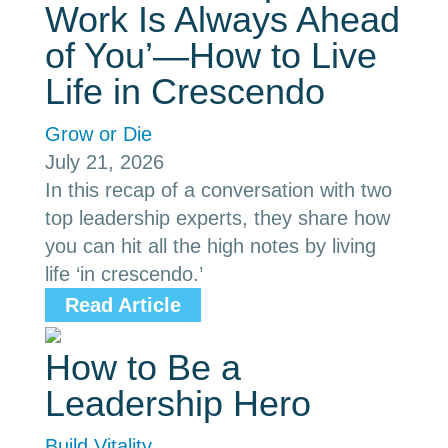
Work Is Always Ahead
of You’—How to Live
Life in Crescendo
Grow or Die
July 21, 2026
In this recap of a conversation with two
top leadership experts, they share how
you can hit all the high notes by living
life ‘in crescendo.’
Read Article
How to Be a
Leadership Hero
Build Vitality