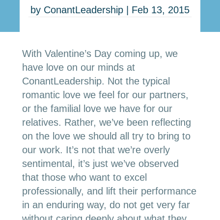
by
ConantLeadership
|
Feb 13, 2015
With Valentine’s Day coming up, we
have love on our minds at
ConantLeadership. Not the typical
romantic love we feel for our partners,
or the familial love we have for our
relatives. Rather, we’ve been reflecting
on the love we should all try to bring to
our work. It’s not that we’re overly
sentimental, it’s just we’ve observed
that those who want to excel
professionally, and lift their performance
in an enduring way, do not get very far
without caring deeply about what they