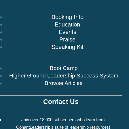
Speaking
Booking Info
Education
Events
Praise
Speaking Kit
Resources & Insights
Boot Camp
Higher Ground Leadership Success System
Browse Articles
Contact Us
Newsletter
Join over 18,000 subscribers who learn from
ConantLeadership’s suite of leadership resources!