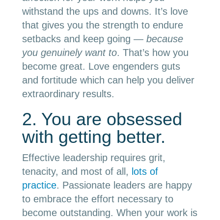
withstand the ups and downs. It’s love
that gives you the strength to endure
setbacks and keep going —
because
you genuinely want to
. That’s how you
become great. Love engenders guts
and fortitude which can help you deliver
extraordinary results.
2. You are obsessed
with getting better.
Effective leadership requires grit,
tenacity, and most of all,
lots of
practice
. Passionate leaders are happy
to embrace the effort necessary to
become outstanding. When your work is