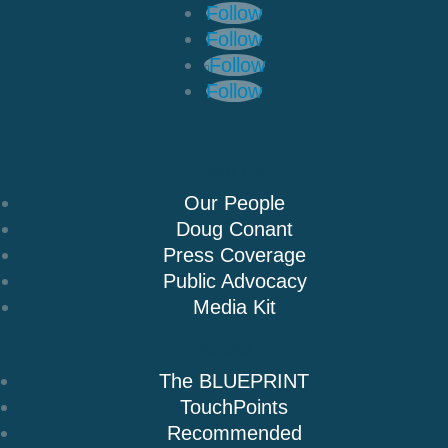
Follow
Follow
Follow
Follow
About Us
Our People
Doug Conant
Press Coverage
Public Advocacy
Media Kit
Books
The BLUEPRINT
TouchPoints
Recommended