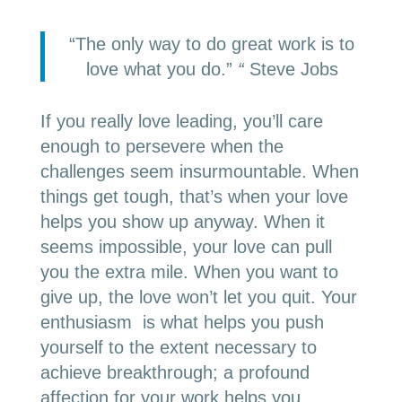
“The only way to do great work is to
love what you do.”
“
Steve Jobs
If you really love leading, you’ll care
enough to persevere when the
challenges seem insurmountable. When
things get tough, that’s when your love
helps you show up anyway. When it
seems impossible, your love can pull
you the extra mile. When you want to
give up, the love won’t let you quit. Your
enthusiasm is what helps you push
yourself to the extent necessary to
achieve breakthrough; a profound
affection for your work helps you