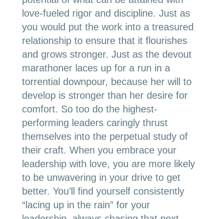
love-fueled rigor and discipline. Just as
you would put the work into a treasured
relationship to ensure that it flourishes
and grows stronger. Just as the devout
marathoner laces up for a run in a
torrential downpour, because her will to
develop is stronger than her desire for
comfort. So too do the highest-
performing leaders caringly thrust
themselves into the perpetual study of
their craft. When you embrace your
leadership with love, you are more likely
to be unwavering in your drive to get
better. You’ll find yourself consistently
“lacing up in the rain” for your
leadership, always chasing that next