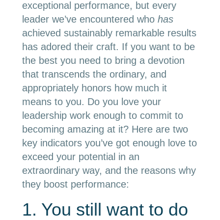
exceptional performance, but every
leader we’ve encountered who
has
achieved sustainably remarkable results
has adored their craft. If you want to be
the best you need to bring a devotion
that transcends the ordinary, and
appropriately honors how much it
means to you. Do you love your
leadership work enough to commit to
becoming amazing at it? Here are two
key indicators you’ve got enough love to
exceed your potential in an
extraordinary way, and the reasons why
they boost performance:
1. You still want to do