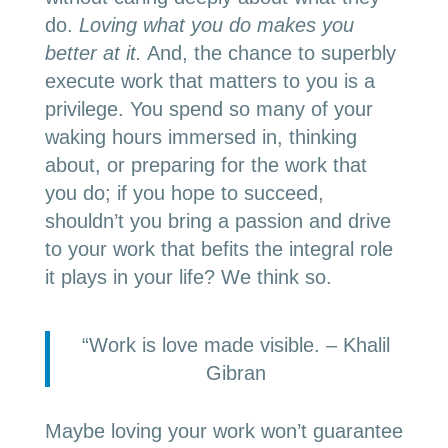
do.
Loving what you do makes you
better at it.
And, the chance to superbly
execute work that matters to you is a
privilege. You spend so many of your
waking hours immersed in, thinking
about, or preparing for the work that
you do; if you hope to succeed,
shouldn’t you bring a passion and drive
to your work that befits the integral role
it plays in your life? We think so.
“Work is love made visible. – Khalil
Gibran
Maybe loving your work won’t guarantee