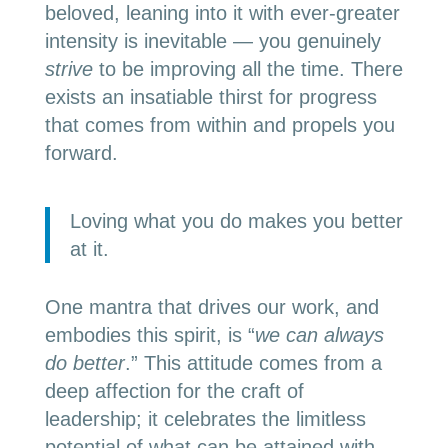
beloved, leaning into it with ever-greater
intensity is inevitable — you genuinely
strive
to be improving all the time. There
exists an insatiable thirst for progress
that comes from within and propels you
forward.
Loving what you do makes you better
at it.
One mantra that drives our work, and
embodies this spirit, is “
we can always
do better
.” This attitude comes from a
deep affection for the craft of
leadership; it celebrates the limitless
potential of what can be attained with