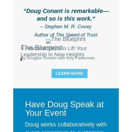
“
Doug Conant is remarkable—
and so is this work.
“
– Stephen M. R. Covey
Author of The Speed of Trust
The Blueprint
6 Practical Steps to Lift Your
Leadership to New Heights
By Douglas Conant with Amy Federman
LEARN MORE
Have Doug Speak at
Your Event
Doug works collaboratively with