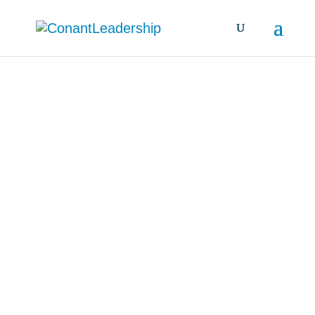
all resources &
insights