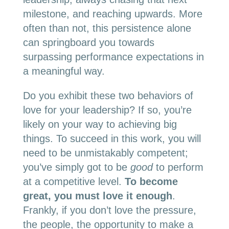
milestone, and reaching upwards. More
often than not, this persistence alone
can springboard you towards
surpassing performance expectations in
a meaningful way.
Do you exhibit these two behaviors of
love for your leadership? If so, you’re
likely on your way to achieving big
things. To succeed in this work, you will
need to be unmistakably competent;
you’ve simply got to be
good
to perform
at a competitive level.
To become
great, you must love it enough
.
Frankly, if you don’t love the pressure,
the people, the opportunity to make a