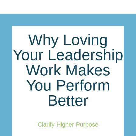
Why Loving
Your Leadership
Work Makes
You Perform
Better
Clarify Higher Purpose