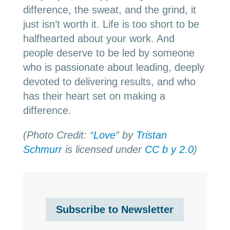
difference, the sweat, and the grind, it
just isn’t worth it. Life is too short to be
halfhearted about your work. And
people deserve to be led by someone
who is passionate about leading, deeply
devoted to delivering results, and who
has their heart set on making a
difference.
(Photo Credit: “
Love
” by
Tristan
Schmurr
is licensed under
CC b y 2.0
)
Subscribe to Newsletter