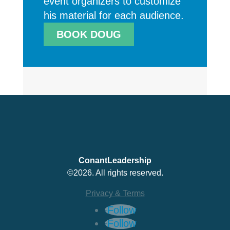
event organizers to customize
his material for each audience.
BOOK DOUG
ConantLeadership
©2026. All rights reserved.
Privacy & Terms
Follow
Follow