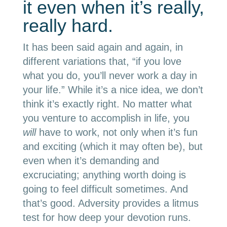
it even when it’s really,
really hard.
It has been said again and again, in
different variations that, “if you love
what you do, you’ll never work a day in
your life.” While it’s a nice idea, we don’t
think it’s exactly right. No matter what
you venture to accomplish in life, you
will
have to work, not only when it’s fun
and exciting (which it may often be), but
even when it’s demanding and
excruciating; anything worth doing is
going to feel difficult sometimes. And
that’s good. Adversity provides a litmus
test for how deep your devotion runs.