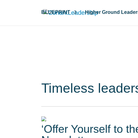
BLUEPRINT
Higher Ground Leader
Resour
Timeless leader
‘Offer Yourself to t