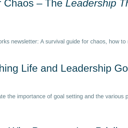
or Chaos – The
Leadership T
rks newsletter: A survival guide for chaos, how to
ing Life and Leadership Go
e the importance of goal setting and the various p