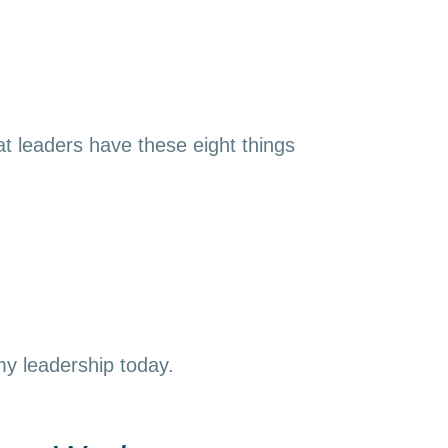
t leaders have these eight things
 my leadership today.