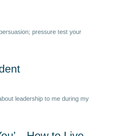
 persuasion; pressure test your
dent
 about leadership to me during my
 You’—How to Live