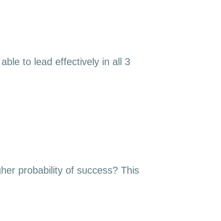
le to lead effectively in all 3
gher probability of success? This