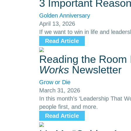
3 Important Reason
Golden Anniversary
April 13, 2026
If we want to win in life and leaders
Read Article
Reading the Room I
Works
Newsletter
Grow or Die
March 31, 2026
In this month’s ‘Leadership That Wo
people first, and more.
Read Article