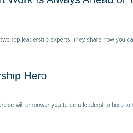
 two top leadership experts, they share how you can h
rship Hero
ercise will empower you to be a leadership hero to