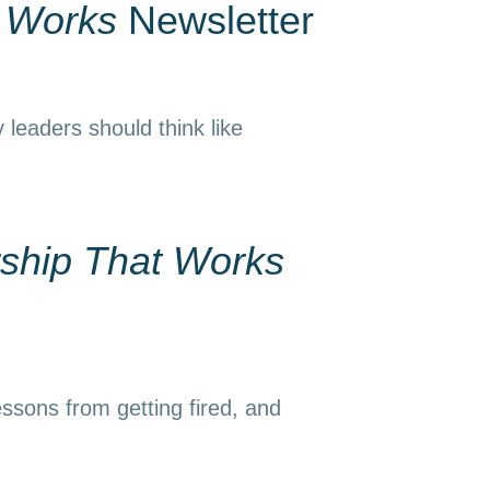
t Works
Newsletter
 leaders should think like
ship That Works
essons from getting fired, and