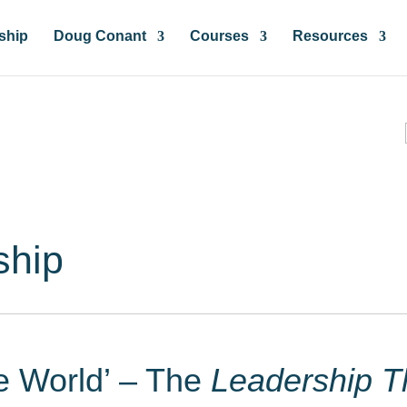
ship
Doug Conant
Courses
Resources
ces & Insights
ship
he World’ – The
Leadership T