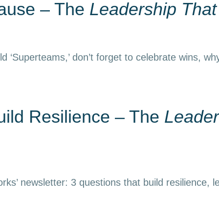
Pause – The
Leadership Tha
d ‘Superteams,’ don’t forget to celebrate wins, why
uild Resilience – The
Leader
ks’ newsletter: 3 questions that build resilience, l