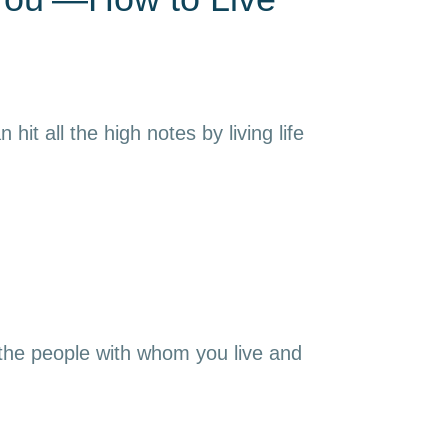
it all the high notes by living life
 the people with whom you live and