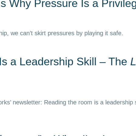
s Why Pressure Is a Privile
hip, we can’t skirt pressures by playing it safe.
s a Leadership Skill – The
L
rks’ newsletter: Reading the room is a leadership s