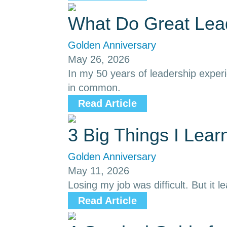
What Do Great Le
Golden Anniversary
May 26, 2026
In my 50 years of leadership exper
in common.
Read Article
3 Big Things I Lea
Golden Anniversary
May 11, 2026
Losing my job was difficult. But it l
Read Article