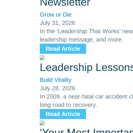
Newsletter
Grow or Die
July 31, 2026
In the ‘Leadership That Works’ news
leadership message, and more.
Read Article
Leadership Lessons
Build Vitality
July 28, 2026
In 2009, a near-fatal car accident
long road to recovery.
Read Article
‘Your Most Importa