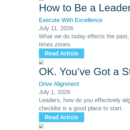
How to Be a Leader
Execute With Excellence
July 11, 2026
What we do today effects the past, p
times zones.
Read Article
OK. You’ve Got a S
Drive Alignment
July 1, 2026
Leaders, how do you effectively ali
checklist is a good place to start.
Read Article