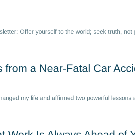
letter: Offer yourself to the world; seek truth, not
 from a Near-Fatal Car Acci
 changed my life and affirmed two powerful lessons
nt Work Is Always Ahead of