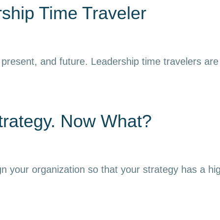
ship Time Traveler
resent, and future. Leadership time travelers are ab
trategy. Now What?
gn your organization so that your strategy has a hi