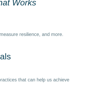
hat Works
 measure resilience, and more.
als
ractices that can help us achieve