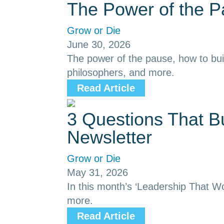
The Power of the 
Grow or Die
June 30, 2026
The power of the pause, how to buil
philosophers, and more.
Read Article
3 Questions That B
Newsletter
Grow or Die
May 31, 2026
In this month’s ‘Leadership That Wor
more.
Read Article