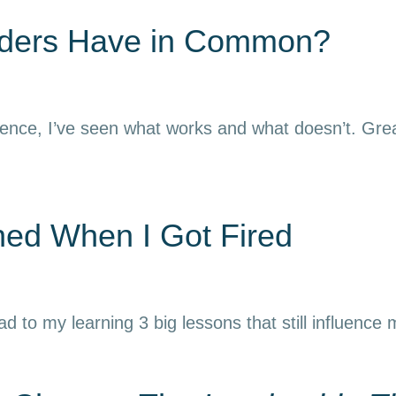
aders Have in Common?
ience, I’ve seen what works and what doesn’t. Grea
rned When I Got Fired
ead to my learning 3 big lessons that still influence