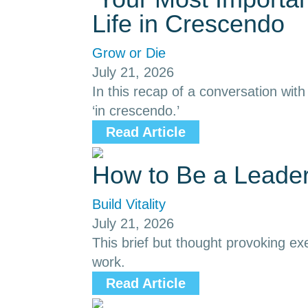
Life in Crescendo
Grow or Die
July 21, 2026
In this recap of a conversation with
‘in crescendo.’
Read Article
How to Be a Leade
Build Vitality
July 21, 2026
This brief but thought provoking ex
work.
Read Article