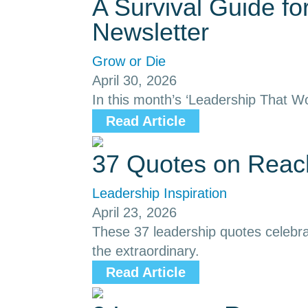
A Survival Guide f
Newsletter
Grow or Die
April 30, 2026
In this month’s ‘Leadership That Wo
Read Article
37 Quotes on Reach
Leadership Inspiration
April 23, 2026
These 37 leadership quotes celebrat
the extraordinary.
Read Article