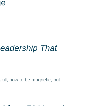
ge
eadership That
kill, how to be magnetic, put