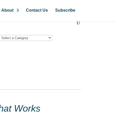
About
Contact Us
Subscribe
hat Works