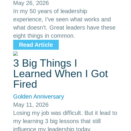
May 26, 2026
In my 50 years of leadership
experience, I’ve seen what works and
what doesn’t. Great leaders have these
eight things in common.
Read Article
3 Big Things I
Learned When I Got
Fired
Golden Anniversary
May 11, 2026
Losing my job was difficult. But it lead to
my learning 3 big lessons that still
influence my leadership today.