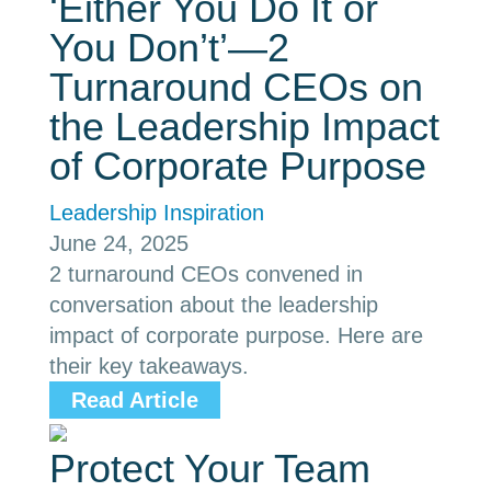
‘Either You Do It or
You Don’t’—2
Turnaround CEOs on
the Leadership Impact
of Corporate Purpose
Leadership Inspiration
June 24, 2025
2 turnaround CEOs convened in
conversation about the leadership
impact of corporate purpose. Here are
their key takeaways.
Read Article
Protect Your Team