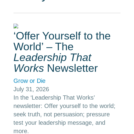
‘Offer Yourself to the
World’ – The
Leadership That
Works
Newsletter
Grow or Die
July 31, 2026
In the ‘Leadership That Works’
newsletter: Offer yourself to the world;
seek truth, not persuasion; pressure
test your leadership message, and
more.