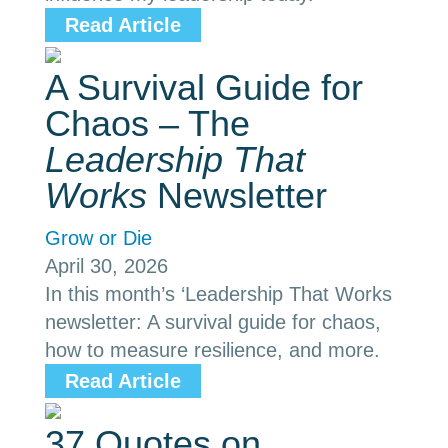
Read Article
A Survival Guide for
Chaos – The
Leadership That
Works
Newsletter
Grow or Die
April 30, 2026
In this month’s ‘Leadership That Works
newsletter: A survival guide for chaos,
how to measure resilience, and more.
Read Article
37 Quotes on