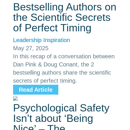
Bestselling Authors on
the Scientific Secrets
of Perfect Timing
Leadership Inspiration
May 27, 2025
In this recap of a conversation between
Dan Pink & Doug Conant, the 2
bestselling authors share the scientific
secrets of perfect timing.
Read Article
Psychological Safety
Isn’t about ‘Being
Nice’ – The