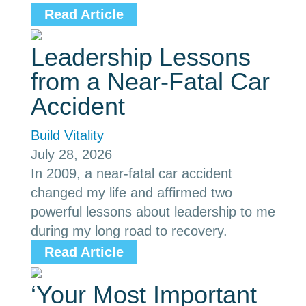
Read Article
Leadership Lessons
from a Near-Fatal Car
Accident
Build Vitality
July 28, 2026
In 2009, a near-fatal car accident
changed my life and affirmed two
powerful lessons about leadership to me
during my long road to recovery.
Read Article
‘Your Most Important