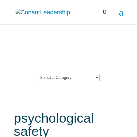
Resources &
Insights
psychological
safety