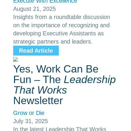
Execute With Excellence
August 21, 2025
Insights from a roundtable discussion
on the importance of recognizing and
developing Executive Assistants as
strategic partners and leaders.
Read Article
Yes, Work Can Be
Fun – The
Leadership
That Works
Newsletter
Grow or Die
July 31, 2025
In the latest Leadership That Works