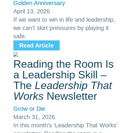
Golden Anniversary
April 13, 2026
If we want to win in life and leadership,
we can’t skirt pressures by playing it
safe.
Read Article
Reading the Room Is
a Leadership Skill –
The
Leadership That
Works
Newsletter
Grow or Die
March 31, 2026
In this month’s ‘Leadership That Works’