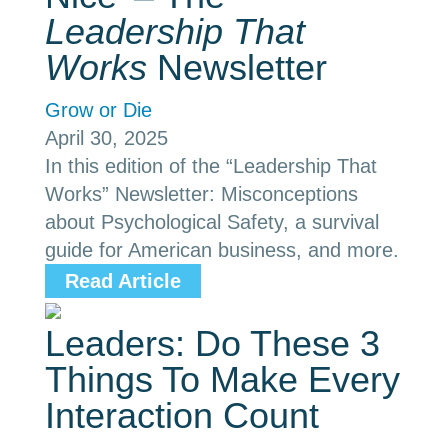
Leadership That
Works
Newsletter
Grow or Die
April 30, 2025
In this edition of the “Leadership That
Works” Newsletter: Misconceptions
about Psychological Safety, a survival
guide for American business, and more.
Read Article
Leaders: Do These 3
Things To Make Every
Interaction Count