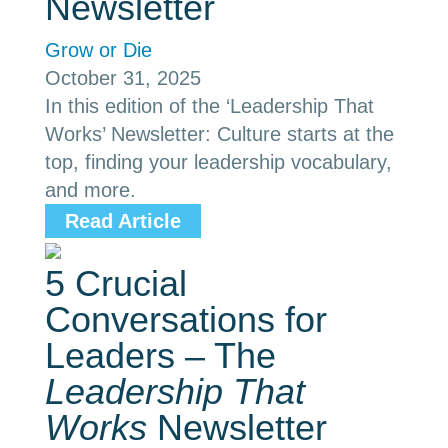
Newsletter
Grow or Die
October 31, 2025
In this edition of the ‘Leadership That
Works’ Newsletter: Culture starts at the
top, finding your leadership vocabulary,
and more.
Read Article
5 Crucial
Conversations for
Leaders – The
Leadership That
Works
Newsletter