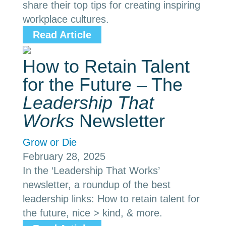
share their top tips for creating inspiring
workplace cultures.
Read Article
How to Retain Talent
for the Future – The
Leadership That
Works
Newsletter
Grow or Die
February 28, 2025
In the ‘Leadership That Works’
newsletter, a roundup of the best
leadership links: How to retain talent for
the future, nice > kind, & more.