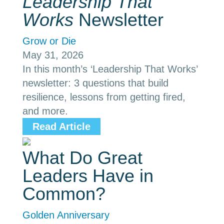
Leadership That
Works
Newsletter
Grow or Die
May 31, 2026
In this month’s ‘Leadership That Works’
newsletter: 3 questions that build
resilience, lessons from getting fired,
and more.
Read Article
What Do Great
Leaders Have in
Common?
Golden Anniversary