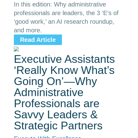
In this edition: Why administrative
professionals are leaders, the 3 ‘E’s of
‘good work,’ an AI research roundup,
and more.
Read Article
Executive Assistants
‘Really Know What’s
Going On’—Why
Administrative
Professionals are
Savvy Leaders &
Strategic Partners