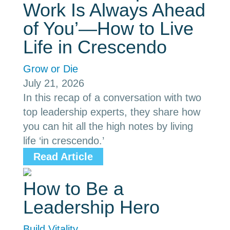
Work Is Always Ahead
of You’—How to Live
Life in Crescendo
Grow or Die
July 21, 2026
In this recap of a conversation with two
top leadership experts, they share how
you can hit all the high notes by living
life ‘in crescendo.’
Read Article
How to Be a
Leadership Hero
Build Vitality