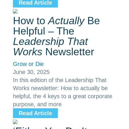
Read Article
How to
Actually
Be
Helpful – The
Leadership That
Works
Newsletter
Grow or Die
June 30, 2025
In this edition of the Leadership That
Works newsletter: How to actually be
helpful, the 4 keys to a great corporate
purpose, and more
Read Article