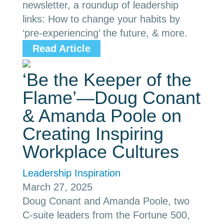
newsletter, a roundup of leadership
links: How to change your habits by
‘pre-experiencing’ the future, & more.
Read Article
‘Be the Keeper of the
Flame’—Doug Conant
& Amanda Poole on
Creating Inspiring
Workplace Cultures
Leadership Inspiration
March 27, 2025
Doug Conant and Amanda Poole, two
C-suite leaders from the Fortune 500,