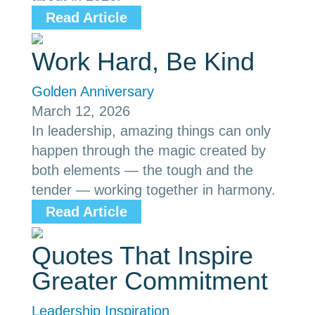
Read Article
Work Hard, Be Kind
Golden Anniversary
March 12, 2026
In leadership, amazing things can only
happen through the magic created by
both elements — the tough and the
tender — working together in harmony.
Read Article
Quotes That Inspire
Greater Commitment
Leadership Inspiration