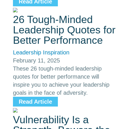
Read Article
26 Tough-Minded
Leadership Quotes for
Better Performance
Leadership Inspiration
February 11, 2025
These 26 tough-minded leadership
quotes for better performance will
inspire you to achieve your leadership
goals in the face of adversity.
Read Article
Vulnerability Is a