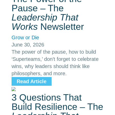
Pause – The
Leadership That
Works
Newsletter
Grow or Die
June 30, 2026
The power of the pause, how to build
‘Superteams,’ don’t forget to celebrate
wins, why leaders should think like
philosophers, and more.
Read Article
3 Questions That
Build Resilience – The