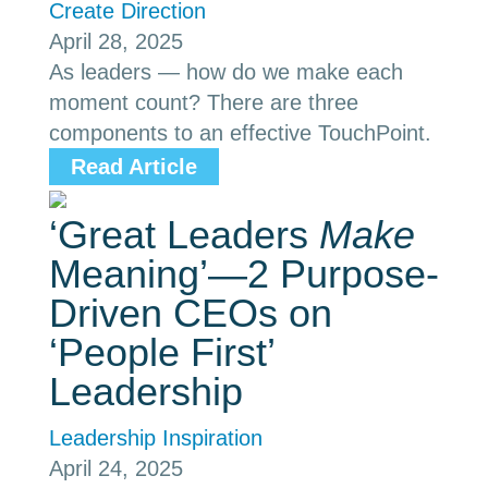
Create Direction
April 28, 2025
As leaders — how do we make each
moment count? There are three
components to an effective TouchPoint.
Read Article
‘Great Leaders
Make
Meaning’—2 Purpose-
Driven CEOs on
‘People First’
Leadership
Leadership Inspiration
April 24, 2025