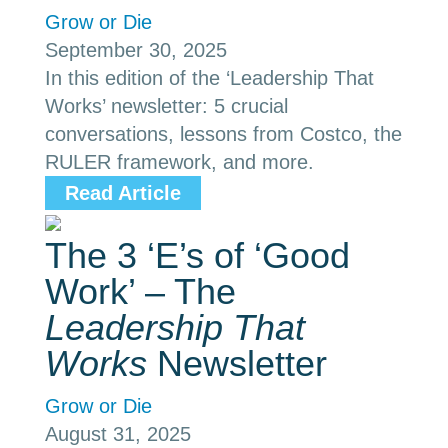
Grow or Die
September 30, 2025
In this edition of the ‘Leadership That
Works’ newsletter: 5 crucial
conversations, lessons from Costco, the
RULER framework, and more.
Read Article
The 3 ‘E’s of ‘Good
Work’ – The
Leadership That
Works
Newsletter
Grow or Die
August 31, 2025