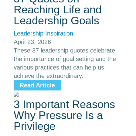
Reaching Life and
Leadership Goals
Leadership Inspiration
April 23, 2026
These 37 leadership quotes celebrate
the importance of goal setting and the
various practices that can help us
achieve the extraordinary.
Read Article
3 Important Reasons
Why Pressure Is a
Privilege