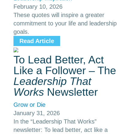
February 10, 2026
These quotes will inspire a greater
commitment to your life and leadership
goals.
Read Article
To Lead Better, Act
Like a Follower – The
Leadership That
Works
Newsletter
Grow or Die
January 31, 2026
In the “Leadership That Works”
newsletter: To lead better, act like a