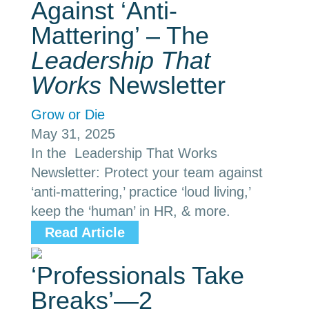
Against ‘Anti-
Mattering’ – The
Leadership That
Works
Newsletter
Grow or Die
May 31, 2025
In the Leadership That Works
Newsletter: Protect your team against
‘anti-mattering,’ practice ‘loud living,’
keep the ‘human’ in HR, & more.
Read Article
‘Professionals Take
Breaks’—2