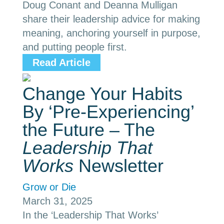
Doug Conant and Deanna Mulligan
share their leadership advice for making
meaning, anchoring yourself in purpose,
and putting people first.
Read Article
Change Your Habits
By ‘Pre-Experiencing’
the Future – The
Leadership That
Works
Newsletter
Grow or Die
March 31, 2025
In the ‘Leadership That Works’