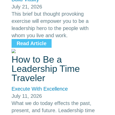
July 21, 2026
This brief but thought provoking
exercise will empower you to be a
leadership hero to the people with
whom you live and work.
Read Article
How to Be a
Leadership Time
Traveler
Execute With Excellence
July 11, 2026
What we do today effects the past,
present, and future. Leadership time