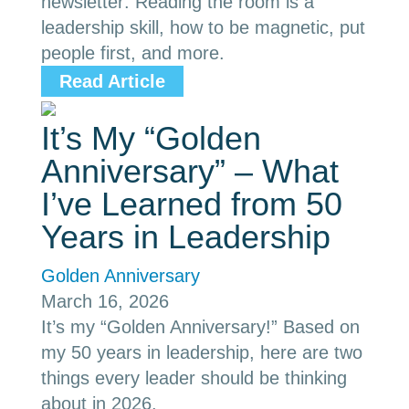
newsletter: Reading the room is a
leadership skill, how to be magnetic, put
people first, and more.
Read Article
It’s My “Golden
Anniversary” – What
I’ve Learned from 50
Years in Leadership
Golden Anniversary
March 16, 2026
It’s my “Golden Anniversary!” Based on
my 50 years in leadership, here are two
things every leader should be thinking
about in 2026.