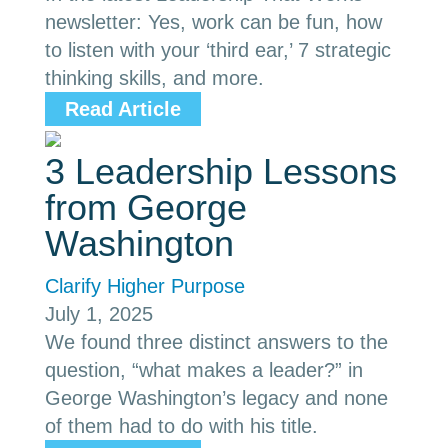
newsletter: Yes, work can be fun, how
to listen with your ‘third ear,’ 7 strategic
thinking skills, and more.
Read Article
3 Leadership Lessons
from George
Washington
Clarify Higher Purpose
July 1, 2025
We found three distinct answers to the
question, “what makes a leader?” in
George Washington’s legacy and none
of them had to do with his title.