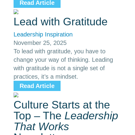
Read Article
Lead with Gratitude
Leadership Inspiration
November 25, 2025
To lead with gratitude, you have to
change your way of thinking. Leading
with gratitude is not a single set of
practices, it’s a mindset.
Read Article
Culture Starts at the
Top – The
Leadership
That Works