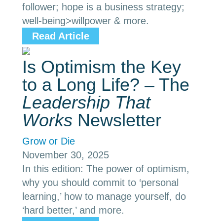
follower; hope is a business strategy;
well-being>willpower & more.
Read Article
Is Optimism the Key
to a Long Life? – The
Leadership That
Works
Newsletter
Grow or Die
November 30, 2025
In this edition: The power of optimism,
why you should commit to ‘personal
learning,’ how to manage yourself, do
‘hard better,’ and more.