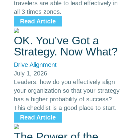
travelers are able to lead effectively in
all 3 times zones.
Read Article
OK. You’ve Got a
Strategy. Now What?
Drive Alignment
July 1, 2026
Leaders, how do you effectively align
your organization so that your strategy
has a higher probability of success?
This checklist is a good place to start.
Read Article
The Power of the