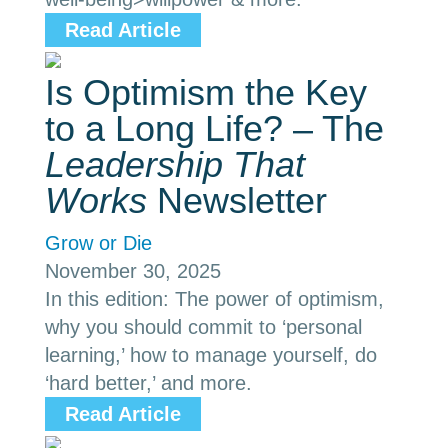
Read Article
Is Optimism the Key
to a Long Life? – The
Leadership That
Works
Newsletter
Grow or Die
November 30, 2025
In this edition: The power of optimism,
why you should commit to ‘personal
learning,’ how to manage yourself, do
‘hard better,’ and more.
Read Article