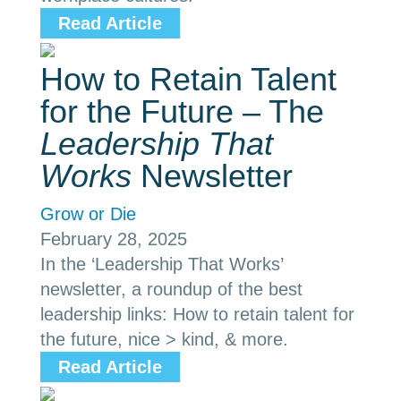
Read Article
How to Retain Talent
for the Future – The
Leadership That
Works
Newsletter
Grow or Die
February 28, 2025
In the ‘Leadership That Works’
newsletter, a roundup of the best
leadership links: How to retain talent for
the future, nice > kind, & more.
Read Article