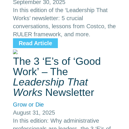
September 30, 2025
In this edition of the ‘Leadership That
Works’ newsletter: 5 crucial
conversations, lessons from Costco, the
RULER framework, and more.
Read Article
The 3 ‘E’s of ‘Good
Work’ – The
Leadership That
Works
Newsletter
Grow or Die
August 31, 2025
In this edition: Why administrative
professionals are leaders, the 3 ‘E’s of