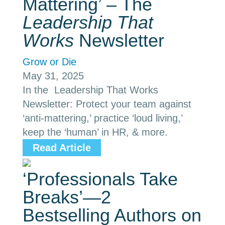
Mattering’ – The
Leadership That
Works
Newsletter
Grow or Die
May 31, 2025
In the Leadership That Works
Newsletter: Protect your team against
‘anti-mattering,’ practice ‘loud living,’
keep the ‘human’ in HR, & more.
Read Article
‘Professionals Take
Breaks’—2
Bestselling Authors on