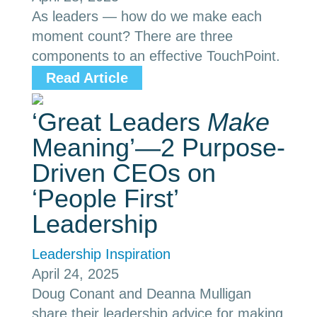
As leaders — how do we make each
moment count? There are three
components to an effective TouchPoint.
Read Article
‘Great Leaders
Make
Meaning’—2 Purpose-
Driven CEOs on
‘People First’
Leadership
Leadership Inspiration
April 24, 2025
Doug Conant and Deanna Mulligan
share their leadership advice for making