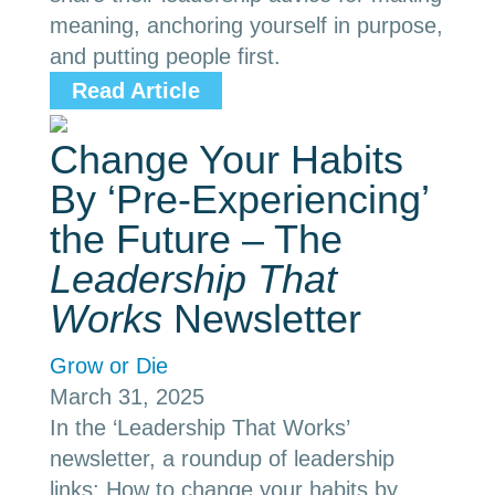
meaning, anchoring yourself in purpose,
and putting people first.
Read Article
Change Your Habits
By ‘Pre-Experiencing’
the Future – The
Leadership That
Works
Newsletter
Grow or Die
March 31, 2025
In the ‘Leadership That Works’
newsletter, a roundup of leadership
links: How to change your habits by