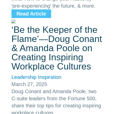
‘pre-experiencing’ the future, & more.
Read Article
‘Be the Keeper of the
Flame’—Doug Conant
& Amanda Poole on
Creating Inspiring
Workplace Cultures
Leadership Inspiration
March 27, 2025
Doug Conant and Amanda Poole, two
C-suite leaders from the Fortune 500,
share their top tips for creating inspiring
workplace cultures.