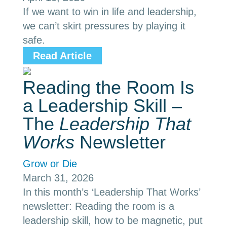
If we want to win in life and leadership,
we can’t skirt pressures by playing it
safe.
Read Article
Reading the Room Is
a Leadership Skill –
The
Leadership That
Works
Newsletter
Grow or Die
March 31, 2026
In this month’s ‘Leadership That Works’
newsletter: Reading the room is a
leadership skill, how to be magnetic, put