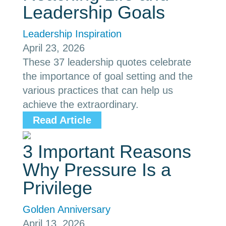
Leadership Goals
Leadership Inspiration
April 23, 2026
These 37 leadership quotes celebrate
the importance of goal setting and the
various practices that can help us
achieve the extraordinary.
Read Article
3 Important Reasons
Why Pressure Is a
Privilege
Golden Anniversary
April 13, 2026