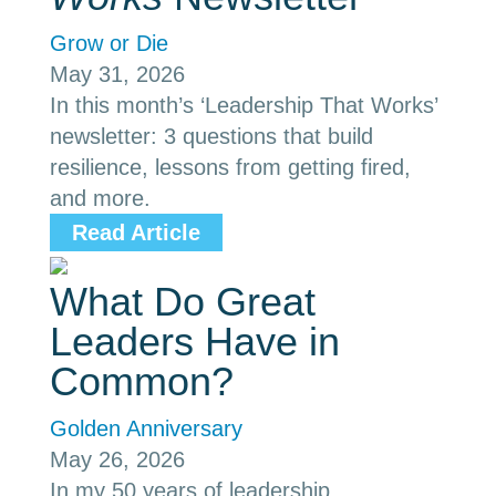
Grow or Die
May 31, 2026
In this month’s ‘Leadership That Works’
newsletter: 3 questions that build
resilience, lessons from getting fired,
and more.
Read Article
What Do Great
Leaders Have in
Common?
Golden Anniversary
May 26, 2026
In my 50 years of leadership