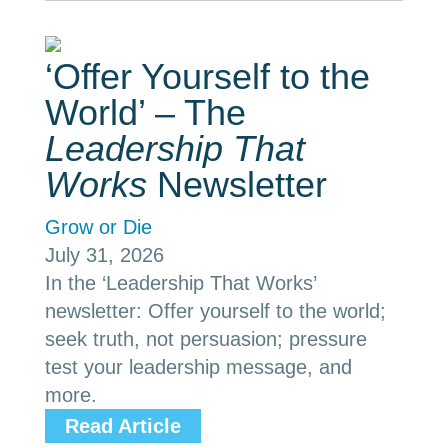
‘Offer Yourself to the
World’ – The
Leadership That
Works
Newsletter
Grow or Die
July 31, 2026
In the ‘Leadership That Works’
newsletter: Offer yourself to the world;
seek truth, not persuasion; pressure
test your leadership message, and
more.
Read Article