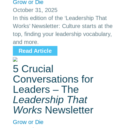
Grow or Die
October 31, 2025
In this edition of the ‘Leadership That
Works’ Newsletter: Culture starts at the
top, finding your leadership vocabulary,
and more.
Read Article
5 Crucial
Conversations for
Leaders – The
Leadership That
Works
Newsletter
Grow or Die