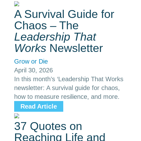
A Survival Guide for
Chaos – The
Leadership That
Works
Newsletter
Grow or Die
April 30, 2026
In this month’s ‘Leadership That Works
newsletter: A survival guide for chaos,
how to measure resilience, and more.
Read Article
37 Quotes on
Reaching Life and