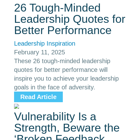
26 Tough-Minded
Leadership Quotes for
Better Performance
Leadership Inspiration
February 11, 2025
These 26 tough-minded leadership
quotes for better performance will
inspire you to achieve your leadership
goals in the face of adversity.
Read Article
Vulnerability Is a
Strength, Beware the
‘Broken Feedback