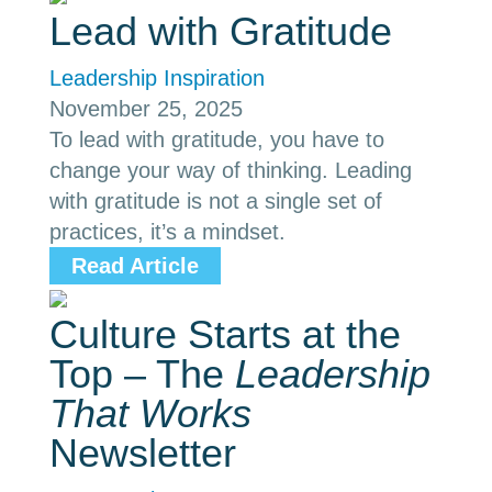
Lead with Gratitude
Leadership Inspiration
November 25, 2025
To lead with gratitude, you have to
change your way of thinking. Leading
with gratitude is not a single set of
practices, it’s a mindset.
Read Article
Culture Starts at the
Top – The
Leadership
That Works
Newsletter