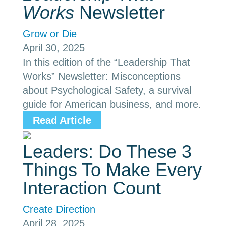
Works
Newsletter
Grow or Die
April 30, 2025
In this edition of the “Leadership That
Works” Newsletter: Misconceptions
about Psychological Safety, a survival
guide for American business, and more.
Read Article
Leaders: Do These 3
Things To Make Every
Interaction Count
Create Direction
April 28, 2025