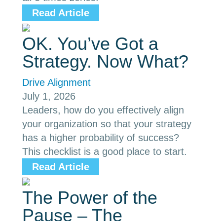
Read Article
OK. You’ve Got a
Strategy. Now What?
Drive Alignment
July 1, 2026
Leaders, how do you effectively align
your organization so that your strategy
has a higher probability of success?
This checklist is a good place to start.
Read Article
The Power of the
Pause – The