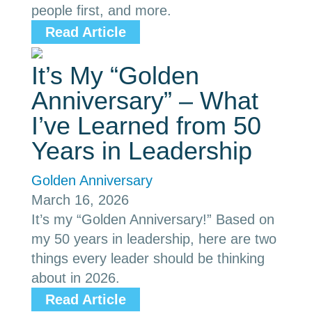
people first, and more.
Read Article
It’s My “Golden
Anniversary” – What
I’ve Learned from 50
Years in Leadership
Golden Anniversary
March 16, 2026
It’s my “Golden Anniversary!” Based on
my 50 years in leadership, here are two
things every leader should be thinking
about in 2026.
Read Article