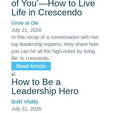
of You’—How to Live
Life in Crescendo
Grow or Die
July 21, 2026
In this recap of a conversation with two
top leadership experts, they share how
you can hit all the high notes by living
life ‘in crescendo.’
Read Article
How to Be a
Leadership Hero
Build Vitality
July 21, 2026