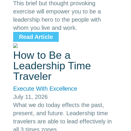
This brief but thought provoking
exercise will empower you to be a
leadership hero to the people with
whom you live and work.
Read Article
How to Be a
Leadership Time
Traveler
Execute With Excellence
July 11, 2026
What we do today effects the past,
present, and future. Leadership time
travelers are able to lead effectively in
all 3 times zones.