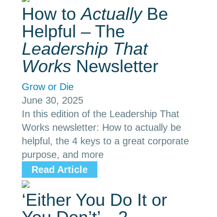
How to
Actually
Be
Helpful – The
Leadership That
Works
Newsletter
Grow or Die
June 30, 2025
In this edition of the Leadership That
Works newsletter: How to actually be
helpful, the 4 keys to a great corporate
purpose, and more
Read Article
‘Either You Do It or