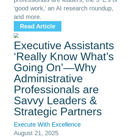
‘good work,’ an AI research roundup,
and more.
Read Article
Executive Assistants
‘Really Know What’s
Going On’—Why
Administrative
Professionals are
Savvy Leaders &
Strategic Partners
Execute With Excellence
August 21, 2025