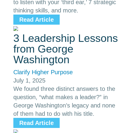
to listen with your ‘third ear,’ 7 strategic
thinking skills, and more.
Read Article
3 Leadership Lessons
from George
Washington
Clarify Higher Purpose
July 1, 2025
We found three distinct answers to the
question, “what makes a leader?” in
George Washington’s legacy and none
of them had to do with his title.
Read Article