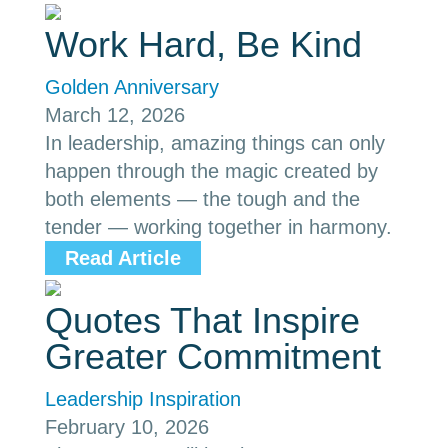
Work Hard, Be Kind
Golden Anniversary
March 12, 2026
In leadership, amazing things can only
happen through the magic created by
both elements — the tough and the
tender — working together in harmony.
Read Article
Quotes That Inspire
Greater Commitment
Leadership Inspiration
February 10, 2026