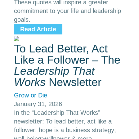
These quotes will inspire a greater
commitment to your life and leadership
goals.
Read Article
To Lead Better, Act
Like a Follower – The
Leadership That
Works
Newsletter
Grow or Die
January 31, 2026
In the “Leadership That Works”
newsletter: To lead better, act like a
follower; hope is a business strategy;
well-being>willpower & more.