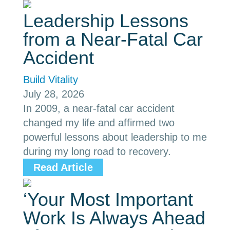
Leadership Lessons
from a Near-Fatal Car
Accident
Build Vitality
July 28, 2026
In 2009, a near-fatal car accident
changed my life and affirmed two
powerful lessons about leadership to me
during my long road to recovery.
Read Article
‘Your Most Important
Work Is Always Ahead