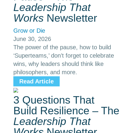
Leadership That
Works
Newsletter
Grow or Die
June 30, 2026
The power of the pause, how to build
‘Superteams,’ don’t forget to celebrate
wins, why leaders should think like
philosophers, and more.
Read Article
3 Questions That
Build Resilience – The
Leadership That
Works
Newsletter