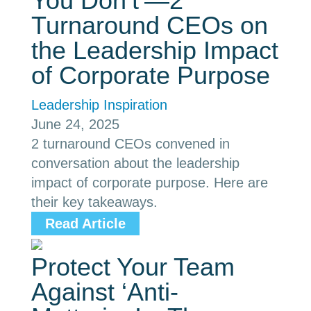
You Don’t’—2
Turnaround CEOs on
the Leadership Impact
of Corporate Purpose
Leadership Inspiration
June 24, 2025
2 turnaround CEOs convened in
conversation about the leadership
impact of corporate purpose. Here are
their key takeaways.
Read Article
Protect Your Team
Against ‘Anti-