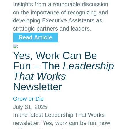
Insights from a roundtable discussion
on the importance of recognizing and
developing Executive Assistants as
strategic partners and leaders.
Read Article
Yes, Work Can Be
Fun – The
Leadership
That Works
Newsletter
Grow or Die
July 31, 2025
In the latest Leadership That Works
newsletter: Yes, work can be fun, how