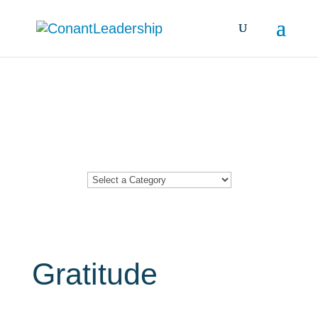
Resources &
Insights
Gratitude