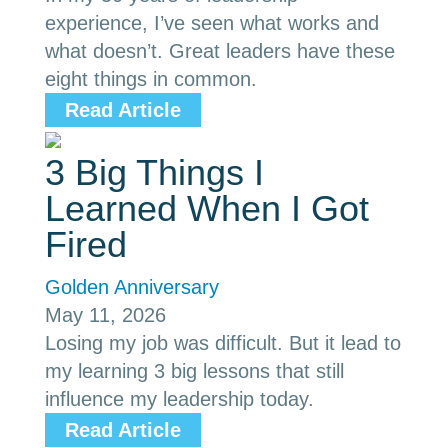
experience, I’ve seen what works and
what doesn’t. Great leaders have these
eight things in common.
Read Article
3 Big Things I
Learned When I Got
Fired
Golden Anniversary
May 11, 2026
Losing my job was difficult. But it lead to
my learning 3 big lessons that still
influence my leadership today.
Read Article