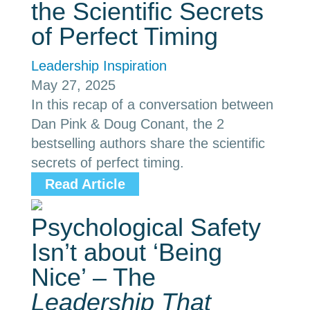
the Scientific Secrets
of Perfect Timing
Leadership Inspiration
May 27, 2025
In this recap of a conversation between
Dan Pink & Doug Conant, the 2
bestselling authors share the scientific
secrets of perfect timing.
Read Article
Psychological Safety
Isn’t about ‘Being
Nice’ – The
Leadership That