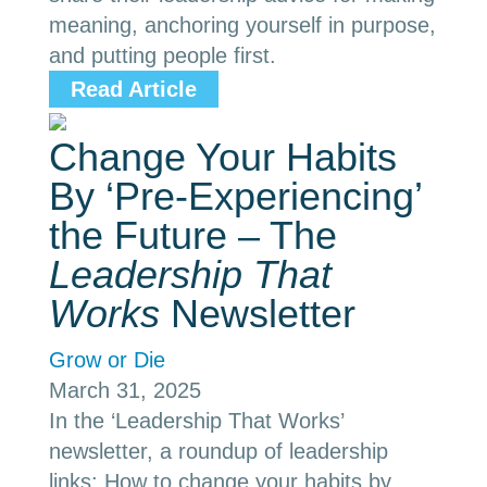
meaning, anchoring yourself in purpose,
and putting people first.
Read Article
Change Your Habits
By ‘Pre-Experiencing’
the Future – The
Leadership That
Works
Newsletter
Grow or Die
March 31, 2025
In the ‘Leadership That Works’
newsletter, a roundup of leadership
links: How to change your habits by