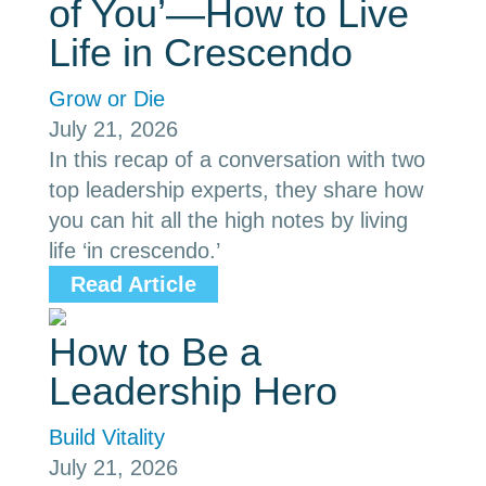
of You’—How to Live
Life in Crescendo
Grow or Die
July 21, 2026
In this recap of a conversation with two
top leadership experts, they share how
you can hit all the high notes by living
life ‘in crescendo.’
Read Article
How to Be a
Leadership Hero
Build Vitality
July 21, 2026