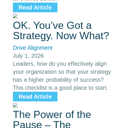
Read Article
OK. You’ve Got a
Strategy. Now What?
Drive Alignment
July 1, 2026
Leaders, how do you effectively align
your organization so that your strategy
has a higher probability of success?
This checklist is a good place to start.
Read Article
The Power of the
Pause – The