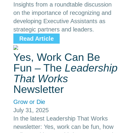
Insights from a roundtable discussion
on the importance of recognizing and
developing Executive Assistants as
strategic partners and leaders.
Read Article
Yes, Work Can Be
Fun – The
Leadership
That Works
Newsletter
Grow or Die
July 31, 2025
In the latest Leadership That Works
newsletter: Yes, work can be fun, how