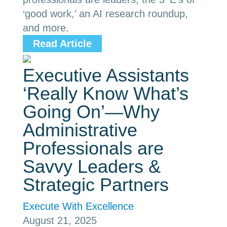
‘good work,’ an AI research roundup,
and more.
Read Article
Executive Assistants
‘Really Know What’s
Going On’—Why
Administrative
Professionals are
Savvy Leaders &
Strategic Partners
Execute With Excellence
August 21, 2025