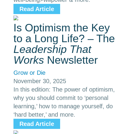
Read Article
Is Optimism the Key
to a Long Life? – The
Leadership That
Works
Newsletter
Grow or Die
November 30, 2025
In this edition: The power of optimism,
why you should commit to ‘personal
learning,’ how to manage yourself, do
‘hard better,’ and more.
Read Article