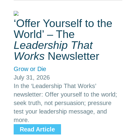
‘Offer Yourself to the
World’ – The
Leadership That
Works
Newsletter
Grow or Die
July 31, 2026
In the ‘Leadership That Works’
newsletter: Offer yourself to the world;
seek truth, not persuasion; pressure
test your leadership message, and
more.
Read Article