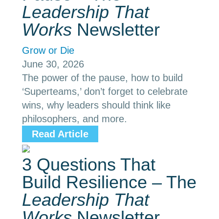
Leadership That
Works
Newsletter
Grow or Die
June 30, 2026
The power of the pause, how to build
‘Superteams,’ don’t forget to celebrate
wins, why leaders should think like
philosophers, and more.
Read Article
3 Questions That
Build Resilience – The
Leadership That
Works
Newsletter