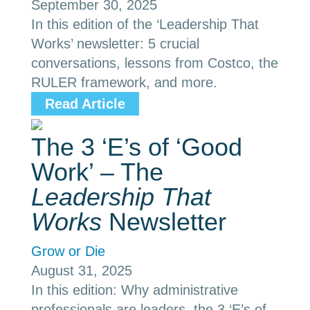
September 30, 2025
In this edition of the ‘Leadership That
Works’ newsletter: 5 crucial
conversations, lessons from Costco, the
RULER framework, and more.
Read Article
The 3 ‘E’s of ‘Good
Work’ – The
Leadership That
Works
Newsletter
Grow or Die
August 31, 2025
In this edition: Why administrative
professionals are leaders, the 3 ‘E’s of