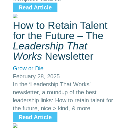
Read Article
How to Retain Talent
for the Future – The
Leadership That
Works
Newsletter
Grow or Die
February 28, 2025
In the ‘Leadership That Works’
newsletter, a roundup of the best
leadership links: How to retain talent for
the future, nice > kind, & more.
Read Article