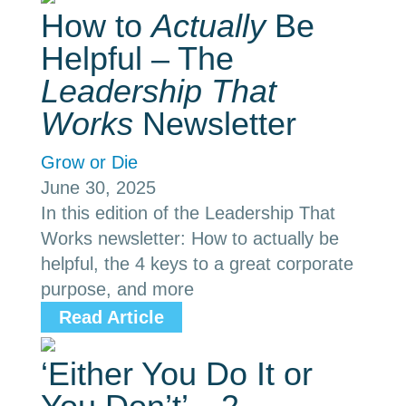
How to
Actually
Be
Helpful – The
Leadership That
Works
Newsletter
Grow or Die
June 30, 2025
In this edition of the Leadership That
Works newsletter: How to actually be
helpful, the 4 keys to a great corporate
purpose, and more
Read Article
‘Either You Do It or