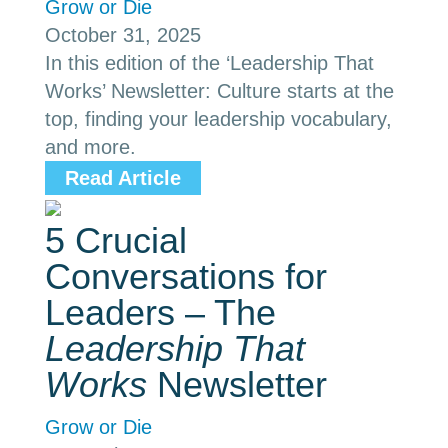
Grow or Die
October 31, 2025
In this edition of the ‘Leadership That
Works’ Newsletter: Culture starts at the
top, finding your leadership vocabulary,
and more.
Read Article
5 Crucial
Conversations for
Leaders – The
Leadership That
Works
Newsletter
Grow or Die