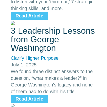
to listen with your ‘third ear,’ 7 strategic
thinking skills, and more.
Read Article
3 Leadership Lessons
from George
Washington
Clarify Higher Purpose
July 1, 2025
We found three distinct answers to the
question, “what makes a leader?” in
George Washington’s legacy and none
of them had to do with his title.
Read Article