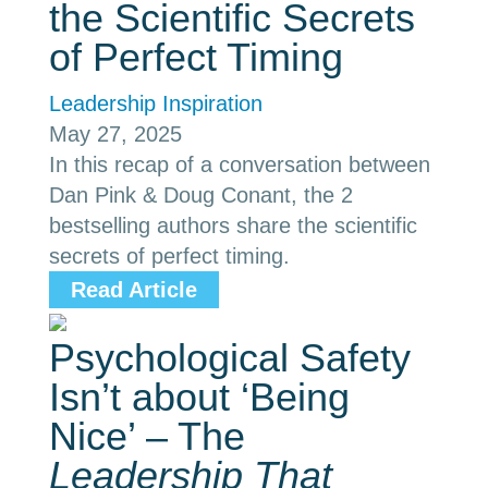
the Scientific Secrets
of Perfect Timing
Leadership Inspiration
May 27, 2025
In this recap of a conversation between
Dan Pink & Doug Conant, the 2
bestselling authors share the scientific
secrets of perfect timing.
Read Article
Psychological Safety
Isn’t about ‘Being
Nice’ – The
Leadership That