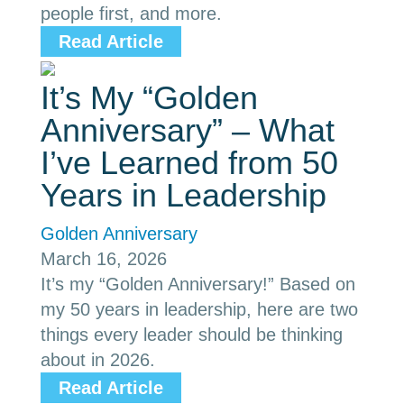
people first, and more.
Read Article
It’s My “Golden
Anniversary” – What
I’ve Learned from 50
Years in Leadership
Golden Anniversary
March 16, 2026
It’s my “Golden Anniversary!” Based on
my 50 years in leadership, here are two
things every leader should be thinking
about in 2026.
Read Article