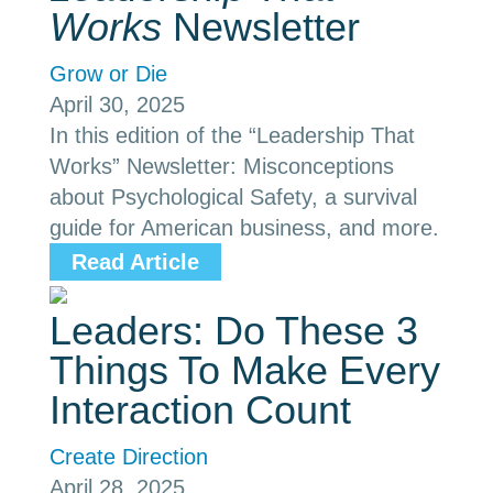
Works
Newsletter
Grow or Die
April 30, 2025
In this edition of the “Leadership That
Works” Newsletter: Misconceptions
about Psychological Safety, a survival
guide for American business, and more.
Read Article
Leaders: Do These 3
Things To Make Every
Interaction Count
Create Direction
April 28, 2025