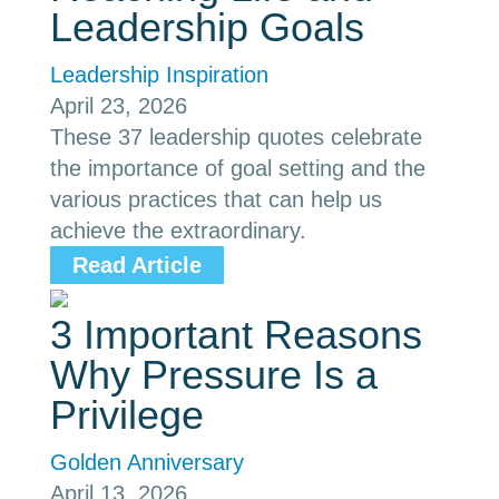
Leadership Goals
Leadership Inspiration
April 23, 2026
These 37 leadership quotes celebrate
the importance of goal setting and the
various practices that can help us
achieve the extraordinary.
Read Article
3 Important Reasons
Why Pressure Is a
Privilege
Golden Anniversary
April 13, 2026