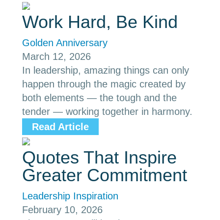
Work Hard, Be Kind
Golden Anniversary
March 12, 2026
In leadership, amazing things can only
happen through the magic created by
both elements — the tough and the
tender — working together in harmony.
Read Article
Quotes That Inspire
Greater Commitment
Leadership Inspiration
February 10, 2026