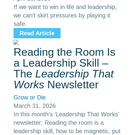
If we want to win in life and leadership,
we can’t skirt pressures by playing it
safe.
Read Article
Reading the Room Is
a Leadership Skill –
The
Leadership That
Works
Newsletter
Grow or Die
March 31, 2026
In this month’s ‘Leadership That Works’
newsletter: Reading the room is a
leadership skill, how to be magnetic, put