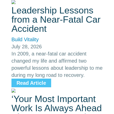
Leadership Lessons
from a Near-Fatal Car
Accident
Build Vitality
July 28, 2026
In 2009, a near-fatal car accident
changed my life and affirmed two
powerful lessons about leadership to me
during my long road to recovery.
Read Article
‘Your Most Important
Work Is Always Ahead