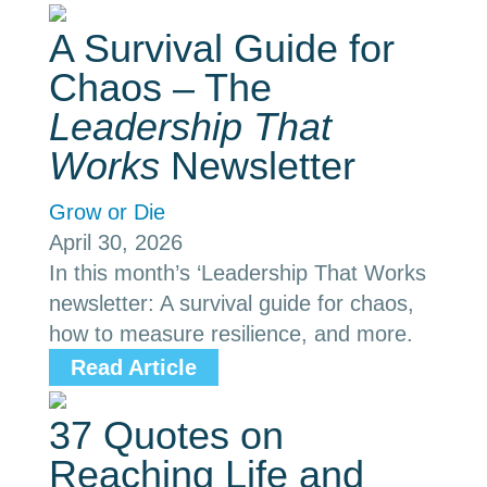
A Survival Guide for
Chaos – The
Leadership That
Works
Newsletter
Grow or Die
April 30, 2026
In this month’s ‘Leadership That Works
newsletter: A survival guide for chaos,
how to measure resilience, and more.
Read Article
37 Quotes on
Reaching Life and