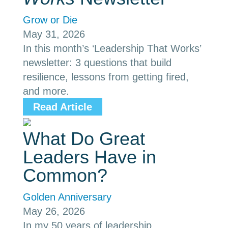
Grow or Die
May 31, 2026
In this month’s ‘Leadership That Works’
newsletter: 3 questions that build
resilience, lessons from getting fired,
and more.
Read Article
What Do Great
Leaders Have in
Common?
Golden Anniversary
May 26, 2026
In my 50 years of leadership