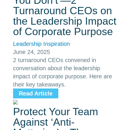
You Don’t’—2
Turnaround CEOs on
the Leadership Impact
of Corporate Purpose
Leadership Inspiration
June 24, 2025
2 turnaround CEOs convened in
conversation about the leadership
impact of corporate purpose. Here are
their key takeaways.
Read Article
Protect Your Team
Against ‘Anti-