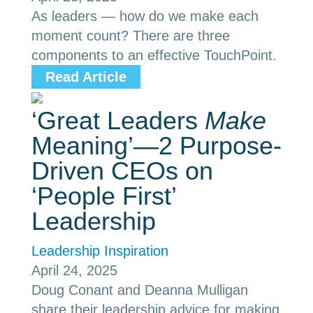
As leaders — how do we make each
moment count? There are three
components to an effective TouchPoint.
Read Article
‘Great Leaders
Make
Meaning’—2 Purpose-
Driven CEOs on
‘People First’
Leadership
Leadership Inspiration
April 24, 2025
Doug Conant and Deanna Mulligan
share their leadership advice for making