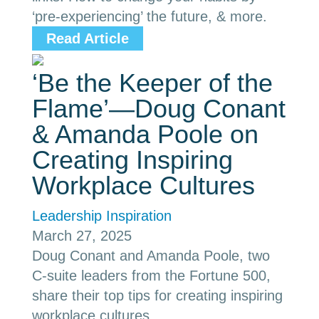
‘pre-experiencing’ the future, & more.
Read Article
‘Be the Keeper of the
Flame’—Doug Conant
& Amanda Poole on
Creating Inspiring
Workplace Cultures
Leadership Inspiration
March 27, 2025
Doug Conant and Amanda Poole, two
C-suite leaders from the Fortune 500,
share their top tips for creating inspiring
workplace cultures.