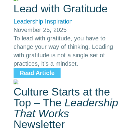
Lead with Gratitude
Leadership Inspiration
November 25, 2025
To lead with gratitude, you have to
change your way of thinking. Leading
with gratitude is not a single set of
practices, it’s a mindset.
Read Article
Culture Starts at the
Top – The
Leadership
That Works
Newsletter