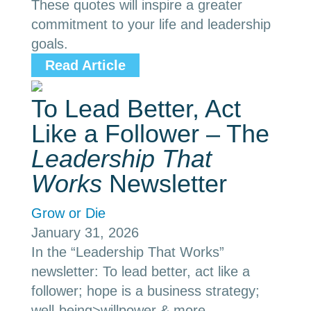
These quotes will inspire a greater
commitment to your life and leadership
goals.
Read Article
To Lead Better, Act
Like a Follower – The
Leadership That
Works
Newsletter
Grow or Die
January 31, 2026
In the “Leadership That Works”
newsletter: To lead better, act like a
follower; hope is a business strategy;
well-being>willpower & more.