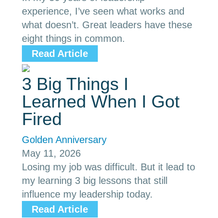
experience, I’ve seen what works and
what doesn’t. Great leaders have these
eight things in common.
Read Article
3 Big Things I
Learned When I Got
Fired
Golden Anniversary
May 11, 2026
Losing my job was difficult. But it lead to
my learning 3 big lessons that still
influence my leadership today.
Read Article