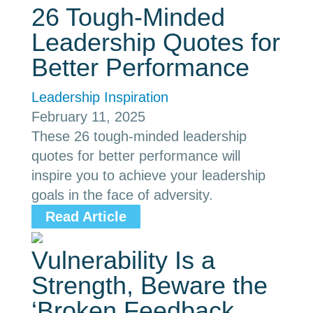
26 Tough-Minded
Leadership Quotes for
Better Performance
Leadership Inspiration
February 11, 2025
These 26 tough-minded leadership
quotes for better performance will
inspire you to achieve your leadership
goals in the face of adversity.
Read Article
Vulnerability Is a
Strength, Beware the
‘Broken Feedback