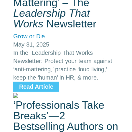
Mattering’ – The
Leadership That
Works
Newsletter
Grow or Die
May 31, 2025
In the Leadership That Works
Newsletter: Protect your team against
‘anti-mattering,’ practice ‘loud living,’
keep the ‘human’ in HR, & more.
Read Article
‘Professionals Take
Breaks’—2
Bestselling Authors on