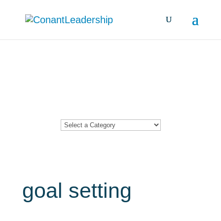
Resources &
Insights
goal setting