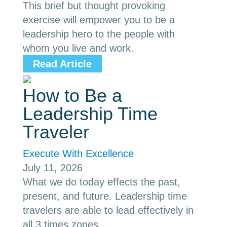
This brief but thought provoking
exercise will empower you to be a
leadership hero to the people with
whom you live and work.
Read Article
How to Be a
Leadership Time
Traveler
Execute With Excellence
July 11, 2026
What we do today effects the past,
present, and future. Leadership time
travelers are able to lead effectively in
all 3 times zones.