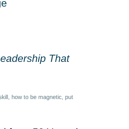
ge
eadership That
kill, how to be magnetic, put