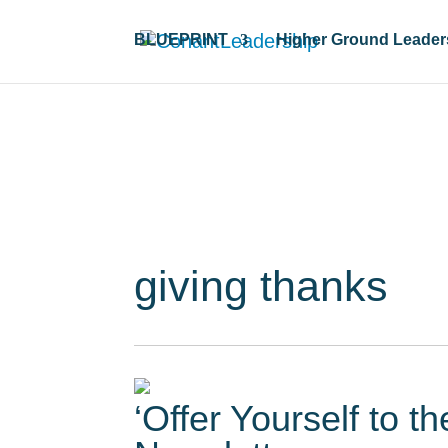
BLUEPRINT
Higher Ground Leader
Resour
giving thanks
‘Offer Yourself to t