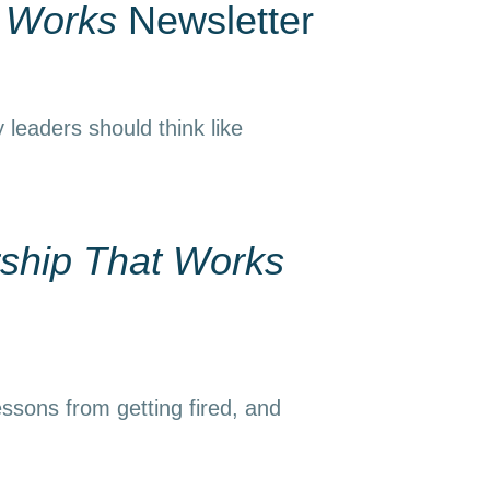
t Works
Newsletter
 leaders should think like
ship That Works
essons from getting fired, and