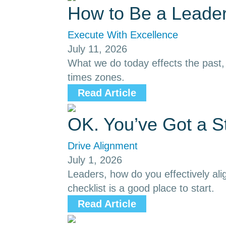
How to Be a Leader
Execute With Excellence
July 11, 2026
What we do today effects the past, p
times zones.
Read Article
OK. You’ve Got a S
Drive Alignment
July 1, 2026
Leaders, how do you effectively ali
checklist is a good place to start.
Read Article