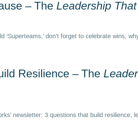
Pause – The
Leadership Tha
d ‘Superteams,’ don’t forget to celebrate wins, why
uild Resilience – The
Leader
ks’ newsletter: 3 questions that build resilience, l