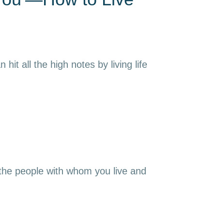
it all the high notes by living life
 the people with whom you live and