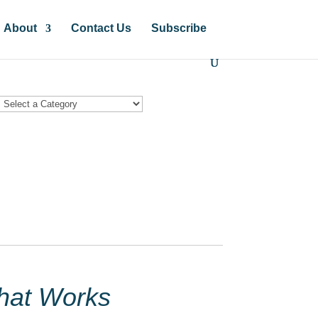
About
Contact Us
Subscribe
hat Works