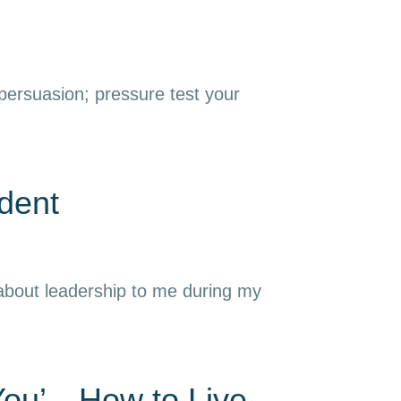
 persuasion; pressure test your
dent
 about leadership to me during my
 You’—How to Live