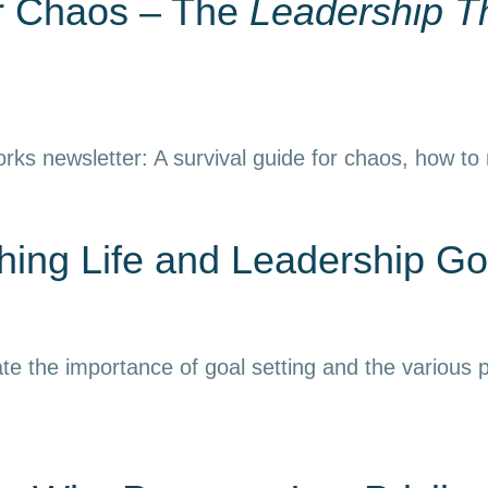
or Chaos – The
Leadership T
rks newsletter: A survival guide for chaos, how to
ing Life and Leadership Go
e the importance of goal setting and the various p