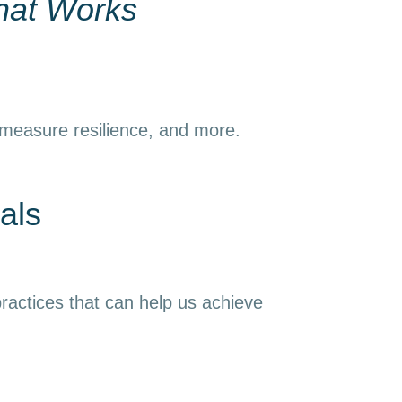
hat Works
 measure resilience, and more.
als
ractices that can help us achieve