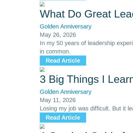
What Do Great Le
Golden Anniversary
May 26, 2026
In my 50 years of leadership exper
in common.
Read Article
3 Big Things I Lea
Golden Anniversary
May 11, 2026
Losing my job was difficult. But it l
Read Article