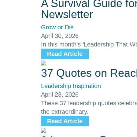
A Survival Guide f
Newsletter
Grow or Die
April 30, 2026
In this month’s ‘Leadership That Wo
Read Article
37 Quotes on Reach
Leadership Inspiration
April 23, 2026
These 37 leadership quotes celebrat
the extraordinary.
Read Article