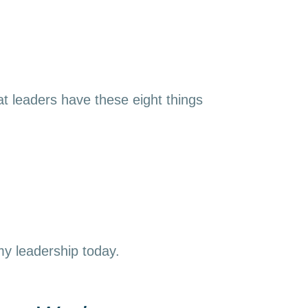
t leaders have these eight things
 my leadership today.