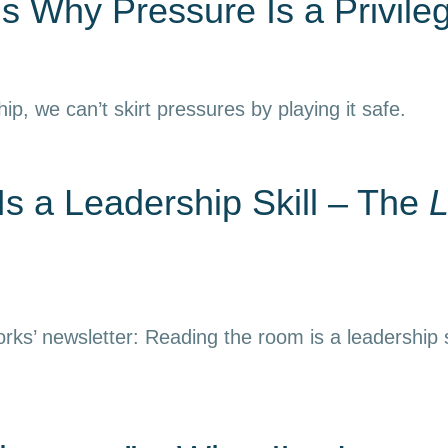
s Why Pressure Is a Privile
hip, we can’t skirt pressures by playing it safe.
s a Leadership Skill – The
L
rks’ newsletter: Reading the room is a leadership s