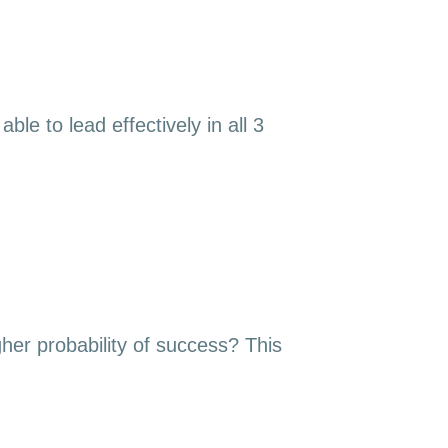
le to lead effectively in all 3
gher probability of success? This