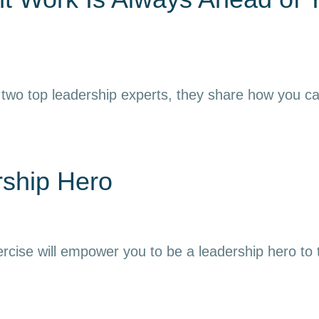
 two top leadership experts, they share how you can h
rship Hero
ercise will empower you to be a leadership hero to