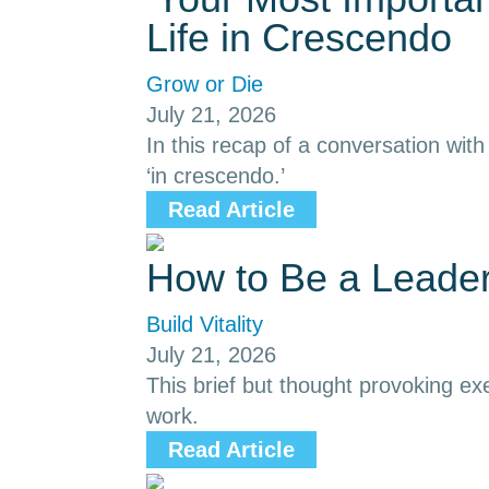
Life in Crescendo
Grow or Die
July 21, 2026
In this recap of a conversation with
‘in crescendo.’
Read Article
How to Be a Leade
Build Vitality
July 21, 2026
This brief but thought provoking ex
work.
Read Article