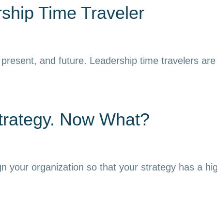
ship Time Traveler
resent, and future. Leadership time travelers are ab
trategy. Now What?
gn your organization so that your strategy has a hi