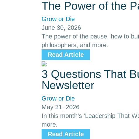
The Power of the 
Grow or Die
June 30, 2026
The power of the pause, how to buil
philosophers, and more.
Read Article
3 Questions That B
Newsletter
Grow or Die
May 31, 2026
In this month’s ‘Leadership That Wor
more.
Read Article