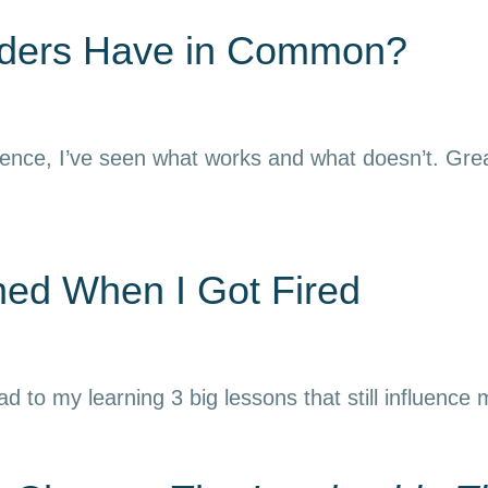
aders Have in Common?
ience, I’ve seen what works and what doesn’t. Grea
rned When I Got Fired
ead to my learning 3 big lessons that still influence