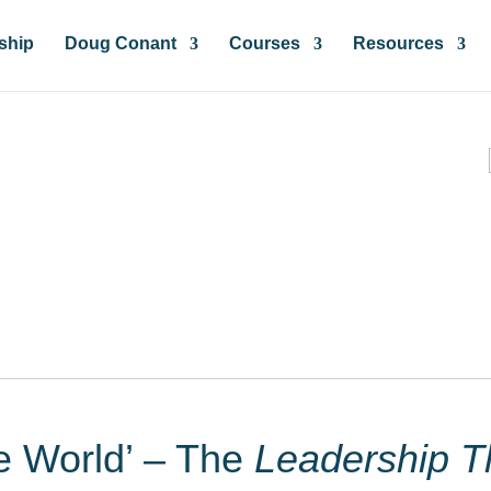
ship
Doug Conant
Courses
Resources
ces & Insights
he World’ – The
Leadership T