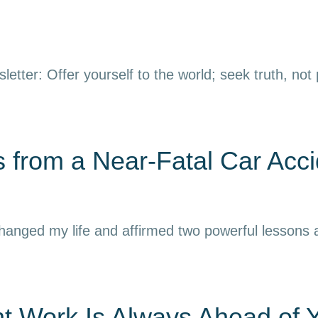
letter: Offer yourself to the world; seek truth, not
 from a Near-Fatal Car Acci
 changed my life and affirmed two powerful lessons
nt Work Is Always Ahead of