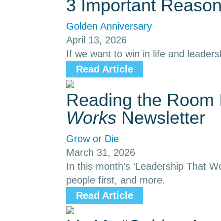
3 Important Reason
Golden Anniversary
April 13, 2026
If we want to win in life and leaders
Read Article
Reading the Room I
Works
Newsletter
Grow or Die
March 31, 2026
In this month’s ‘Leadership That Wo
people first, and more.
Read Article