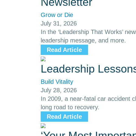
Newsletter
Grow or Die
July 31, 2026
In the ‘Leadership That Works’ news
leadership message, and more.
Read Article
Leadership Lessons
Build Vitality
July 28, 2026
In 2009, a near-fatal car accident
long road to recovery.
Read Article
‘Your Most Importa