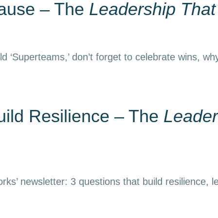
Pause – The
Leadership Tha
d ‘Superteams,’ don’t forget to celebrate wins, why
uild Resilience – The
Leader
ks’ newsletter: 3 questions that build resilience, l