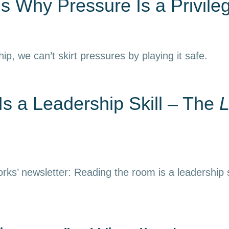
s Why Pressure Is a Privile
hip, we can’t skirt pressures by playing it safe.
s a Leadership Skill – The
L
rks’ newsletter: Reading the room is a leadership s