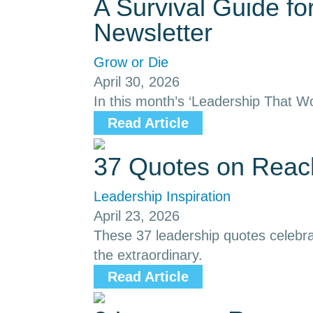
A Survival Guide f
Newsletter
Grow or Die
April 30, 2026
In this month’s ‘Leadership That Wo
Read Article
37 Quotes on Reach
Leadership Inspiration
April 23, 2026
These 37 leadership quotes celebrat
the extraordinary.
Read Article