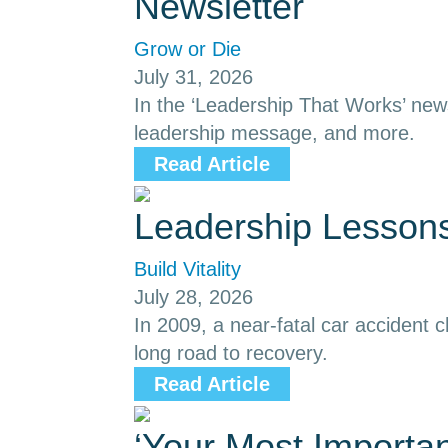
Newsletter
Grow or Die
July 31, 2026
In the ‘Leadership That Works’ news
leadership message, and more.
Read Article
Leadership Lessons
Build Vitality
July 28, 2026
In 2009, a near-fatal car accident
long road to recovery.
Read Article
‘Your Most Importa