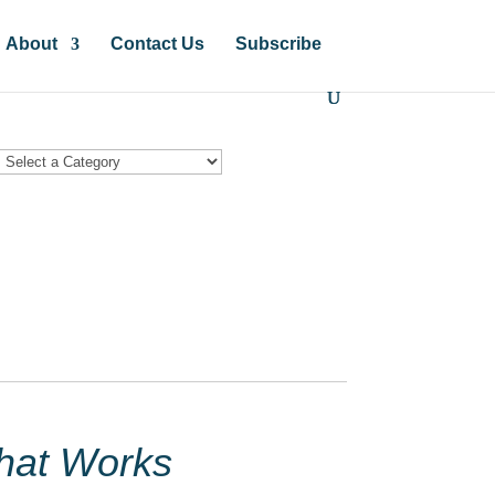
About
Contact Us
Subscribe
hat Works