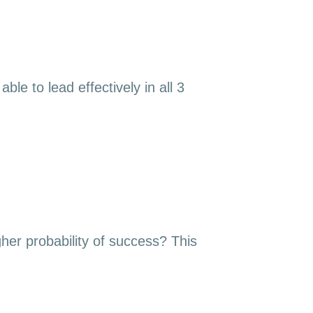
le to lead effectively in all 3
gher probability of success? This