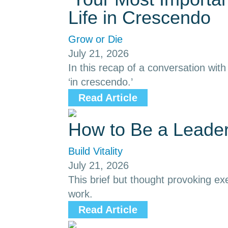
Life in Crescendo
Grow or Die
July 21, 2026
In this recap of a conversation with
‘in crescendo.’
Read Article
How to Be a Leade
Build Vitality
July 21, 2026
This brief but thought provoking ex
work.
Read Article