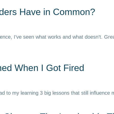
aders Have in Common?
ience, I’ve seen what works and what doesn’t. Grea
rned When I Got Fired
ead to my learning 3 big lessons that still influence