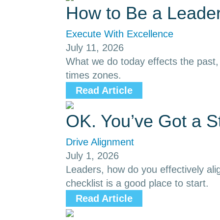
How to Be a Leader
Execute With Excellence
July 11, 2026
What we do today effects the past, p
times zones.
Read Article
OK. You’ve Got a S
Drive Alignment
July 1, 2026
Leaders, how do you effectively ali
checklist is a good place to start.
Read Article