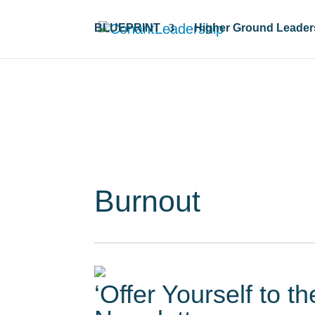
BLUEPRINT
Higher Ground Leader
Resour
Burnout
‘Offer Yourself to t