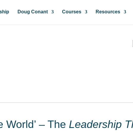
ship
Doug Conant
Courses
Resources
ces & Insights
he World’ – The
Leadership T