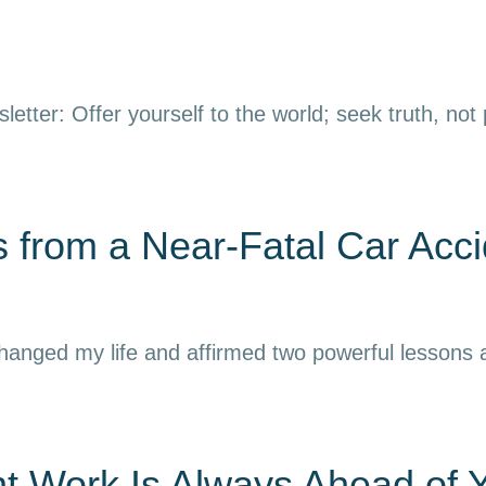
letter: Offer yourself to the world; seek truth, not
 from a Near-Fatal Car Acci
 changed my life and affirmed two powerful lessons
nt Work Is Always Ahead of