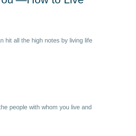
it all the high notes by living life
 the people with whom you live and