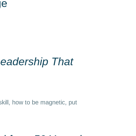
ge
eadership That
kill, how to be magnetic, put