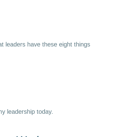
t leaders have these eight things
 my leadership today.