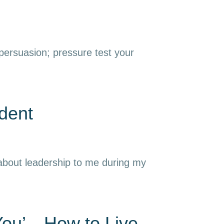
 persuasion; pressure test your
dent
 about leadership to me during my
 You’—How to Live