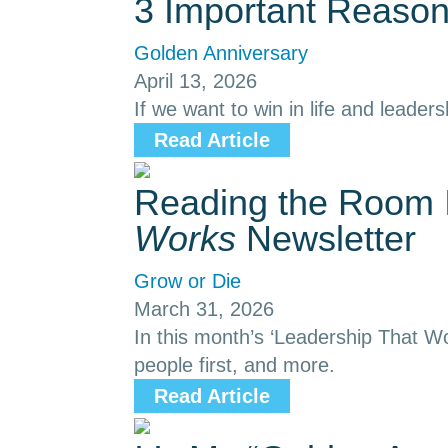
3 Important Reason
Golden Anniversary
April 13, 2026
If we want to win in life and leaders
Read Article
Reading the Room I
Works
Newsletter
Grow or Die
March 31, 2026
In this month’s ‘Leadership That Wo
people first, and more.
Read Article