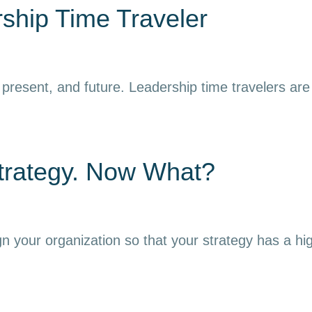
ship Time Traveler
resent, and future. Leadership time travelers are ab
trategy. Now What?
gn your organization so that your strategy has a hi