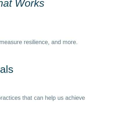
hat Works
 measure resilience, and more.
als
ractices that can help us achieve