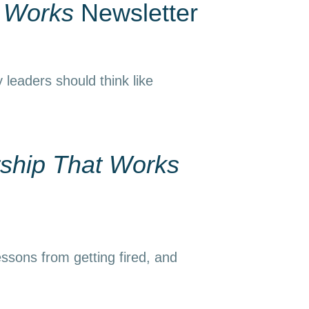
t Works
Newsletter
 leaders should think like
ship That Works
essons from getting fired, and