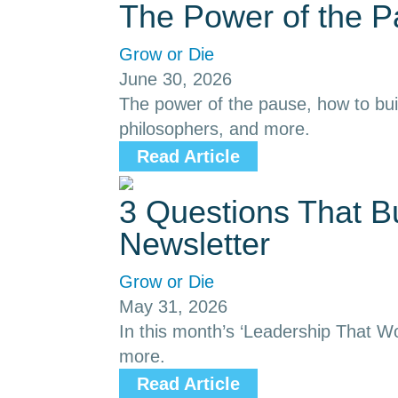
The Power of the 
Grow or Die
June 30, 2026
The power of the pause, how to buil
philosophers, and more.
Read Article
3 Questions That B
Newsletter
Grow or Die
May 31, 2026
In this month’s ‘Leadership That Wor
more.
Read Article