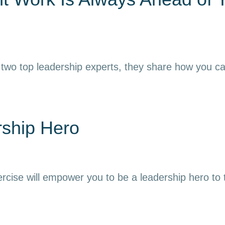
 two top leadership experts, they share how you can h
rship Hero
ercise will empower you to be a leadership hero to