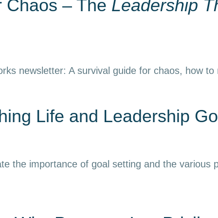
or Chaos – The
Leadership T
rks newsletter: A survival guide for chaos, how to
ing Life and Leadership Go
e the importance of goal setting and the various p