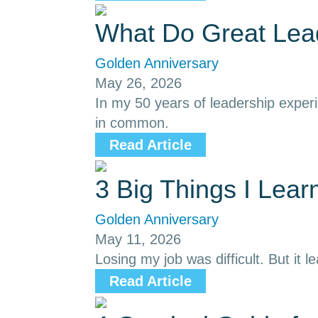
What Do Great Le
Golden Anniversary
May 26, 2026
In my 50 years of leadership exper
in common.
Read Article
3 Big Things I Lea
Golden Anniversary
May 11, 2026
Losing my job was difficult. But it l
Read Article