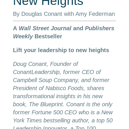
New Heights
By Douglas Conant with Amy Federman
A
Wall Street Journal
and
Publishers
Weekly
Bestseller
Lift your leadership to new heights
Doug Conant, Founder of
ConantLeadership, former CEO of
Campbell Soup Company, and former
President of Nabisco Foods, shares
transformational insights in his new
book, The Blueprint. Conant is the only
former Fortune 500 CEO who is a New
York Times bestselling author, a top 50
Leadership Innovator, a Top 100