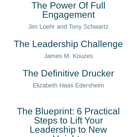
The Power Of Full
Engagement
Jim Loehr and Tony Schwartz
The Leadership Challenge
James M. Kouzes
The Definitive Drucker
Elizabeth Haas Edersheim
The Blueprint: 6 Practical
Steps to Lift Your
Leadership to New