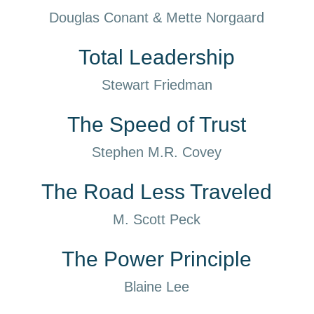
Douglas Conant & Mette Norgaard
Total Leadership
Stewart Friedman
The Speed of Trust
Stephen M.R. Covey
The Road Less Traveled
M. Scott Peck
The Power Principle
Blaine Lee