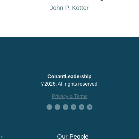
John P. Kotter
ConantLeadership
©2026. All rights reserved.
Privacy & Terms
About Us
Our People