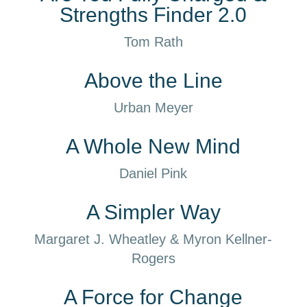
Strengths Finder 2.0
Tom Rath
Above the Line
Urban Meyer
A Whole New Mind
Daniel Pink
A Simpler Way
Margaret J. Wheatley & Myron Kellner-
Rogers
A Force for Change