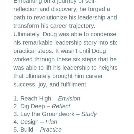
Embarking on a journey of self-
reflection and discovery, he forged a
path to revolutionize his leadership and
transform his career trajectory.
Ultimately, Doug was able to condense
his remarkable leadership story into six
practical steps. It wasn’t until Doug
worked through these six steps that he
was able to lift his leadership to heights
that ultimately brought him career
success, joy, and fulfillment.
Reach High –
Envision
Dig Deep –
Reflect
Lay the Groundwork –
Study
Design –
Plan
Build –
Practice