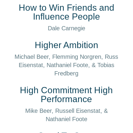
How to Win Friends and
Influence People
Dale Carnegie
Higher Ambition
Michael Beer, Flemming Norgren, Russ
Eisenstat, Nathaniel Foote, & Tobias
Fredberg
High Commitment High
Performance
Mike Beer, Russell Eisenstat, &
Nathaniel Foote