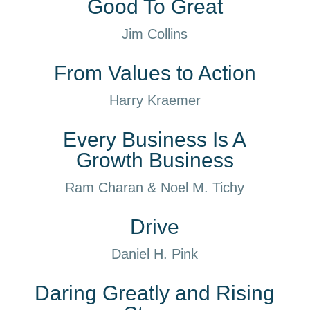
Good To Great
Jim Collins
From Values to Action
Harry Kraemer
Every Business Is A
Growth Business
Ram Charan & Noel M. Tichy
Drive
Daniel H. Pink
Daring Greatly and Rising