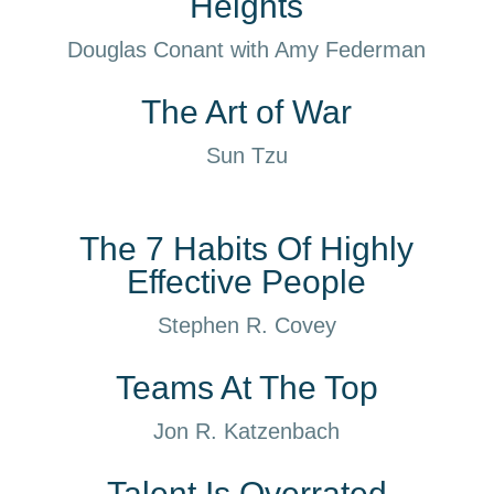
Heights
Douglas Conant with Amy Federman
The Art of War
Sun Tzu
The 7 Habits Of Highly
Effective People
Stephen R. Covey
Teams At The Top
Jon R. Katzenbach
Talent Is Overrated