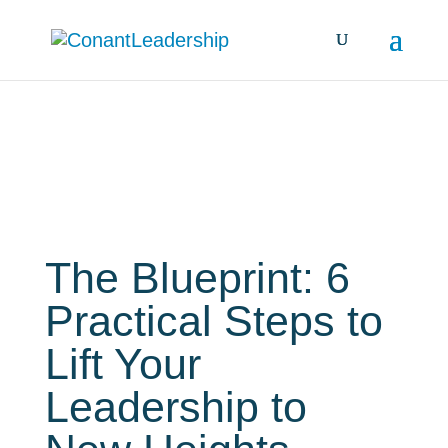
Books
The Blueprint: 6
Practical Steps to
Lift Your
Leadership to