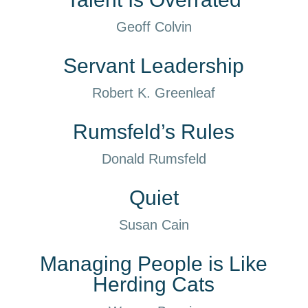
Geoff Colvin
Servant Leadership
Robert K. Greenleaf
Rumsfeld’s Rules
Donald Rumsfeld
Quiet
Susan Cain
Managing People is Like
Herding Cats