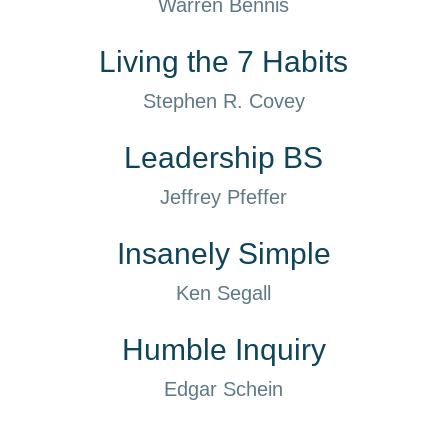
Warren Bennis
Living the 7 Habits
Stephen R. Covey
Leadership BS
Jeffrey Pfeffer
Insanely Simple
Ken Segall
Humble Inquiry
Edgar Schein