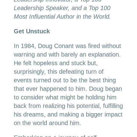
Leadership Speaker, and a Top 100
Most Influential Author in the World.
Get Unstuck
In 1984, Doug Conant was fired without
warning and with barely an explanation.
He felt hopeless and stuck but,
surprisingly, this defeating turn of
events turned out to be the best thing
that ever happened to him. Doug began
to consider what might be holding him
back from realizing his potential, fulfilling
his dreams, and making a bigger impact
on the world around him.