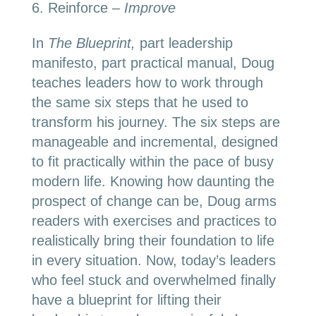
Reinforce –
Improve
In
The Blueprint,
part leadership
manifesto, part practical manual, Doug
teaches leaders how to work through
the same six steps that he used to
transform his journey. The six steps are
manageable and incremental, designed
to fit practically within the pace of busy
modern life. Knowing how daunting the
prospect of change can be, Doug arms
readers with exercises and practices to
realistically bring their foundation to life
in every situation. Now, today’s leaders
who feel stuck and overwhelmed finally
have a blueprint for lifting their