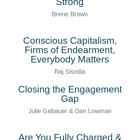
Strong
Brene Brown
Conscious Capitalism,
Firms of Endearment,
Everybody Matters
Raj Sisodia
Closing the Engagement
Gap
Julie Gebauer & Dan Lowman
Are You Fully Charged &