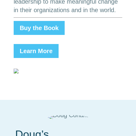
leadership to make meaningful change
in their organizations and in the world.
Buy the Book
Learn More
Doug’s