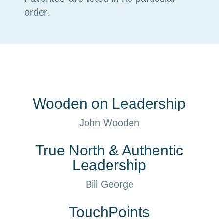
order.
Wooden on Leadership
John Wooden
True North & Authentic
Leadership
Bill George
TouchPoints