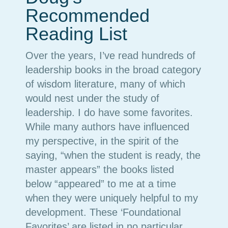
Recommended
Reading List
Over the years, I’ve read hundreds of
leadership books in the broad category
of wisdom literature, many of which
would nest under the study of
leadership. I do have some favorites.
While many authors have influenced
my perspective, in the spirit of the
saying, “when the student is ready, the
master appears” the books listed
below “appeared” to me at a time
when they were uniquely helpful to my
development. These ‘Foundational
Favorites’ are listed in no particular