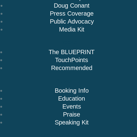
Doug Conant
Press Coverage
Public Advocacy
Media Kit
Books
The BLUEPRINT
TouchPoints
Recommended
Speaking
Booking Info
Education
Events
Praise
Speaking Kit
Resources & Insights