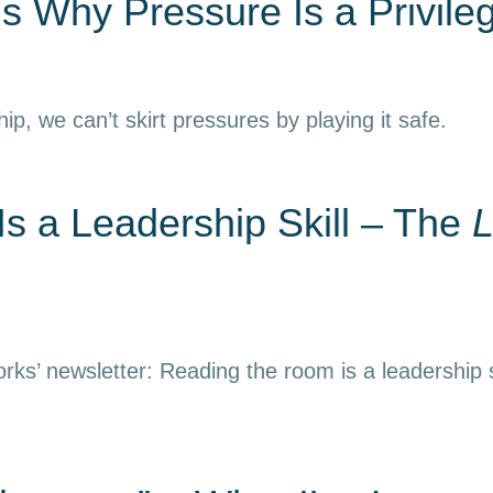
s Why Pressure Is a Privile
hip, we can’t skirt pressures by playing it safe.
s a Leadership Skill – The
L
rks’ newsletter: Reading the room is a leadership s