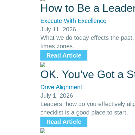
How to Be a Leader
Execute With Excellence
July 11, 2026
What we do today effects the past, p
times zones.
Read Article
OK. You’ve Got a S
Drive Alignment
July 1, 2026
Leaders, how do you effectively ali
checklist is a good place to start.
Read Article