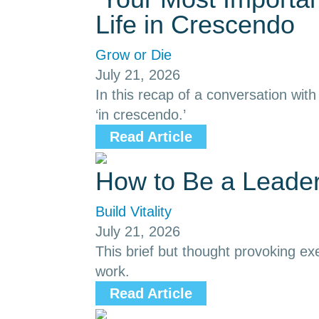
Life in Crescendo
Grow or Die
July 21, 2026
In this recap of a conversation with
‘in crescendo.’
Read Article
How to Be a Leade
Build Vitality
July 21, 2026
This brief but thought provoking ex
work.
Read Article