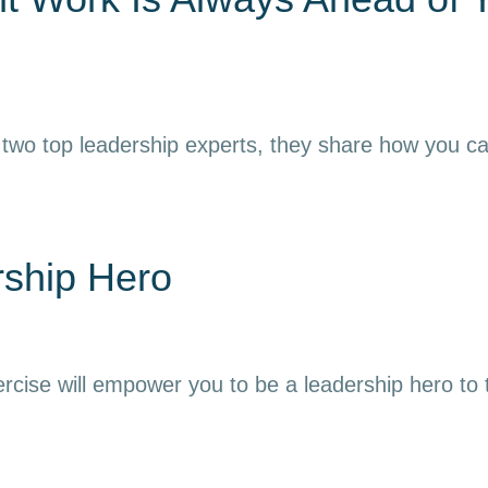
 two top leadership experts, they share how you can h
rship Hero
ercise will empower you to be a leadership hero to