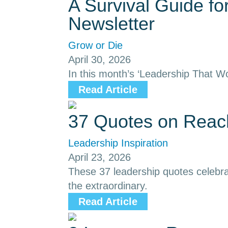
A Survival Guide f
Newsletter
Grow or Die
April 30, 2026
In this month’s ‘Leadership That Wo
Read Article
37 Quotes on Reach
Leadership Inspiration
April 23, 2026
These 37 leadership quotes celebrat
the extraordinary.
Read Article