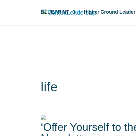
BLUEPRINT
Higher Ground Leader
Resour
life
‘Offer Yourself to t