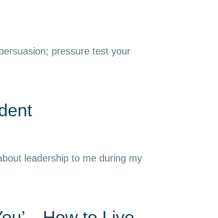
 persuasion; pressure test your
dent
 about leadership to me during my
 You’—How to Live