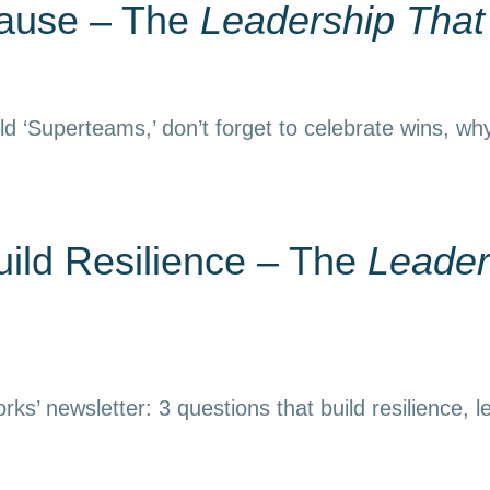
Pause – The
Leadership Tha
d ‘Superteams,’ don’t forget to celebrate wins, why
uild Resilience – The
Leader
ks’ newsletter: 3 questions that build resilience, l