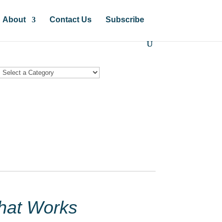
About
Contact Us
Subscribe
hat Works