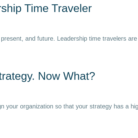
ship Time Traveler
resent, and future. Leadership time travelers are ab
trategy. Now What?
gn your organization so that your strategy has a hi