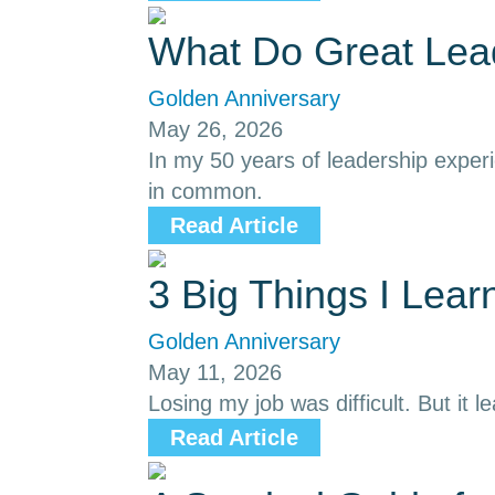
What Do Great Le
Golden Anniversary
May 26, 2026
In my 50 years of leadership exper
in common.
Read Article
3 Big Things I Lea
Golden Anniversary
May 11, 2026
Losing my job was difficult. But it l
Read Article