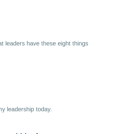
t leaders have these eight things
 my leadership today.