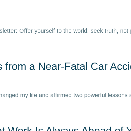
letter: Offer yourself to the world; seek truth, not
 from a Near-Fatal Car Acci
 changed my life and affirmed two powerful lessons
nt Work Is Always Ahead of