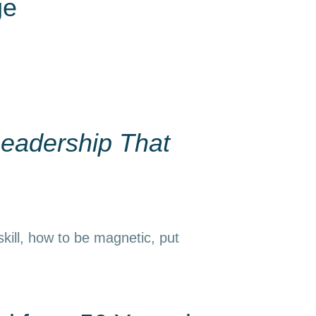
ge
eadership That
kill, how to be magnetic, put