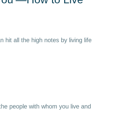
it all the high notes by living life
 the people with whom you live and