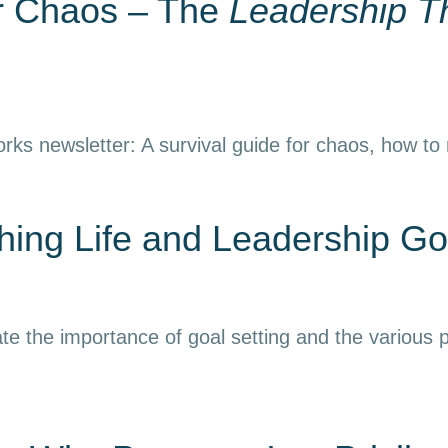
or Chaos – The
Leadership T
rks newsletter: A survival guide for chaos, how to
ing Life and Leadership Go
e the importance of goal setting and the various p