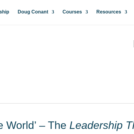
ship
Doug Conant
Courses
Resources
ces & Insights
he World’ – The
Leadership T