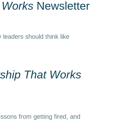
t Works
Newsletter
 leaders should think like
ship That Works
essons from getting fired, and