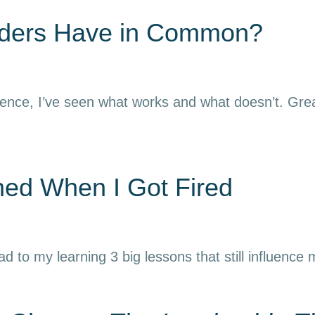
aders Have in Common?
ience, I’ve seen what works and what doesn’t. Grea
rned When I Got Fired
ead to my learning 3 big lessons that still influence