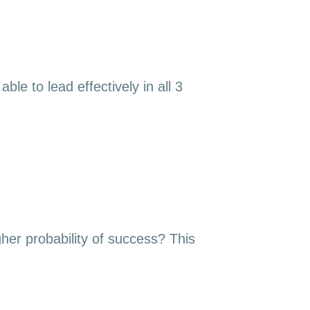
le to lead effectively in all 3
gher probability of success? This