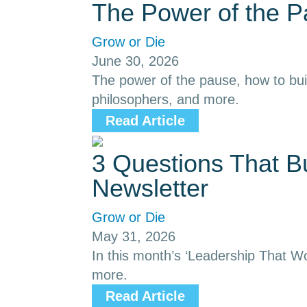
The Power of the 
Grow or Die
June 30, 2026
The power of the pause, how to buil
philosophers, and more.
Read Article
3 Questions That B
Newsletter
Grow or Die
May 31, 2026
In this month’s ‘Leadership That Wor
more.
Read Article