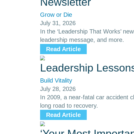
Newsletter
Grow or Die
July 31, 2026
In the ‘Leadership That Works’ news
leadership message, and more.
Read Article
Leadership Lessons
Build Vitality
July 28, 2026
In 2009, a near-fatal car accident
long road to recovery.
Read Article
‘Your Most Importa