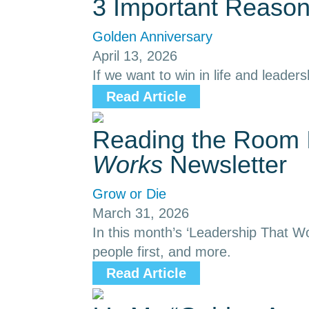
3 Important Reason
Golden Anniversary
April 13, 2026
If we want to win in life and leaders
Read Article
Reading the Room I
Works
Newsletter
Grow or Die
March 31, 2026
In this month’s ‘Leadership That Wo
people first, and more.
Read Article