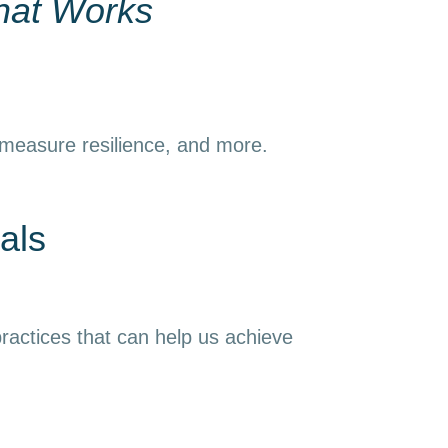
hat Works
 measure resilience, and more.
als
ractices that can help us achieve