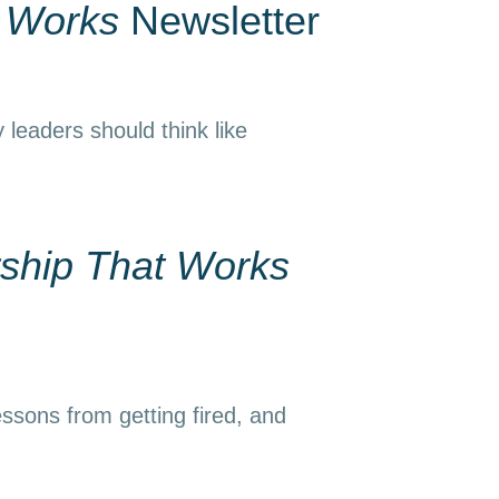
t Works
Newsletter
 leaders should think like
ship That Works
essons from getting fired, and