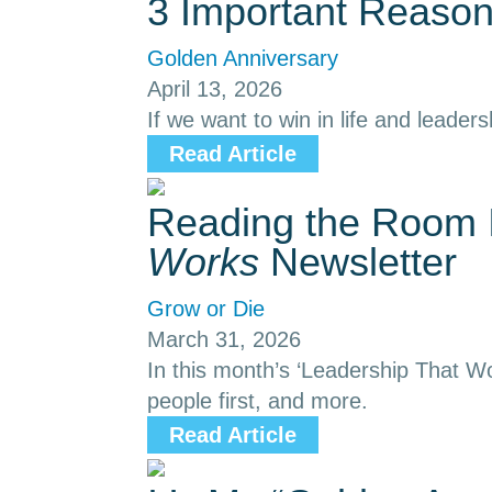
3 Important Reason
Golden Anniversary
April 13, 2026
If we want to win in life and leaders
Read Article
Reading the Room I
Works
Newsletter
Grow or Die
March 31, 2026
In this month’s ‘Leadership That Wo
people first, and more.
Read Article