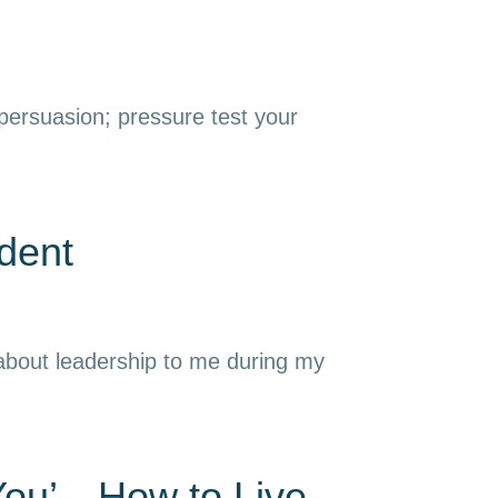
 persuasion; pressure test your
dent
 about leadership to me during my
 You’—How to Live