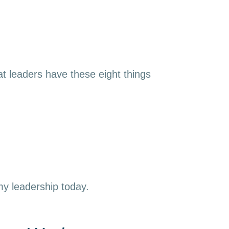
t leaders have these eight things
 my leadership today.