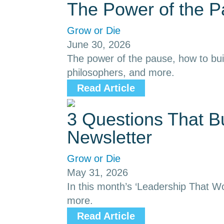
The Power of the 
Grow or Die
June 30, 2026
The power of the pause, how to buil
philosophers, and more.
Read Article
3 Questions That B
Newsletter
Grow or Die
May 31, 2026
In this month’s ‘Leadership That Wor
more.
Read Article