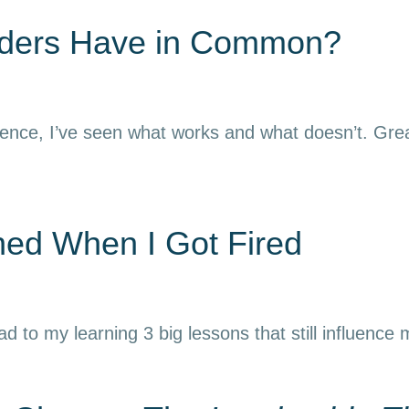
aders Have in Common?
ience, I’ve seen what works and what doesn’t. Grea
rned When I Got Fired
ead to my learning 3 big lessons that still influence