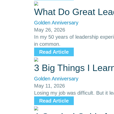
What Do Great Le
Golden Anniversary
May 26, 2026
In my 50 years of leadership exper
in common.
Read Article
3 Big Things I Lea
Golden Anniversary
May 11, 2026
Losing my job was difficult. But it l
Read Article