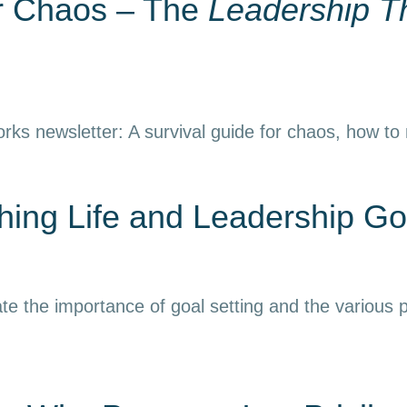
or Chaos – The
Leadership T
rks newsletter: A survival guide for chaos, how to
ing Life and Leadership Go
e the importance of goal setting and the various p