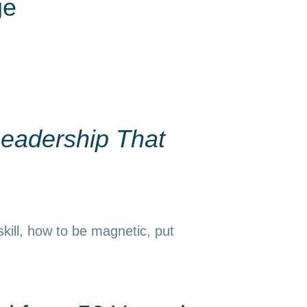
ge
eadership That
kill, how to be magnetic, put