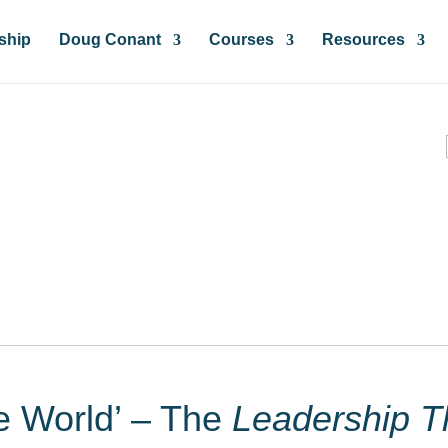
ship
Doug Conant
Courses
Resources
ces & Insights
he World’ – The
Leadership T