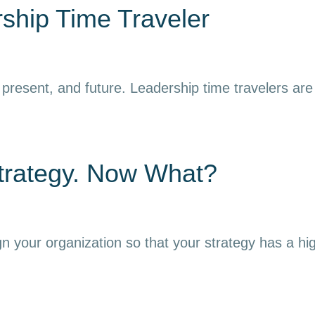
ship Time Traveler
resent, and future. Leadership time travelers are ab
trategy. Now What?
gn your organization so that your strategy has a hi