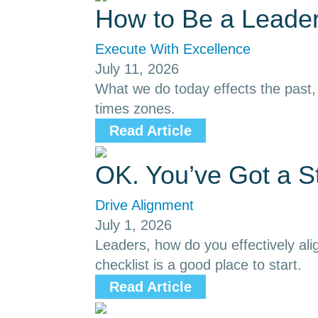
How to Be a Leader
Execute With Excellence
July 11, 2026
What we do today effects the past, p
times zones.
Read Article
OK. You’ve Got a S
Drive Alignment
July 1, 2026
Leaders, how do you effectively ali
checklist is a good place to start.
Read Article