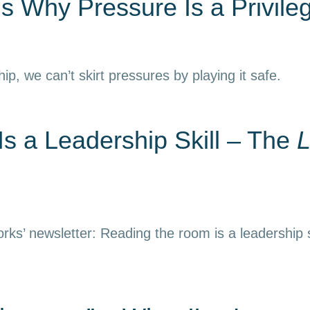
s Why Pressure Is a Privile
hip, we can’t skirt pressures by playing it safe.
s a Leadership Skill – The
L
rks’ newsletter: Reading the room is a leadership s