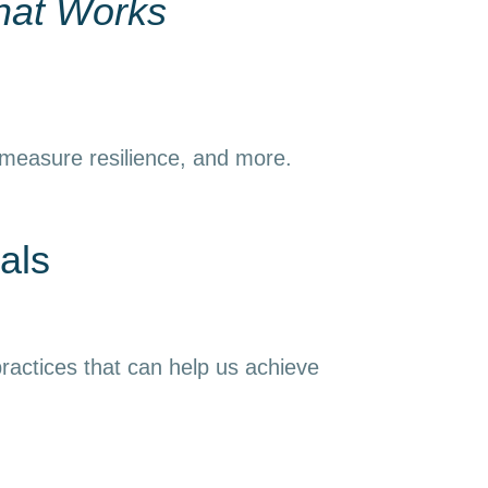
hat Works
 measure resilience, and more.
als
ractices that can help us achieve