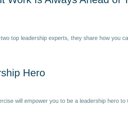
 two top leadership experts, they share how you can h
rship Hero
ercise will empower you to be a leadership hero to