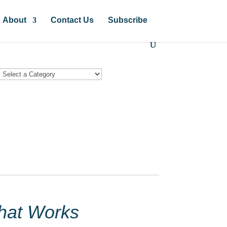
About
Contact Us
Subscribe
hat Works