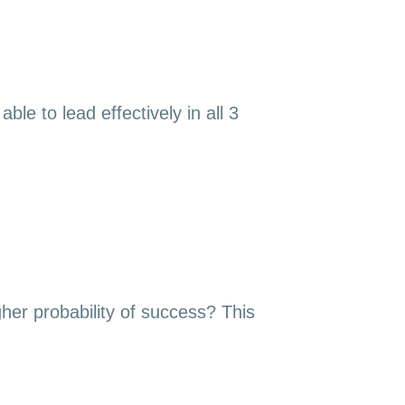
le to lead effectively in all 3
gher probability of success? This