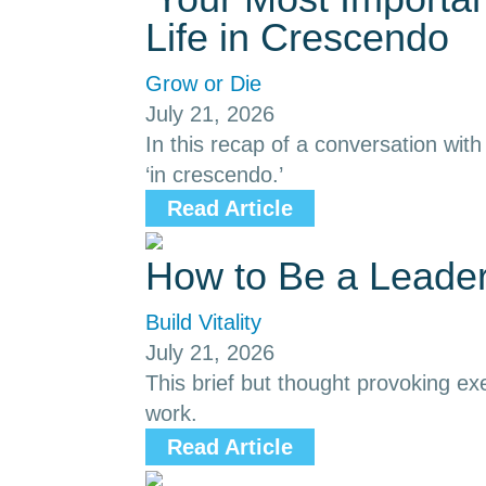
Life in Crescendo
Grow or Die
July 21, 2026
In this recap of a conversation with
‘in crescendo.’
Read Article
How to Be a Leade
Build Vitality
July 21, 2026
This brief but thought provoking ex
work.
Read Article