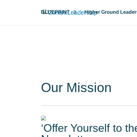
BLUEPRINT
Higher Ground Leader
Resour
Our Mission
‘Offer Yourself to t