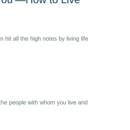
it all the high notes by living life
 the people with whom you live and