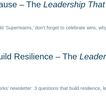
Pause – The
Leadership Tha
d ‘Superteams,’ don’t forget to celebrate wins, why
uild Resilience – The
Leader
ks’ newsletter: 3 questions that build resilience, l