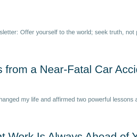
letter: Offer yourself to the world; seek truth, not
 from a Near-Fatal Car Acci
 changed my life and affirmed two powerful lessons
nt Work Is Always Ahead of