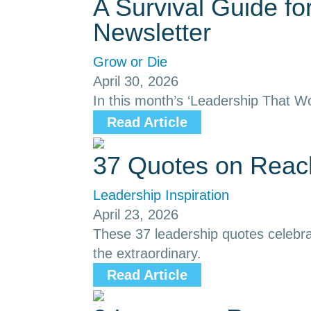
A Survival Guide f
Newsletter
Grow or Die
April 30, 2026
In this month’s ‘Leadership That Wo
Read Article
37 Quotes on Reach
Leadership Inspiration
April 23, 2026
These 37 leadership quotes celebrat
the extraordinary.
Read Article