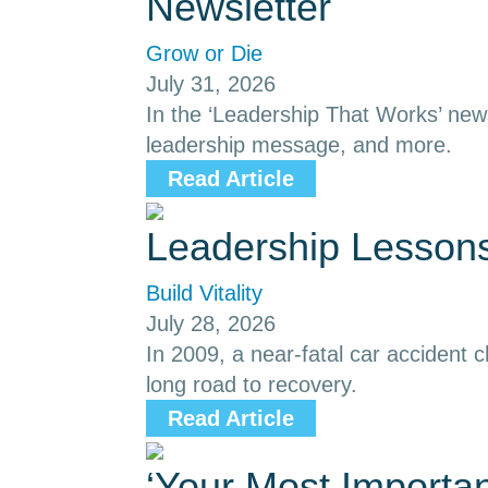
Newsletter
Grow or Die
July 31, 2026
In the ‘Leadership That Works’ news
leadership message, and more.
Read Article
Leadership Lessons
Build Vitality
July 28, 2026
In 2009, a near-fatal car accident
long road to recovery.
Read Article
‘Your Most Importa