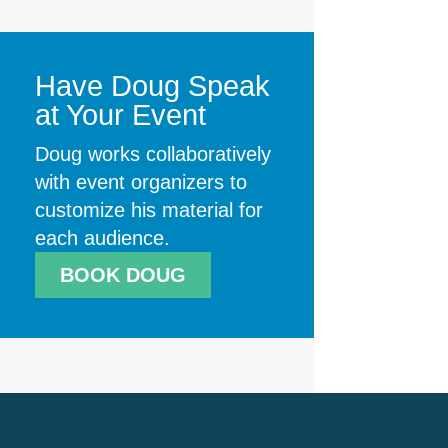
Have Doug Speak
at Your Event
Doug works collaboratively
with event organizers to
customize his material for
each audience.
BOOK DOUG