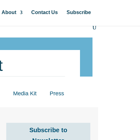
About
Contact Us
Subscribe
t
Media Kit
Press
Subscribe to