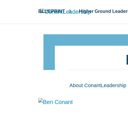
BLUEPRINT
Higher Ground Leader
About ConantLeadership