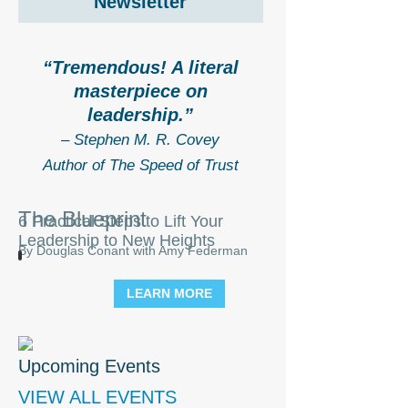
Newsletter
“Tremendous! A literal
masterpiece on
leadership.”
– Stephen M. R. Covey
Author of The Speed of Trust
The Blueprint
6 Practical Steps to Lift Your
Leadership to New Heights
By Douglas Conant with Amy Federman
LEARN MORE
Upcoming Events
VIEW ALL EVENTS