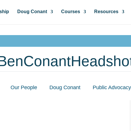
ship
Doug Conant
Courses
Resources
BenConantHeadsho
Our People
Doug Conant
Public Advocacy