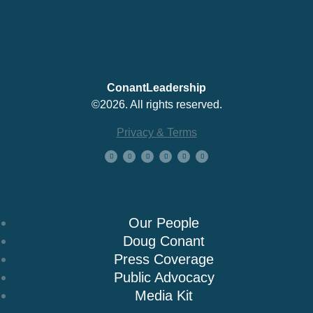
ConantLeadership
©2026. All rights reserved.
Privacy & Terms
About Us
Our People
Doug Conant
Press Coverage
Public Advocacy
Media Kit