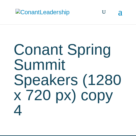
Conant Spring
Summit
Speakers (1280
x 720 px) copy
4