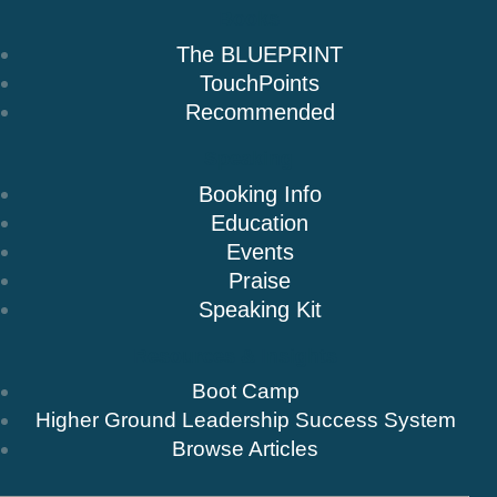
Books
The BLUEPRINT
TouchPoints
Recommended
Speaking
Booking Info
Education
Events
Praise
Speaking Kit
Resources & Insights
Boot Camp
Higher Ground Leadership Success System
Browse Articles