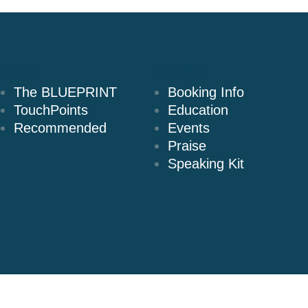
Books
Speaking
The BLUEPRINT
Booking Info
TouchPoints
Education
Recommended
Events
Praise
Speaking Kit