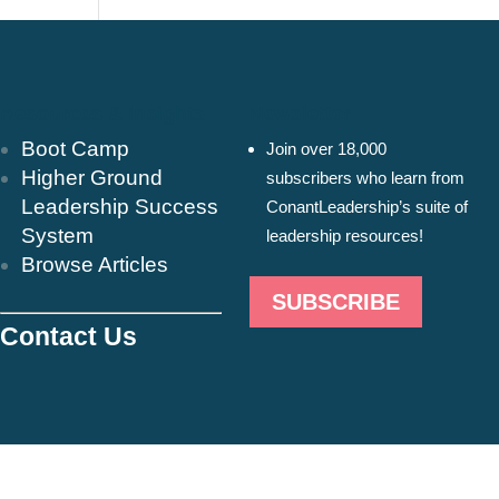
Resources & Insights
Newsletter
Boot Camp
Join over 18,000
Higher Ground
subscribers who learn from
Leadership Success
ConantLeadership’s suite of
System
leadership resources!
Browse Articles
SUBSCRIBE
Contact Us