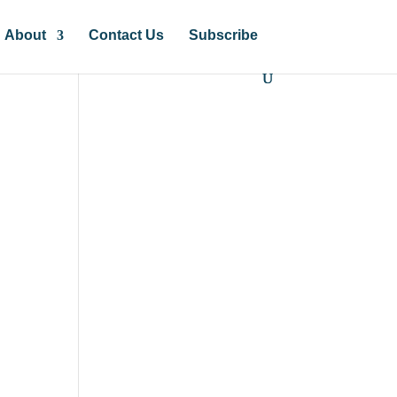
About
Contact Us
Subscribe
?