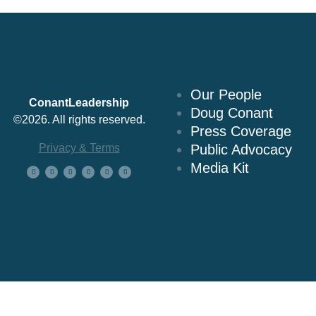
About Us
Our People
ConantLeadership
Doug Conant
©2026. All rights reserved.
Press Coverage
Privacy & Terms
Public Advocacy
Media Kit