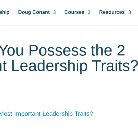
ship
Doug Conant
Courses
Resources
 You Possess the 2
t Leadership Traits