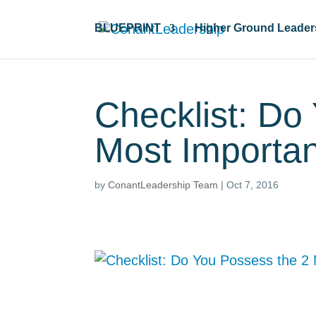
BLUEPRINT
Higher Ground Leader
Checklist: Do
Most Importan
by
ConantLeadership Team
|
Oct 7, 2016