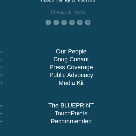
Privacy & Terms
About Us
Our People
Doug Conant
Press Coverage
Public Advocacy
Media Kit
Books
The BLUEPRINT
TouchPoints
Recommended
Speaking