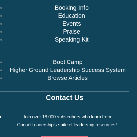
Booking Info
Education
Events
Praise
Speaking Kit
Resources & Insights
Boot Camp
Higher Ground Leadership Success System
Browse Articles
Contact Us
Newsletter
Join over 18,000 subscribers who learn from
ConantLeadership’s suite of leadership resources!