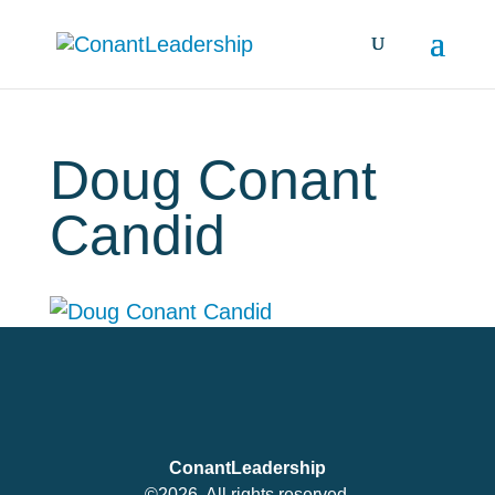
Doug Conant
Candid
ConantLeadership
©2026. All rights reserved.