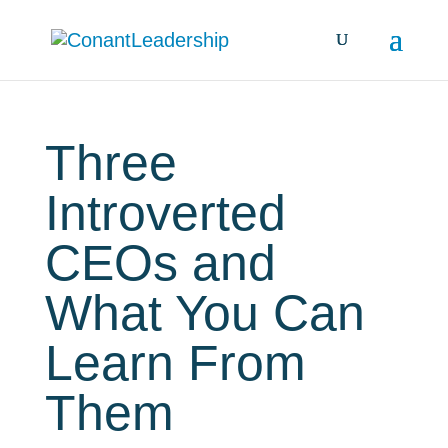
Three
Introverted
CEOs and
What You Can
Learn From
Them