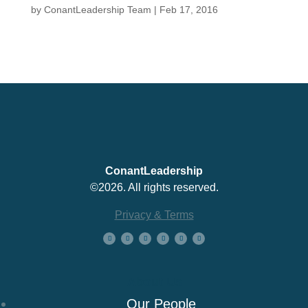
by
ConantLeadership Team
|
Feb 17, 2016
ConantLeadership
©2026. All rights reserved.
Privacy & Terms
About Us
Our People