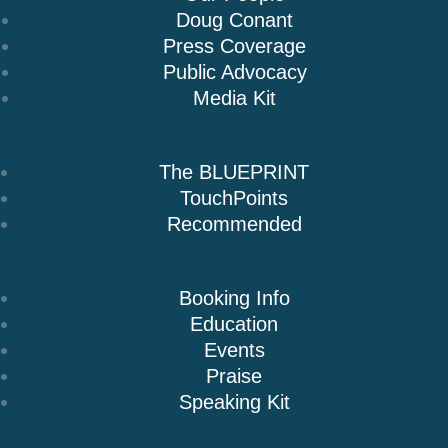
Doug Conant
Press Coverage
Public Advocacy
Media Kit
Books
The BLUEPRINT
TouchPoints
Recommended
Speaking
Booking Info
Education
Events
Praise
Speaking Kit
Resources & Insights