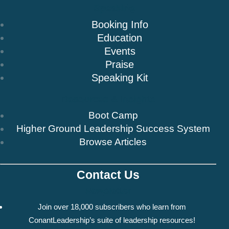
Speaking
Booking Info
Education
Events
Praise
Speaking Kit
Resources & Insights
Boot Camp
Higher Ground Leadership Success System
Browse Articles
Contact Us
Newsletter
Join over 18,000 subscribers who learn from
ConantLeadership’s suite of leadership resources!