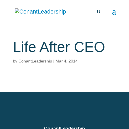
Life After CEO
by
ConantLeadership
|
Mar 4, 2014
ConantLeadership