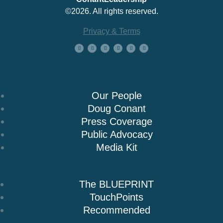
©2026. All rights reserved.
Privacy & Terms
About Us
Our People
Doug Conant
Press Coverage
Public Advocacy
Media Kit
Books
The BLUEPRINT
TouchPoints
Recommended