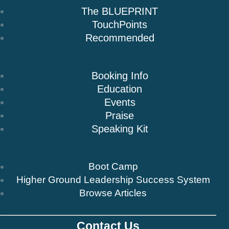
The BLUEPRINT
TouchPoints
Recommended
Speaking
Booking Info
Education
Events
Praise
Speaking Kit
Resources & Insights
Boot Camp
Higher Ground Leadership Success System
Browse Articles
Contact Us