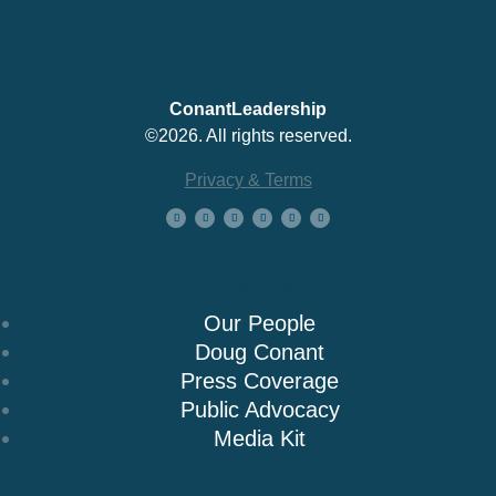
ConantLeadership
©2026. All rights reserved.
Privacy & Terms
About Us
Our People
Doug Conant
Press Coverage
Public Advocacy
Media Kit
Books