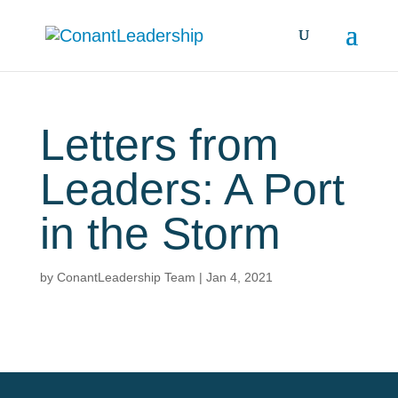
Letters from
Leaders: A Port
in the Storm
by
ConantLeadership Team
|
Jan 4, 2021