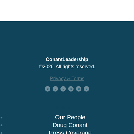
ConantLeadership
©2026. All rights reserved.
Privacy & Terms
About Us
Our People
Doug Conant
Press Coverage