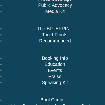
Public Advocacy
Media Kit
Books
The BLUEPRINT
TouchPoints
Recommended
Speaking
Booking Info
Education
Events
Praise
Speaking Kit
Resources & Insights
Boot Camp