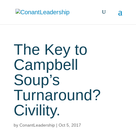
The Key to
Campbell
Soup’s
Turnaround?
Civility.
by
ConantLeadership
|
Oct 5, 2017