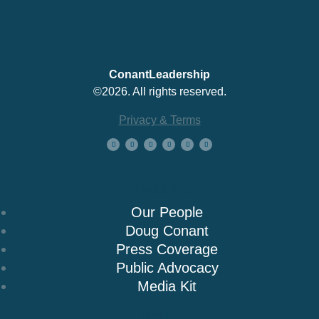
ConantLeadership
©2026. All rights reserved.
Privacy & Terms
About Us
Our People
Doug Conant
Press Coverage
Public Advocacy
Media Kit
Books