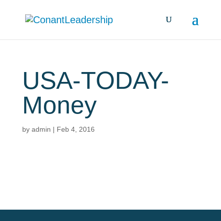
USA-TODAY-
Money
by
admin
|
Feb 4, 2016