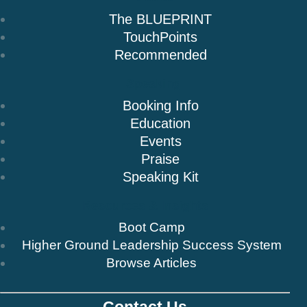
The BLUEPRINT
TouchPoints
Recommended
Speaking
Booking Info
Education
Events
Praise
Speaking Kit
Resources & Insights
Boot Camp
Higher Ground Leadership Success System
Browse Articles