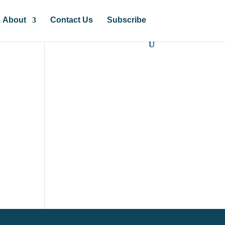
About
Contact Us
Subscribe