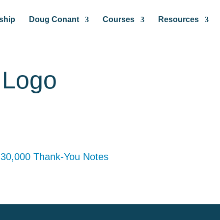
ship
Doug Conant
Courses
Resources
r Logo