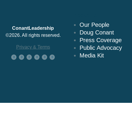
About Us
Our People
ConantLeadership
Doug Conant
©2026. All rights reserved.
Press Coverage
Privacy & Terms
Public Advocacy
Media Kit