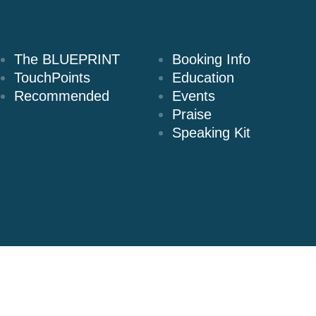
Books
Speaking
The BLUEPRINT
Booking Info
TouchPoints
Education
Recommended
Events
Praise
Speaking Kit