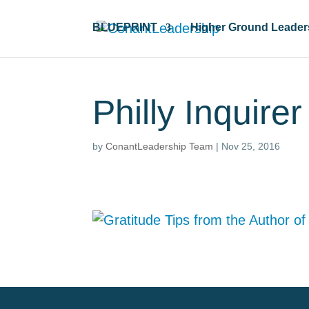
BLUEPRINT
Higher Ground Leader
Philly Inquire
by
ConantLeadership Team
|
Nov 25, 2016