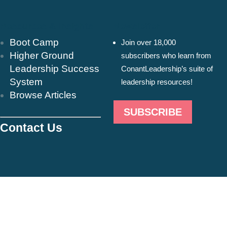
Resources & Insights
Newsletter
Boot Camp
Join over 18,000
Higher Ground
subscribers who learn from
Leadership Success
ConantLeadership’s suite of
System
leadership resources!
Browse Articles
SUBSCRIBE
Contact Us