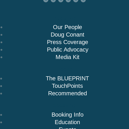
About Us
Our People
Doug Conant
Press Coverage
Public Advocacy
Media Kit
Books
The BLUEPRINT
TouchPoints
Recommended
Speaking
Booking Info
Education