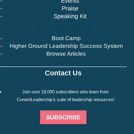
Events
Praise
Speaking Kit
Resources & Insights
Boot Camp
Higher Ground Leadership Success System
Browse Articles
Contact Us
Newsletter
Join over 18,000 subscribers who learn from
ConantLeadership’s suite of leadership resources!
SUBSCRIBE