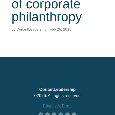
of corporate
philanthropy
by
ConantLeadership
|
Feb 25, 2013
ConantLeadership
©2026. All rights reserved.
Privacy & Terms