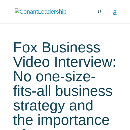
Fox Business
Video Interview:
No one-size-
fits-all business
strategy and
the importance