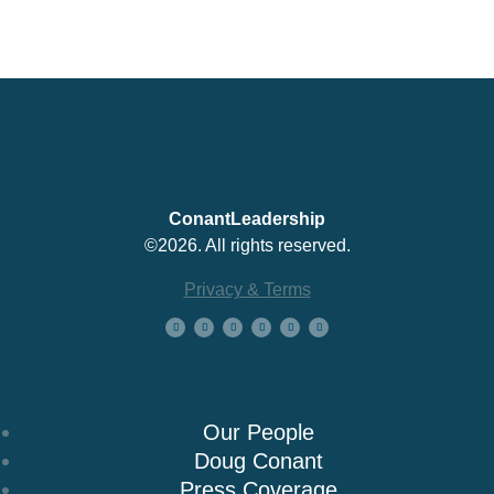
ConantLeadership
©2026. All rights reserved.
Privacy & Terms
About Us
Our People
Doug Conant
Press Coverage