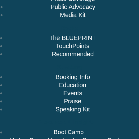
Public Advocacy
Media Kit
Books
The BLUEPRINT
TouchPoints
Recommended
Speaking
Booking Info
Education
Events
Praise
Speaking Kit
Resources & Insights
Boot Camp