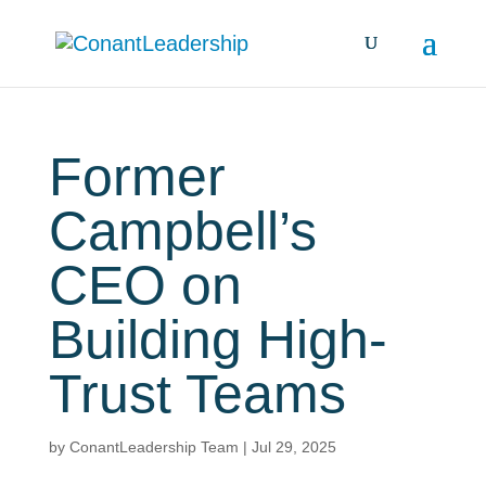
Former
Campbell’s
CEO on
Building High-
Trust Teams
by
ConantLeadership Team
|
Jul 29, 2025