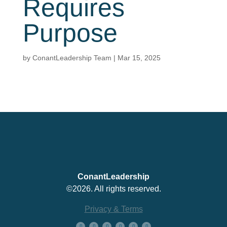
Requires
Purpose
by
ConantLeadership Team
|
Mar 15, 2025
ConantLeadership
©2026. All rights reserved.
Privacy & Terms