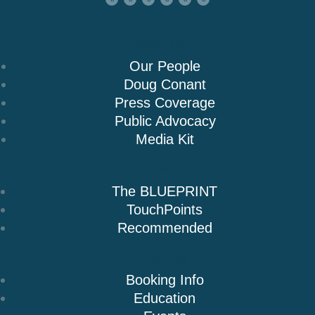
About Us
Our People
Doug Conant
Press Coverage
Public Advocacy
Media Kit
Books
The BLUEPRINT
TouchPoints
Recommended
Speaking
Booking Info
Education