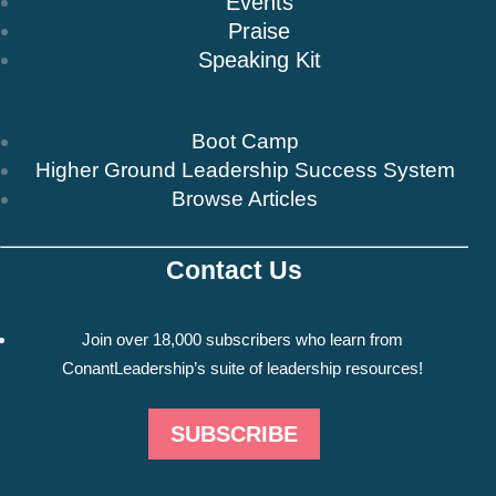
Events
Praise
Speaking Kit
Resources & Insights
Boot Camp
Higher Ground Leadership Success System
Browse Articles
Contact Us
Newsletter
Join over 18,000 subscribers who learn from
ConantLeadership’s suite of leadership resources!
SUBSCRIBE