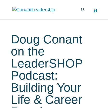
Doug Conant
on the
LeaderSHOP
Podcast:
Building Your
Life & Career