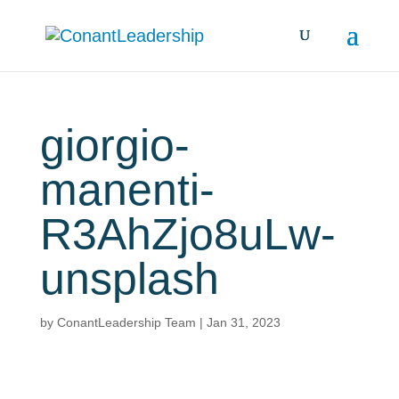
giorgio-
manenti-
R3AhZjo8uLw-
unsplash
by
ConantLeadership Team
|
Jan 31, 2023