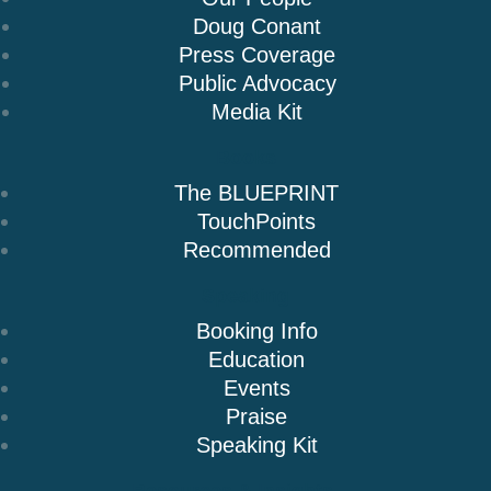
Doug Conant
Press Coverage
Public Advocacy
Media Kit
Books
The BLUEPRINT
TouchPoints
Recommended
Speaking
Booking Info
Education
Events
Praise
Speaking Kit