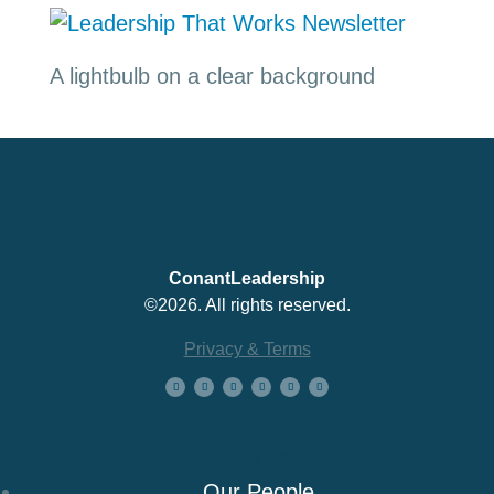
A lightbulb on a clear background
ConantLeadership
©2026. All rights reserved.
Privacy & Terms
About Us
Our People