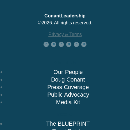
ConantLeadership
©2026. All rights reserved.
Privacy & Terms
About Us
Our People
Doug Conant
Press Coverage
Public Advocacy
Media Kit
Books
The BLUEPRINT