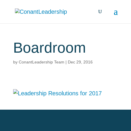
Boardroom
by
ConantLeadership Team
|
Dec 29, 2016