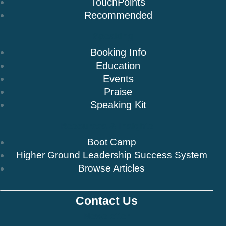
TouchPoints
Recommended
Speaking
Booking Info
Education
Events
Praise
Speaking Kit
Resources & Insights
Boot Camp
Higher Ground Leadership Success System
Browse Articles
Contact Us
Newsletter