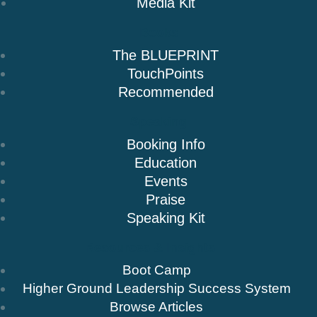
Media Kit
Books
The BLUEPRINT
TouchPoints
Recommended
Speaking
Booking Info
Education
Events
Praise
Speaking Kit
Resources & Insights
Boot Camp
Higher Ground Leadership Success System
Browse Articles