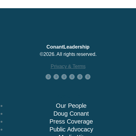
ConantLeadership
©2026. All rights reserved.
Privacy & Terms
About Us
Our People
Doug Conant
Press Coverage
Public Advocacy