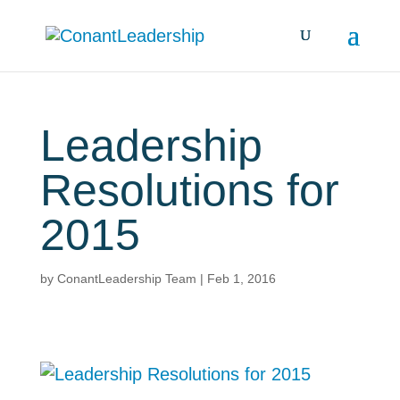
Leadership
Resolutions for
2015
by
ConantLeadership Team
|
Feb 1, 2016