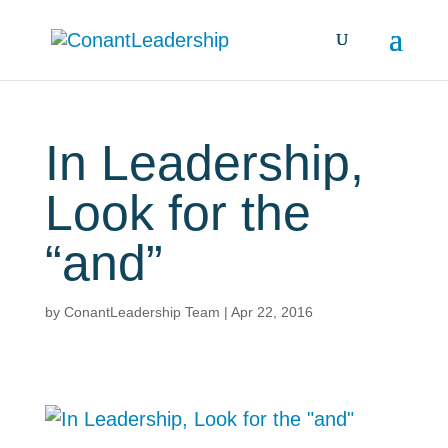
In Leadership,
Look for the
“and”
by
ConantLeadership Team
|
Apr 22, 2016