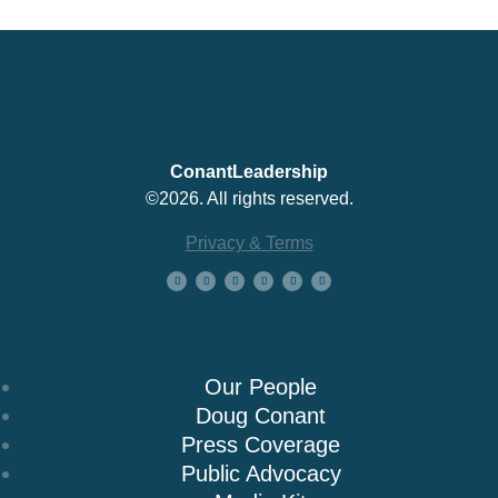
ConantLeadership
©2026. All rights reserved.
Privacy & Terms
About Us
Our People
Doug Conant
Press Coverage
Public Advocacy