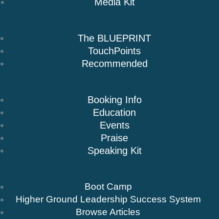
Media Kit
Books
The BLUEPRINT
TouchPoints
Recommended
Speaking
Booking Info
Education
Events
Praise
Speaking Kit
Resources & Insights
Boot Camp
Higher Ground Leadership Success System
Browse Articles