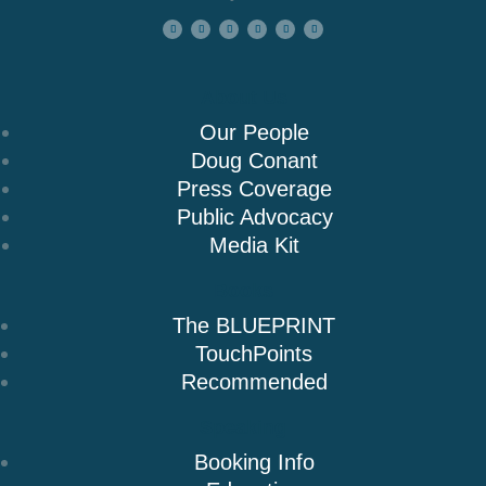
About Us
Our People
Doug Conant
Press Coverage
Public Advocacy
Media Kit
Books
The BLUEPRINT
TouchPoints
Recommended
Speaking
Booking Info