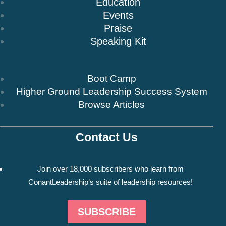
Education
Events
Praise
Speaking Kit
Resources & Insights
Boot Camp
Higher Ground Leadership Success System
Browse Articles
Contact Us
Newsletter
Join over 18,000 subscribers who learn from
ConantLeadership’s suite of leadership resources!
SUBSCRIBE