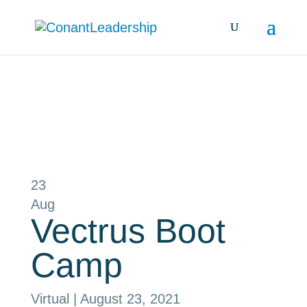
all events
23
Aug
Vectrus Boot
Camp
Virtual
| August 23, 2021