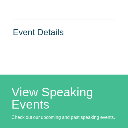
Event Details
View Speaking
Events
Check out our upcoming and past speaking events.