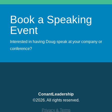
Book a Speaking
Event
Interested in having Doug speak at your company or
conference?
ConantLeadership
©2026. All rights reserved.
Privacy & Terms