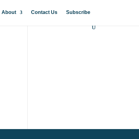
About
Contact Us
Subscribe