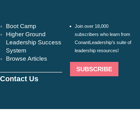
Resources & Insights
Newsletter
Boot Camp
Join over 18,000
Higher Ground
subscribers who learn from
Leadership Success
ConantLeadership’s suite of
System
leadership resources!
Browse Articles
SUBSCRIBE
Contact Us