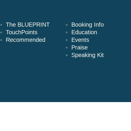
Books
Speaking
The BLUEPRINT
Booking Info
TouchPoints
Education
Recommended
Events
Praise
Speaking Kit