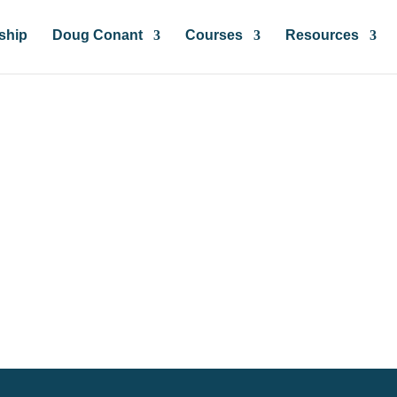
ship
Doug Conant
Courses
Resources