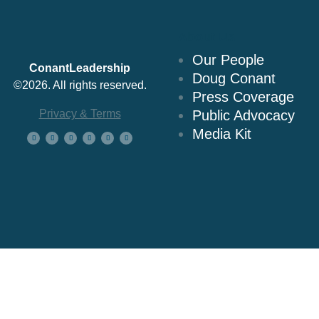
About Us
Our People
ConantLeadership
Doug Conant
©2026. All rights reserved.
Press Coverage
Privacy & Terms
Public Advocacy
Media Kit