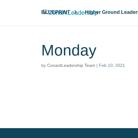
BLUEPRINT
Higher Ground Leader
Monday
by
ConantLeadership Team
|
Feb 10, 2021