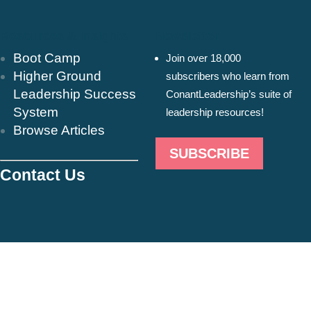
Resources & Insights
Newsletter
Boot Camp
Join over 18,000
Higher Ground
subscribers who learn from
Leadership Success
ConantLeadership’s suite of
System
leadership resources!
Browse Articles
SUBSCRIBE
Contact Us