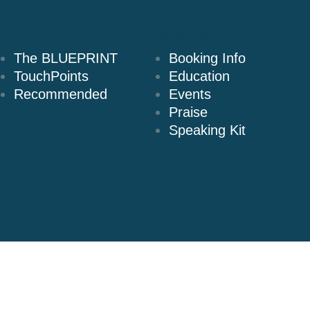
Books
Speaking
The BLUEPRINT
Booking Info
TouchPoints
Education
Recommended
Events
Praise
Speaking Kit