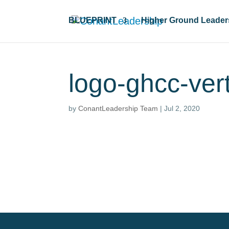
BLUEPRINT
Higher Ground Leader
logo-ghcc-ver
by
ConantLeadership Team
|
Jul 2, 2020