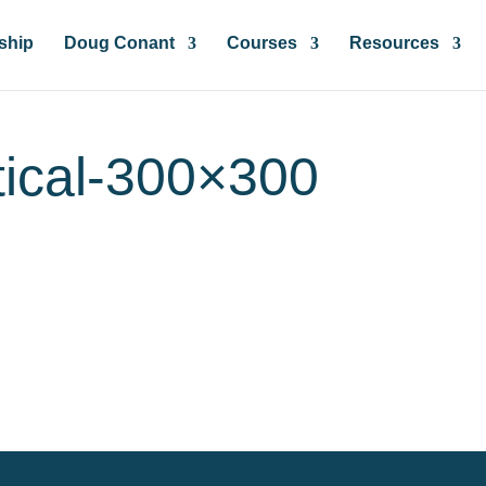
ship
Doug Conant
Courses
Resources
tical-300×300