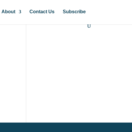
About
Contact Us
Subscribe