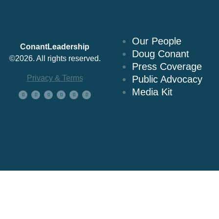
About Us
Our People
ConantLeadership
Doug Conant
©2026. All rights reserved.
Press Coverage
Privacy & Terms
Public Advocacy
Media Kit