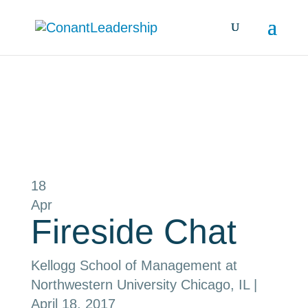
all events
18
Apr
Fireside Chat
Kellogg School of Management at
Northwestern University
Chicago, IL
|
April 18, 2017