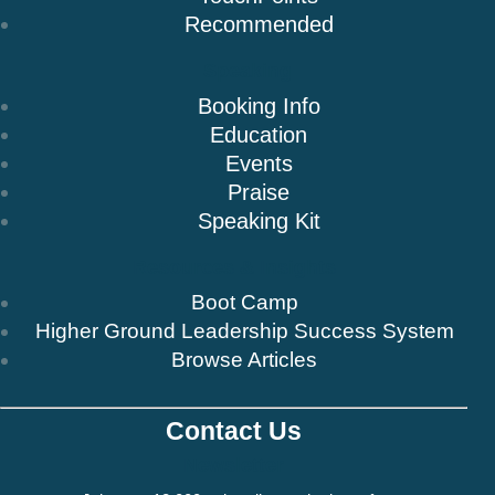
Recommended
Speaking
Booking Info
Education
Events
Praise
Speaking Kit
Resources & Insights
Boot Camp
Higher Ground Leadership Success System
Browse Articles
Contact Us
Newsletter