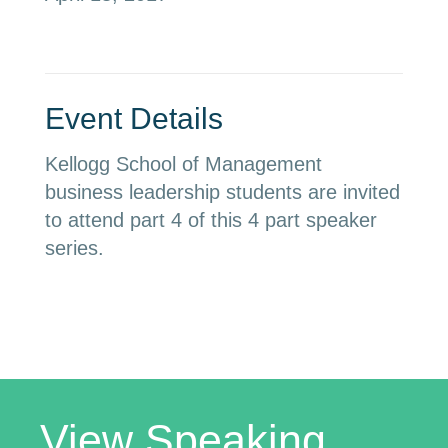
Event Details
Kellogg School of Management
business leadership students are invited
to attend part 4 of this 4 part speaker
series.
View Speaking