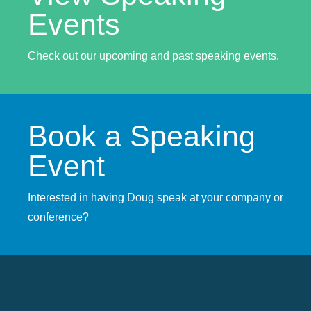
Events
Check out our upcoming and past speaking events.
Book a Speaking
Event
Interested in having Doug speak at your company or
conference?