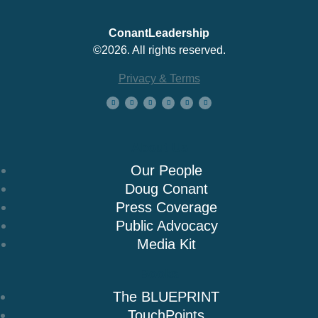
ConantLeadership
©2026. All rights reserved.
Privacy & Terms
About Us
Our People
Doug Conant
Press Coverage
Public Advocacy
Media Kit
Books
The BLUEPRINT
TouchPoints