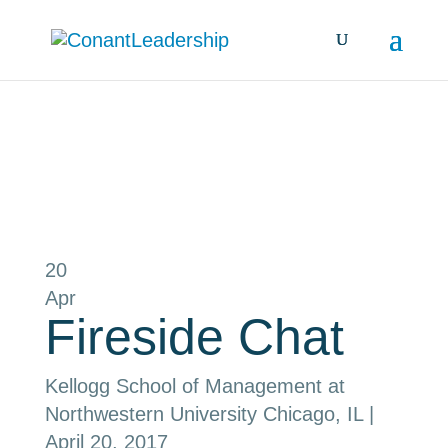
all events
20
Apr
Fireside Chat
Kellogg School of Management at
Northwestern University
Chicago, IL
|
April 20, 2017