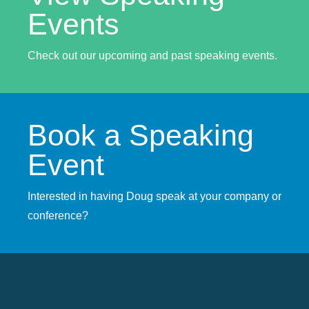
Events
Check out our upcoming and past speaking events.
Book a Speaking
Event
Interested in having Doug speak at your company or
conference?