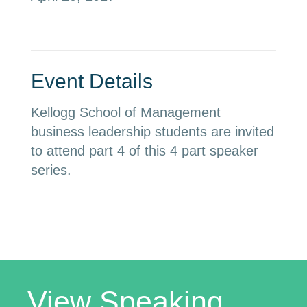
Event Details
Kellogg School of Management
business leadership students are invited
to attend part 4 of this 4 part speaker
series.
View Speaking