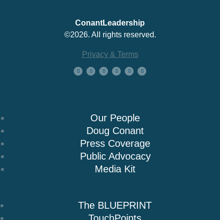
ConantLeadership
©2026. All rights reserved.
Privacy & Terms
About Us
Our People
Doug Conant
Press Coverage
Public Advocacy
Media Kit
Books
The BLUEPRINT
TouchPoints