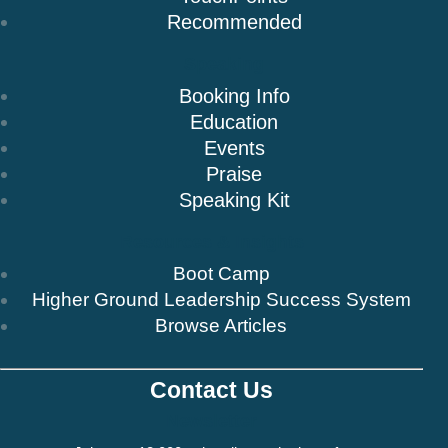
Recommended
Speaking
Booking Info
Education
Events
Praise
Speaking Kit
Resources & Insights
Boot Camp
Higher Ground Leadership Success System
Browse Articles
Contact Us
Newsletter