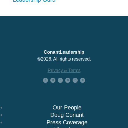
ConantLeadership
©2026. All rights reserved.
Privacy & Terms
About Us
Our People
Doug Conant
Press Coverage