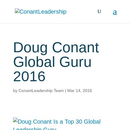
Doug Conant
Global Guru
2016
by
ConantLeadership Team
|
Mar 14, 2016