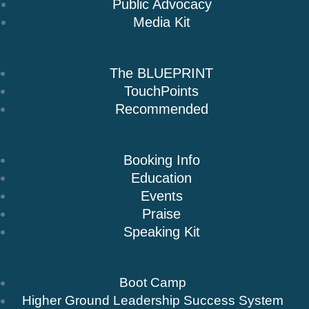
Public Advocacy
Media Kit
Books
The BLUEPRINT
TouchPoints
Recommended
Speaking
Booking Info
Education
Events
Praise
Speaking Kit
Resources & Insights
Boot Camp
Higher Ground Leadership Success System