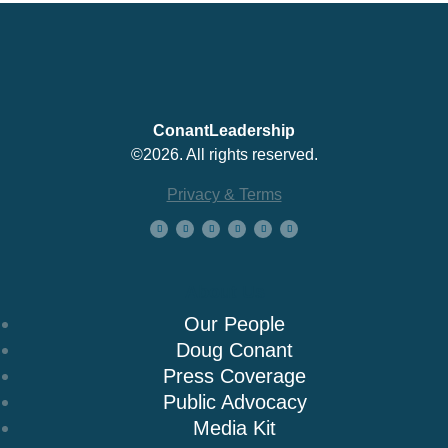
ConantLeadership
©2026. All rights reserved.
Privacy & Terms
About Us
Our People
Doug Conant
Press Coverage
Public Advocacy
Media Kit