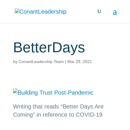
BetterDays
by
ConantLeadership Team
|
Mar 29, 2021
Writing that reads “Better Days Are
Coming” in reference to COVID-19