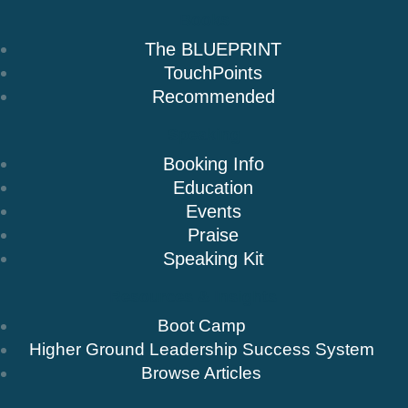
Books
The BLUEPRINT
TouchPoints
Recommended
Speaking
Booking Info
Education
Events
Praise
Speaking Kit
Resources & Insights
Boot Camp
Higher Ground Leadership Success System
Browse Articles