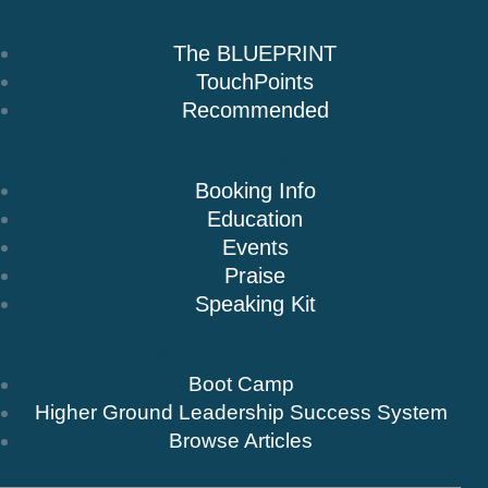
Books
The BLUEPRINT
TouchPoints
Recommended
Speaking
Booking Info
Education
Events
Praise
Speaking Kit
Resources & Insights
Boot Camp
Higher Ground Leadership Success System
Browse Articles