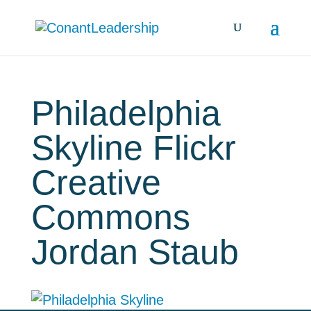
Philadelphia
Skyline Flickr
Creative
Commons
Jordan Staub