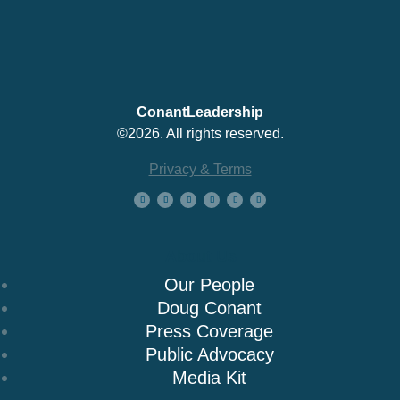
ConantLeadership
©2026. All rights reserved.
Privacy & Terms
About Us
Our People
Doug Conant
Press Coverage
Public Advocacy
Media Kit