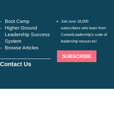
Resources & Insights
Newsletter
Boot Camp
Join over 18,000
Higher Ground
subscribers who learn from
Leadership Success
ConantLeadership’s suite of
System
leadership resources!
Browse Articles
SUBSCRIBE
Contact Us