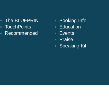
Books
Speaking
The BLUEPRINT
Booking Info
TouchPoints
Education
Recommended
Events
Praise
Speaking Kit