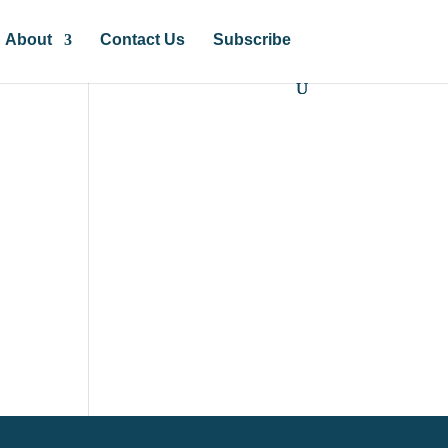
About
Contact Us
Subscribe