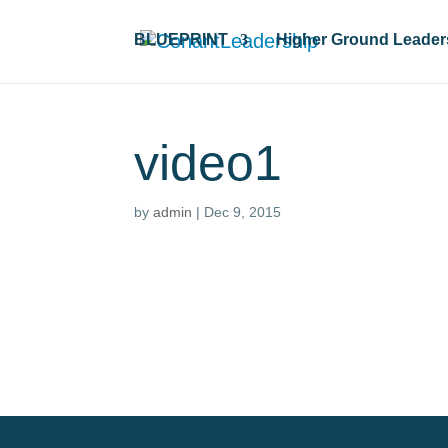
BLUEPRINT
Higher Ground Leader
video1
by
admin
|
Dec 9, 2015