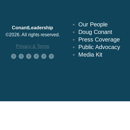
About Us
Our People
ConantLeadership
Doug Conant
©2026. All rights reserved.
Press Coverage
Privacy & Terms
Public Advocacy
Media Kit