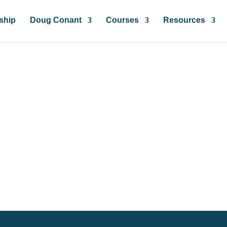
ship
Doug Conant
Courses
Resources