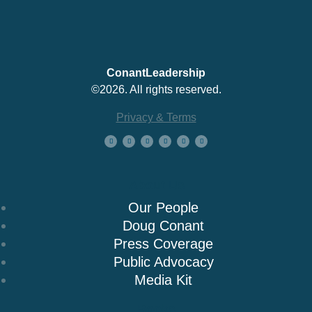
ConantLeadership
©2026. All rights reserved.
Privacy & Terms
About Us
Our People
Doug Conant
Press Coverage
Public Advocacy
Media Kit
Books