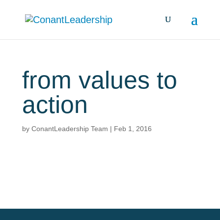
from values to
action
by
ConantLeadership Team
|
Feb 1, 2016