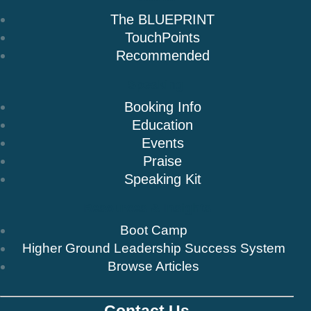
The BLUEPRINT
TouchPoints
Recommended
Speaking
Booking Info
Education
Events
Praise
Speaking Kit
Resources & Insights
Boot Camp
Higher Ground Leadership Success System
Browse Articles