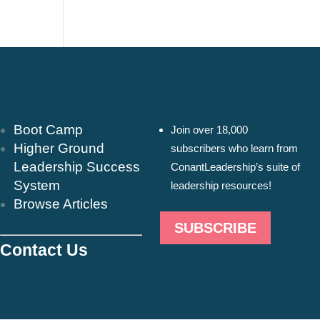
Resources & Insights
Newsletter
Boot Camp
Join over 18,000
Higher Ground
subscribers who learn from
Leadership Success
ConantLeadership’s suite of
System
leadership resources!
Browse Articles
SUBSCRIBE
Contact Us