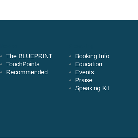
Books
Speaking
The BLUEPRINT
Booking Info
TouchPoints
Education
Recommended
Events
Praise
Speaking Kit