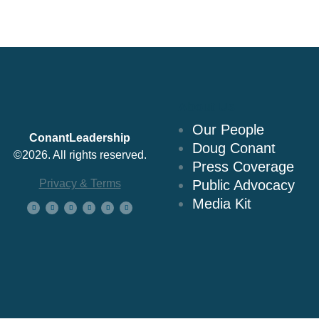
About Us
Our People
ConantLeadership
Doug Conant
©2026. All rights reserved.
Press Coverage
Privacy & Terms
Public Advocacy
Media Kit