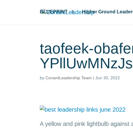
BLUEPRINT
Higher Ground Leader
taofeek-obaf
YPllUwMNzJs
by
ConantLeadership Team
|
Jun 30, 2022
A yellow and pink lightbulb against