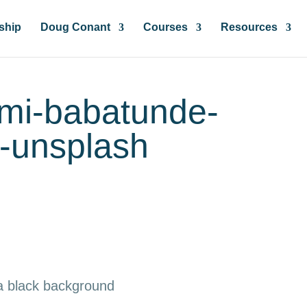
ship
Doug Conant
Courses
Resources
emi-babatunde-
-unsplash
 a black background