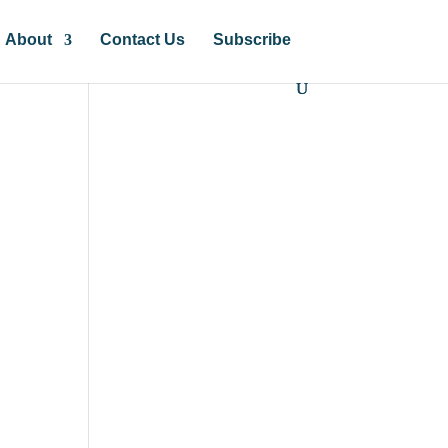
About
Contact Us
Subscribe